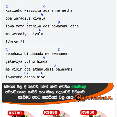
-----------------------------
G
C
kisiweku kisivita adahanne netha
G
oba waradiya kiyala
C
D
lowa mata erehiwa dos pawaranu etha
G
ma weradiya kiyala
[Verse 2]
-----------------------------
G
C
senehasa bindunada me awamanen
G
galaviya yuthu hinda
C
D
ma visin oba athhalemii pawasami
D7
G
lowatama esena niya