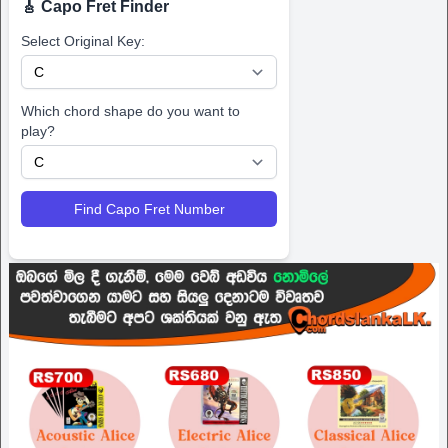
🎸 Capo Fret Finder
Select Original Key:
Which chord shape do you want to
play?
Find Capo Fret Number