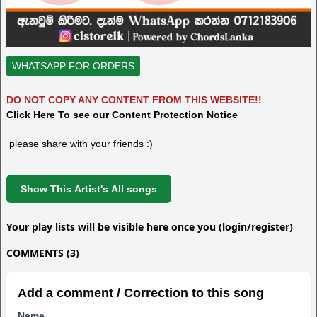
WHATSAPP FOR ORDERS
DO NOT COPY ANY CONTENT FROM THIS WEBSITE!!
Click Here To see our Content Protection Notice
please share with your friends :)
Show This Artist's All songs
Your play lists will be visible here once you (login/register)
COMMENTS (3)
Add a comment / Correction to this song
Name