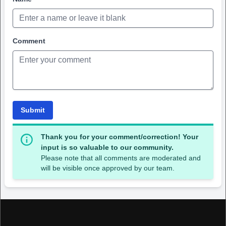
Comment
Submit
Thank you for your comment/correction! Your
input is so valuable to our community.
Please note that all comments are moderated and
will be visible once approved by our team.