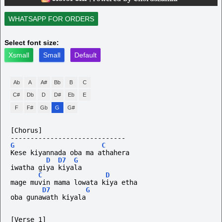
WHATSAPP FOR ORDERS
Select font size:
Xsmall
Small
Default
Ab
A
A#
Bb
B
C
C#
Db
D
D#
Eb
E
F
F#
Gb
G
G#
[Chorus]
-----------------------------
G
C
Kese kiyannada oba ma athahera
D
D7
G
iwatha giya kiyala
C
D
mage muvin mama lowata kiya etha
D7
G
oba gunawath kiyala
[Verse 1]