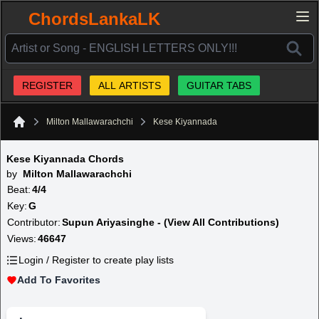
ChordsLankaLK
REGISTER
ALL ARTISTS
GUITAR TABS
Milton Mallawarachchi
Kese Kiyannada
Home
Kese Kiyannada Chords
by
Milton Mallawarachchi
Beat:
4/4
Key:
G
Contributor:
Supun Ariyasinghe - (View All Contributions)
Views:
46647
Login / Register to create play lists
Add To Favorites