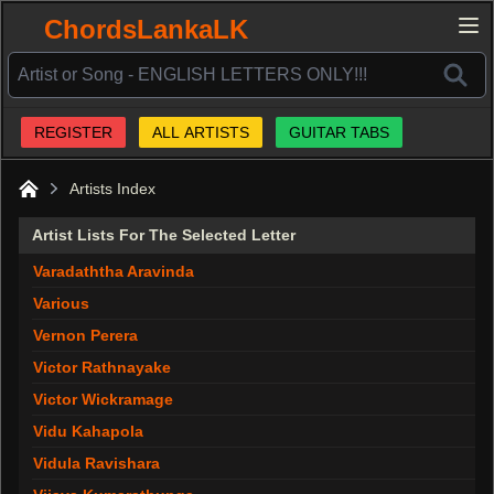
ChordsLankaLK
REGISTER
ALL ARTISTS
GUITAR TABS
Artists Index
Home
Artist Lists For The Selected Letter
Varadaththa Aravinda
Various
Vernon Perera
Victor Rathnayake
Victor Wickramage
Vidu Kahapola
Vidula Ravishara