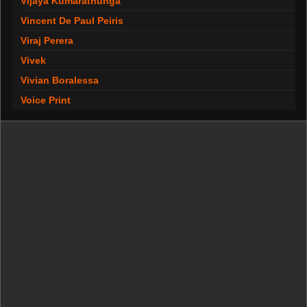
Vijaya Kumarathunga
Vincent De Paul Peiris
Viraj Perera
Vivek
Vivian Boralessa
Voice Print