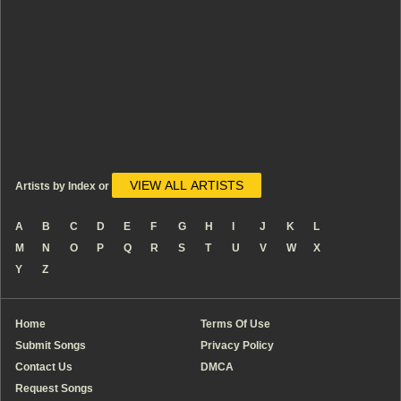
VIEW ALL ARTISTS
Artists by Index or
A
B
C
D
E
F
G
H
I
J
K
L
M
N
O
P
Q
R
S
T
U
V
W
X
Y
Z
Home
Terms Of Use
Submit Songs
Privacy Policy
Contact Us
DMCA
Request Songs