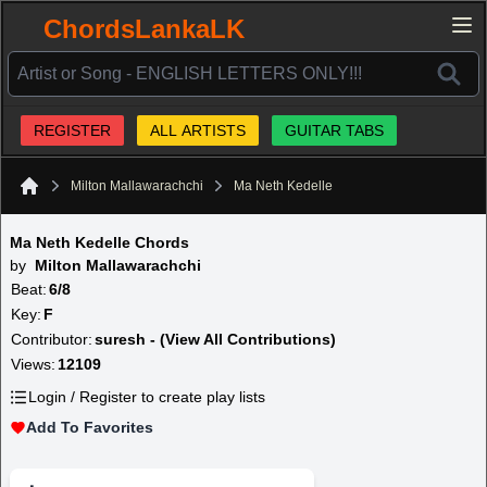
ChordsLankaLK
REGISTER
ALL ARTISTS
GUITAR TABS
Milton Mallawarachchi
Ma Neth Kedelle
Home
Ma Neth Kedelle Chords
by
Milton Mallawarachchi
Beat:
6/8
Key:
F
Contributor:
suresh - (View All Contributions)
Views:
12109
Login / Register to create play lists
Add To Favorites