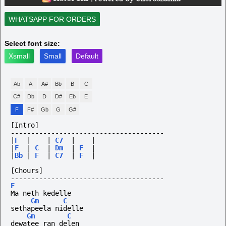
WHATSAPP FOR ORDERS
Select font size:
Xsmall
Small
Default
Ab
A
A#
Bb
B
C
C#
Db
D
D#
Eb
E
F
F#
Gb
G
G#
[Intro]
--------------------------------------
|
F
|
-
|
C7
|
-
|
|
F
|
C
|
Dm
|
F
|
|
Bb
|
F
|
C7
|
F
|
[Chours]
--------------------------------------
F
Ma neth kedelle
Gm
C
sethapeela nidelle
Gm
C
dewatee ran delen