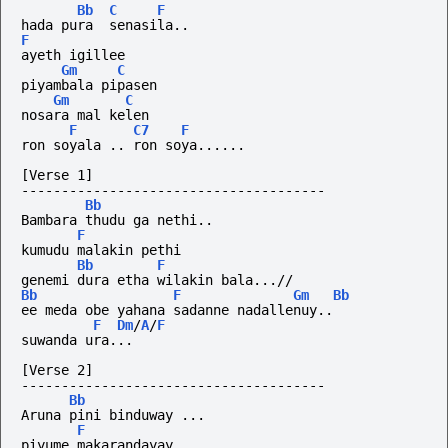
Bb
C
F
hada pura  senasila..
F
ayeth igillee
Gm
C
piyambala pipasen
Gm
C
nosara mal kelen
F
C7
F
ron
soyala
..
ron
soya......
[Verse 1]
--------------------------------------
Bb
Bambara thudu ga nethi.. 
F
kumudu malakin pethi
Bb
F
genemi dura etha wilakin bala...//
Bb
F
Gm
Bb
ee meda obe yahana sadanne nadallenuy..
F
Dm
/
A
/
F
suwanda ura...
[Verse 2]
--------------------------------------
Bb
Aruna pini binduway ... 
F
piyume makarandayay