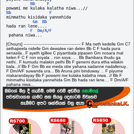
Bb
F
powami me kulaka kalatha niwa...//
Bb
F
minmathu kisidaka yannehida
Gm
Bb
hada ran lene....
F
Dm
/
A
/
F
 pahana niwa...
[Chours] -------------------------------------- F Ma neth kedelle Gm C7
sethapeela nidelle Gm dewatee ran delen Bb C F hada pura
senasila.. F ayeth igillee C piyambala pipasen Gm nosara mal
kelen F C F ron soyala .. ron soya...... Bb Bambara thudu ga
nethi.. F kumudu malakin pethi Bb F genemi dura etha wilakin
bala...// Bb F Gm Bb ee meda obe yahana sadanne nadallenuy..
F Dm/A/F suwanda ura... Bb Aruna pini binduway ... F piyume
makarandayay Bb F powami me kulaka kalatha niwa...// Bb F
minmathu kisidaka yannehida Gm Bb hada ran lene.... F Dm/A/F
pahana niwa...