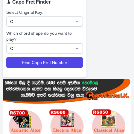
🎸 Capo Fret Finder
Select Original Key:
Which chord shape do you want to
play?
Find Capo Fret Number