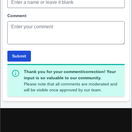
Comment
Submit
Thank you for your comment/correction! Your
input is so valuable to our community.
Please note that all comments are moderated and
will be visible once approved by our team.