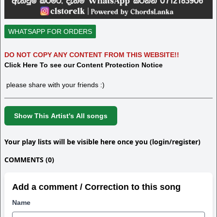
WHATSAPP FOR ORDERS
DO NOT COPY ANY CONTENT FROM THIS WEBSITE!!
Click Here To see our Content Protection Notice
please share with your friends :)
Show This Artist's All songs
Your play lists will be visible here once you (login/register)
COMMENTS (0)
Add a comment / Correction to this song
Name