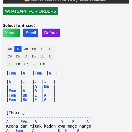
WHATSAPP FOR ORDERS
Select font size:
Xsmall
Small
Default
Ab
A
A#
Bb
B
C
C#
Db
D
D#
Eb
E
F
F#
Gb
G
G#
|
F#m
|
A
|
F#m
|
A
|
|
A
|-
|-
|-
|
|-
|-
|
A
|
Bm
|
|
F#m
|
A
|
A
|-
|
|
F#m
|
Bm
|
E
|
A
|
|
F#m
|
Bm
|
E
|
A
|
[Chorus]
------------------------------------
A
F#m
A
D
E
A
Keena dan mitak kadan awa mage nango
A
F#m
A
D
E
A