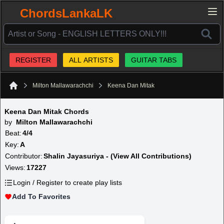
ChordsLankaLK
REGISTER
ALL ARTISTS
GUITAR TABS
Milton Mallawarachchi
Keena Dan Mitak
Home
Keena Dan Mitak Chords
by
Milton Mallawarachchi
Beat:
4/4
Key:
A
Contributor:
Shalin Jayasuriya - (View All Contributions)
Views:
17227
Login / Register to create play lists
Add To Favorites