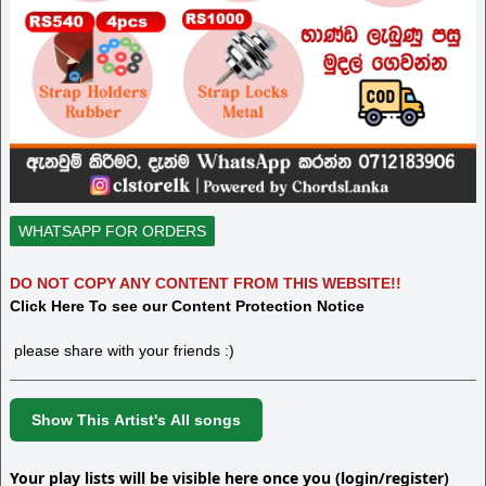
WHATSAPP FOR ORDERS
DO NOT COPY ANY CONTENT FROM THIS WEBSITE!!
Click Here To see our Content Protection Notice
please share with your friends :)
Show This Artist's All songs
Your play lists will be visible here once you (login/register)