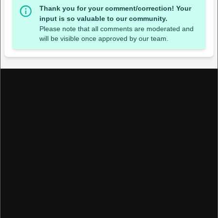
Thank you for your comment/correction! Your
input is so valuable to our community.
Please note that all comments are moderated and
will be visible once approved by our team.