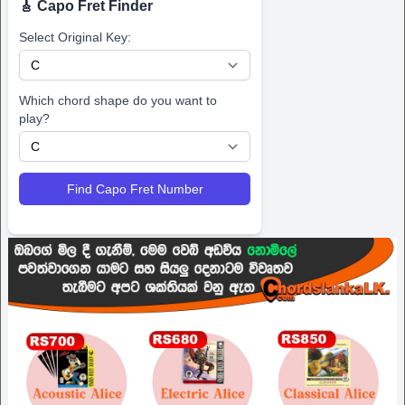
🎸 Capo Fret Finder
Select Original Key:
Which chord shape do you want to
play?
Find Capo Fret Number