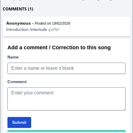
COMMENTS (1)
Anonymous -
Posted on 19/02/2026
Introduction /interlude දාන්න
Add a comment / Correction to this song
Name
Comment
Submit