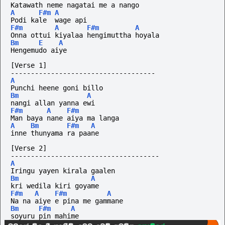
Katawath neme nagatai me a nango
A
F#m
A
Podi kale  wage api
F#m
A
F#m
A
Onna ottui kiyalaa hengimuttha hoyala
Bm
E
A
Hengemudo aiye
[Verse 1]
------------------------------------
A
Punchi heene goni billo 
Bm
A
nangi allan yanna ewi
F#m
A
F#m
Man baya nane aiya ma langa 
A
Bm
F#m
A
inne thunyama ra paane
[Verse 2]
-------------------------------------
A
Iringu yayen kirala gaalen 
Bm
A
kri wedila kiri goyame
F#m
A
F#m
A
Na na aiye e pina me gammane 
Bm
F#m
A
soyuru pin mahime