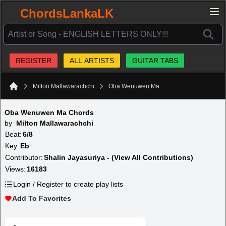
ChordsLankaLK
REGISTER
ALL ARTISTS
GUITAR TABS
Milton Mallawarachchi
Oba Wenuwen Ma
Home
Oba Wenuwen Ma Chords
by
Milton Mallawarachchi
Beat:
6/8
Key:
Eb
Contributor:
Shalin Jayasuriya - (View All Contributions)
Views:
16183
Login / Register to create play lists
Add To Favorites