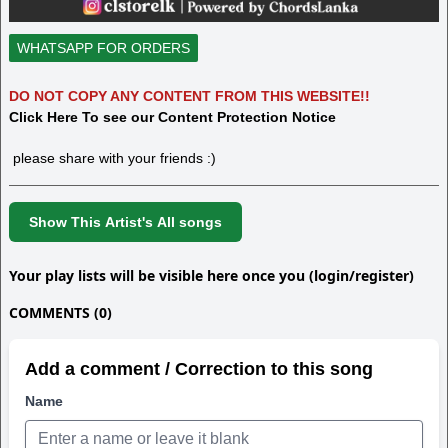
WHATSAPP FOR ORDERS
DO NOT COPY ANY CONTENT FROM THIS WEBSITE!!
Click Here To see our Content Protection Notice
please share with your friends :)
Show This Artist's All songs
Your play lists will be visible here once you (login/register)
COMMENTS (0)
Add a comment / Correction to this song
Name