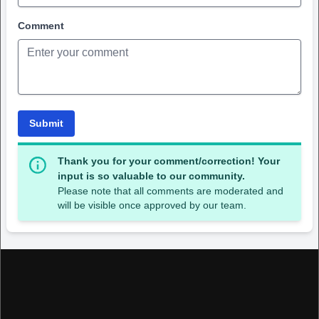
Comment
Submit
Thank you for your comment/correction! Your
input is so valuable to our community.
Please note that all comments are moderated and
will be visible once approved by our team.