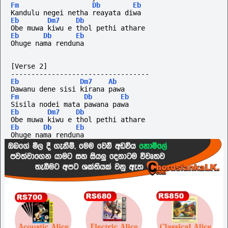
Fm
Db
Eb
Kandulu negei netha reayata diwa
Eb
Dm7
Db
Obe muwa kiwu e thol pethi athare
Eb
Db
Eb
Ohuge nama renduna
[Verse 2]
----------------------------------
Eb
Dm7
Ab
Dawanu dene sisi kirana pawa
Fm
Db
Eb
Sisila nodei mata pawana pawa
Eb
Dm7
Db
Obe muwa kiwu e thol pethi athare
Eb
Db
Eb
Ohuge nama renduna