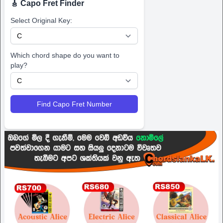
🎸 Capo Fret Finder
Select Original Key:
Which chord shape do you want to
play?
Find Capo Fret Number