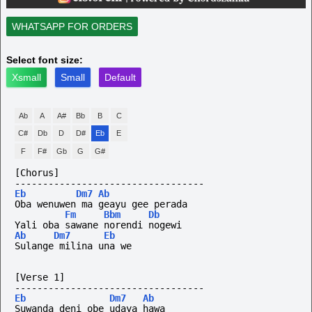
WHATSAPP FOR ORDERS
Select font size:
Xsmall
Small
Default
Ab
A
A#
Bb
B
C
C#
Db
D
D#
Eb
E
F
F#
Gb
G
G#
[Chorus]
----------------------------------
Eb
Dm7
Ab
Oba wenuwen ma geayu gee perada
Fm
Bbm
Db
Yali oba sawane norendi nogewi
Ab
Dm7
Eb
Sulange milina una we
[Verse 1]
----------------------------------
Eb
Dm7
Ab
Suwanda deni obe udaya hawa