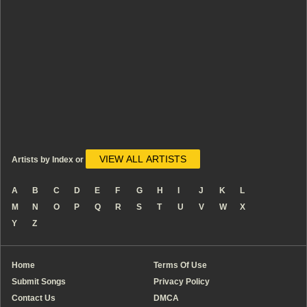
VIEW ALL ARTISTS
Artists by Index or
A
B
C
D
E
F
G
H
I
J
K
L
M
N
O
P
Q
R
S
T
U
V
W
X
Y
Z
Home
Terms Of Use
Submit Songs
Privacy Policy
Contact Us
DMCA