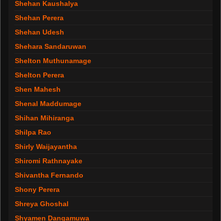
Shehan Kaushalya
Shehan Perera
Shehan Udesh
Shehara Sandaruwan
Shelton Muthunamage
Shelton Perera
Shen Mahesh
Shenal Maddumage
Shihan Mihiranga
Shilpa Rao
Shirly Waijayantha
Shiromi Rathnayake
Shivantha Fernando
Shony Perera
Shreya Ghoshal
Shyamen Dangamuwa