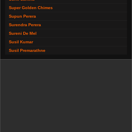
Super Golden Chimes
Supun Perera
Surendra Perera
Sureni De Mel
Susil Kumar
Susil Premarathne