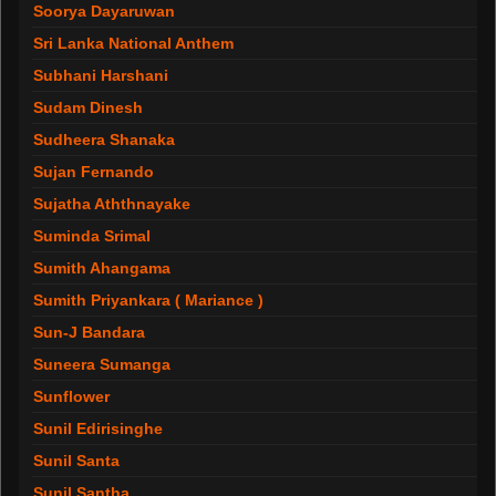
Soorya Dayaruwan
Sri Lanka National Anthem
Subhani Harshani
Sudam Dinesh
Sudheera Shanaka
Sujan Fernando
Sujatha Aththnayake
Suminda Srimal
Sumith Ahangama
Sumith Priyankara ( Mariance )
Sun-J Bandara
Suneera Sumanga
Sunflower
Sunil Edirisinghe
Sunil Santa
Sunil Santha