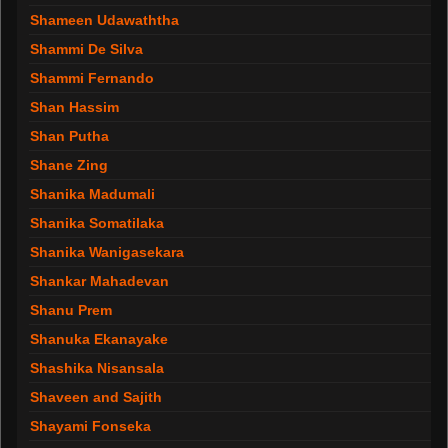
Shameen Udawaththa
Shammi De Silva
Shammi Fernando
Shan Hassim
Shan Putha
Shane Zing
Shanika Madumali
Shanika Somatilaka
Shanika Wanigasekara
Shankar Mahadevan
Shanu Prem
Shanuka Ekanayake
Shashika Nisansala
Shaveen and Sajith
Shayami Fonseka