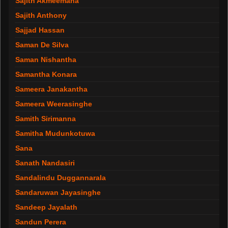
Sajith Akmeemana
Sajith Anthony
Sajjad Hassan
Saman De Silva
Saman Nishantha
Samantha Konara
Sameera Janakantha
Sameera Weerasinghe
Samith Sirimanna
Samitha Mudunkotuwa
Sana
Sanath Nandasiri
Sandalindu Duggannarala
Sandaruwan Jayasinghe
Sandeep Jayalath
Sandun Perera