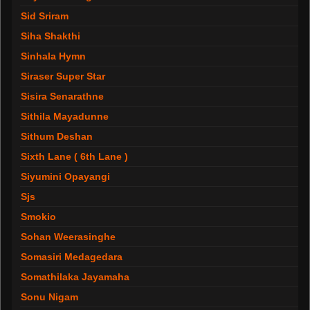
Sid Sriram
Siha Shakthi
Sinhala Hymn
Siraser Super Star
Sisira Senarathne
Sithila Mayadunne
Sithum Deshan
Sixth Lane ( 6th Lane )
Siyumini Opayangi
Sjs
Smokio
Sohan Weerasinghe
Somasiri Medagedara
Somathilaka Jayamaha
Sonu Nigam