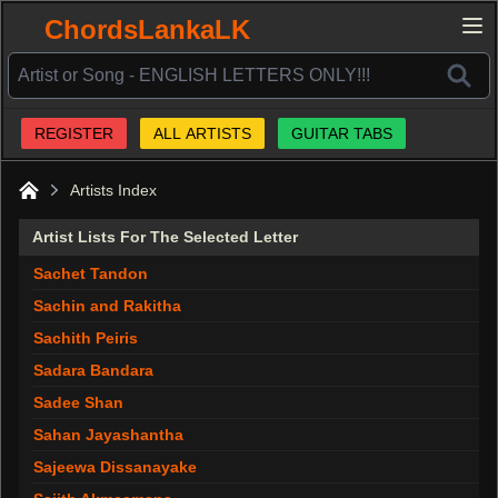
ChordsLankaLK
REGISTER
ALL ARTISTS
GUITAR TABS
Artists Index
Home
Artist Lists For The Selected Letter
Sachet Tandon
Sachin and Rakitha
Sachith Peiris
Sadara Bandara
Sadee Shan
Sahan Jayashantha
Sajeewa Dissanayake