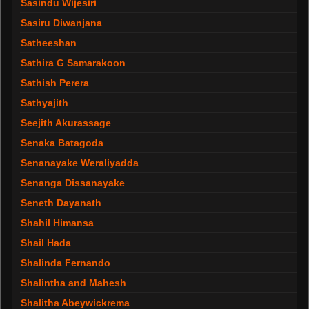
Sasindu Wijesiri
Sasiru Diwanjana
Satheeshan
Sathira G Samarakoon
Sathish Perera
Sathyajith
Seejith Akurassage
Senaka Batagoda
Senanayake Weraliyadda
Senanga Dissanayake
Seneth Dayanath
Shahil Himansa
Shail Hada
Shalinda Fernando
Shalintha and Mahesh
Shalitha Abeywickrema