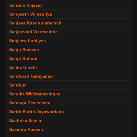
Sandun Wijesiri
Sangeeth Wijesuriya
Sanjaya Kasthuriarachchi
Sanjeevani Weerasinhe
Sanjeew Lonliyes
Sanju Ramesh
Sanju Rathod
Sanka Dineth
Santhosh Narayanan
Santhur
Sanuka Wickramasinghe
Saranga Disasekara
Sarith Surith Jayawardana
Sashrika Semini
Sasindu Raveen