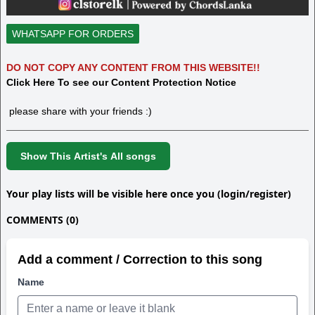
WHATSAPP FOR ORDERS
DO NOT COPY ANY CONTENT FROM THIS WEBSITE!!
Click Here To see our Content Protection Notice
please share with your friends :)
Show This Artist's All songs
Your play lists will be visible here once you (login/register)
COMMENTS (0)
Add a comment / Correction to this song
Name