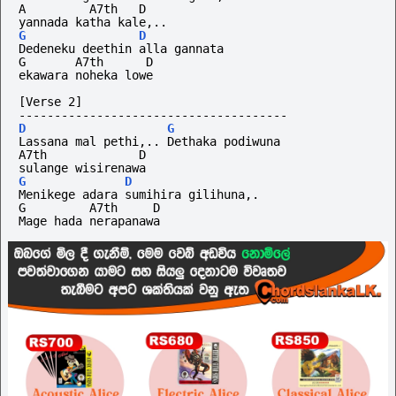
A         A7th   D
yannada katha kale,..
G
D
Dedeneku deethin alla gannata
G       A7th      D
ekawara noheka lowe
[Verse 2]
--------------------------------------
D
G
Lassana mal pethi,.. Dethaka podiwuna
A7th             D
sulange wisirenawa
G
D
Menikege adara sumihira gilihuna,.
G         A7th     D
Mage hada nerapanawa