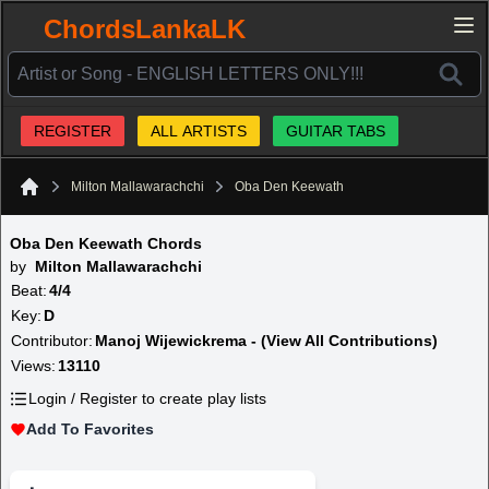
ChordsLankaLK
REGISTER
ALL ARTISTS
GUITAR TABS
Milton Mallawarachchi
Oba Den Keewath
Home
Oba Den Keewath Chords
by
Milton Mallawarachchi
Beat:
4/4
Key:
D
Contributor:
Manoj Wijewickrema - (View All Contributions)
Views:
13110
Login / Register to create play lists
Add To Favorites