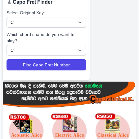
🎸 Capo Fret Finder
Select Original Key:
Which chord shape do you want to
play?
Find Capo Fret Number