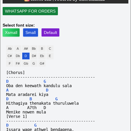
WHATSAPP FOR ORDERS
Select font size:
Xsmall
Small
Default
Ab
A
A#
Bb
B
C
C#
Db
D
D#
Eb
E
F
F#
Gb
G
G#
[Chorus]
--------------------------------------
D
G
Oba den keewath kandulu sala
A
D
Mata aradarei kiya
D
B
G
Hithagiya thenakata thuruluwela
A        A7th   D
Menike nowen mula
[Verse 1]
--------------------------------------
D
G
Issara wage athwel bendagena,