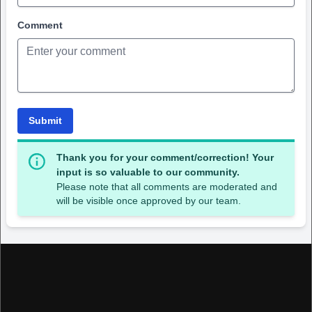
Comment
Submit
Thank you for your comment/correction! Your
input is so valuable to our community.
Please note that all comments are moderated and
will be visible once approved by our team.