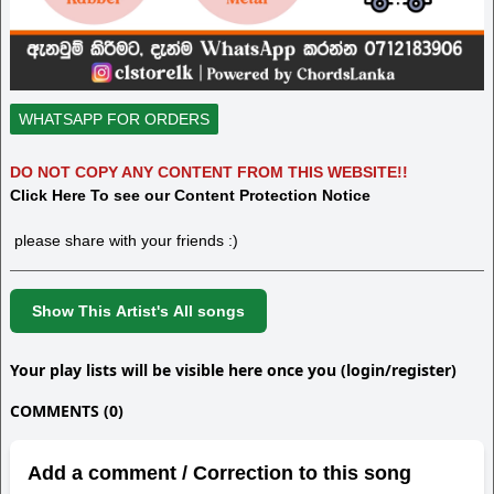
WHATSAPP FOR ORDERS
DO NOT COPY ANY CONTENT FROM THIS WEBSITE!!
Click Here To see our Content Protection Notice
please share with your friends :)
Show This Artist's All songs
Your play lists will be visible here once you (login/register)
COMMENTS (0)
Add a comment / Correction to this song