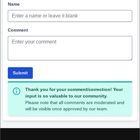
Name
Comment
Submit
Thank you for your comment/correction! Your
input is so valuable to our community.
Please note that all comments are moderated and
will be visible once approved by our team.