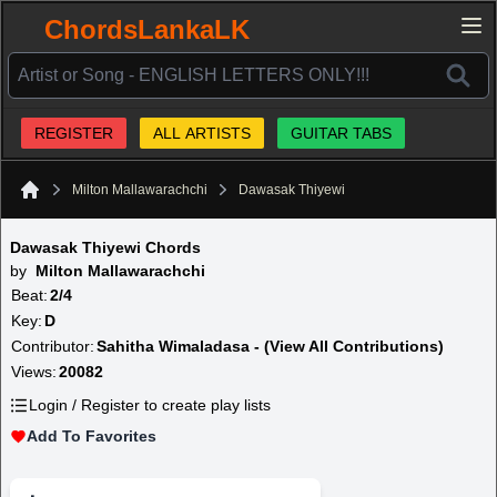
ChordsLankaLK
REGISTER
ALL ARTISTS
GUITAR TABS
Milton Mallawarachchi
Dawasak Thiyewi
Home
Dawasak Thiyewi Chords
by
Milton Mallawarachchi
Beat:
2/4
Key:
D
Contributor:
Sahitha Wimaladasa - (View All Contributions)
Views:
20082
Login / Register to create play lists
Add To Favorites