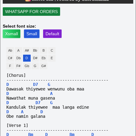
WHATSAPP FOR ORDERS
Select font size:
Xsmall
Small
Default
Ab
A
A#
Bb
B
C
C#
Db
D
D#
Eb
E
F
F#
Gb
G
G#
[Chorus]
------------------------------------------
D
D7
G
Dawasak thiyewee wenwunu oba maa
D
A
Nawathat muna gasena
D
D7
G
Kandulak thiyewee  maa langa edine
D
A
D
Obe namin galana
[Verse 1]
------------------------------------------
D
Bm
D
Bm
D