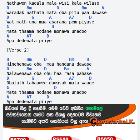
Nathuwen kadala mala wisi kala wilase
D
Bm
D
Bm
A
Waradak nathath mata oba pitu paa dawase
D
G
A
A7
D
Wal math una maa asarana pem piyase
G
D
Mata thaama nodane monawa unadoo
A
A7
D
Apa dedenata priye
[Verse 2]
------------------------------------------
D
Bm
D
Bm
D
Hinehenawa oba  maa handana dawase
D
Bm
D
Bm
A
Nalawenawa oba ohu haa rasa pahase
D
G
A
A7
D
Obatath labaawee dawasak mata waage
G
D
Mata thaama nodane monawa unadoo
A
A7
D
Apa dedenata priye