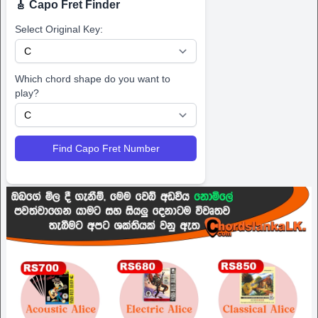
🎸 Capo Fret Finder
Select Original Key:
Which chord shape do you want to
play?
Find Capo Fret Number