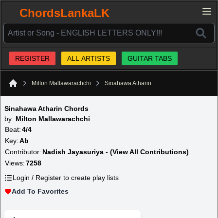
ChordsLankaLK
REGISTER
ALL ARTISTS
GUITAR TABS
Milton Mallawarachchi
Sinahawa Atharin
Home
Sinahawa Atharin Chords
by
Milton Mallawarachchi
Beat:
4/4
Key:
Ab
Contributor:
Nadish Jayasuriya - (View All Contributions)
Views:
7258
Login / Register to create play lists
Add To Favorites