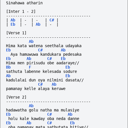
Sinahawa atharin
[Inter 1 - 2]
-------------------------------------
|
Ab
|
-
|
-
|
C#
|
|
Eb
|
-
|
Ab
|
-
|
[Verse 1]
-------------------------------------
Ab
Hima kata watena seethala udayaka
Eb
C#
Ab
  Aya hamuwuwa kandukara pedesaka
Eb
Ab
C#
Eb
Hima men pirisudu obe aadaraye//
Bb
F
Eb
sathuta labenne kelesada sodure
Ab
Eb
kadulalai dun oya nilmini dasata//
C#
Ab
pamanay kelle alaya keruwe
[Verse 2]
-------------------------------------
Ab
hadawatha golu natha ma mulasiye
Eb
C#
Ab
 holu kale kawday oba neda danne
Eb
Ab
C#
Eb
 oba pamanay mata sathutata hitiye//