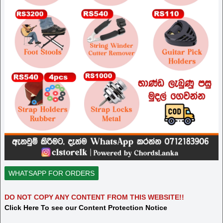
WHATSAPP FOR ORDERS
DO NOT COPY ANY CONTENT FROM THIS WEBSITE!!
Click Here To see our Content Protection Notice