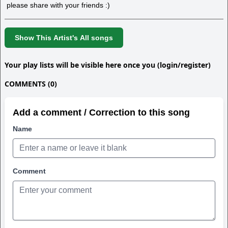
please share with your friends :)
Show This Artist's All songs
Your play lists will be visible here once you (login/register)
COMMENTS (0)
Add a comment / Correction to this song
Name
Comment