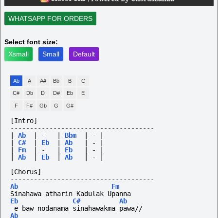
WHATSAPP FOR ORDERS
Select font size:
Xsmall
Small
Default
Ab
A
A#
Bb
B
C
C#
Db
D
D#
Eb
E
F
F#
Gb
G
G#
[Intro]
-------------------------------------
|
Ab
|
-
|
Bbm
|
-
|
|
C#
|
Eb
|
Ab
|
-
|
|
Fm
|
-
|
Eb
|
-
|
|
Ab
|
Eb
|
Ab
|
-
|
[Chorus]
-------------------------------------
Ab
Fm
Sinahawa atharin Kadulak Upanna
Eb
C#
Ab
 e baw nodanama sinahawakma pawa//
Ab