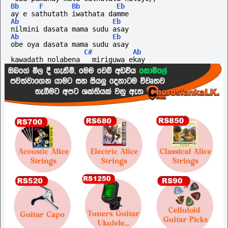
Bb
F
Bb
Eb
ay e sathutath iwathata damme
Ab
Eb
nilmini dasata mama sudu asay
Ab
Eb
obe oya dasata mama sudu asay
C#
Ab
kawadath nolabena   miriguwa ekay