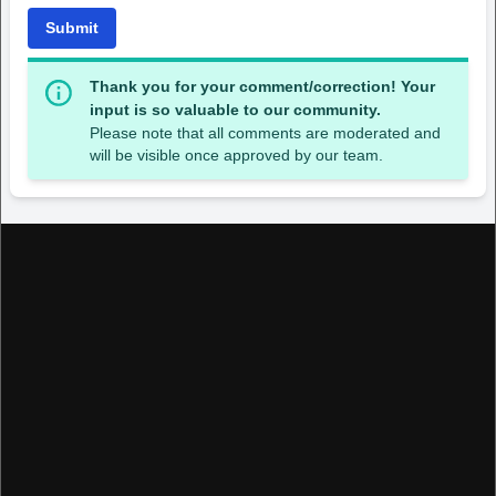
Submit
Thank you for your comment/correction! Your
input is so valuable to our community.
Please note that all comments are moderated and
will be visible once approved by our team.