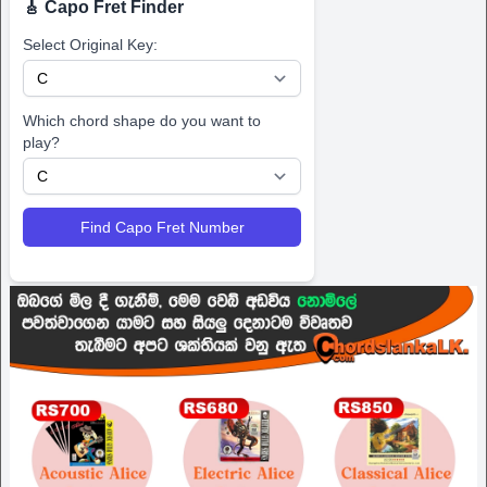
🎸 Capo Fret Finder
Select Original Key:
Which chord shape do you want to
play?
Find Capo Fret Number