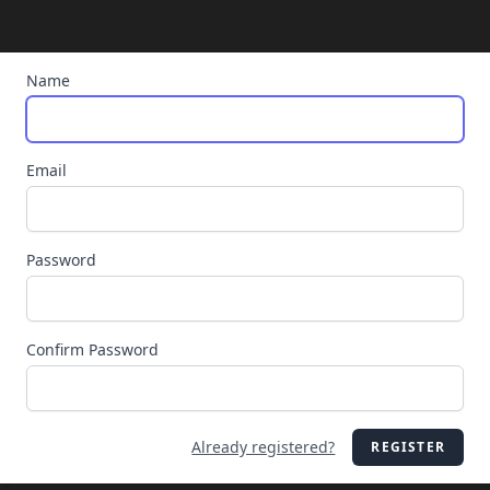
Name
Email
Password
Confirm Password
Already registered?
REGISTER