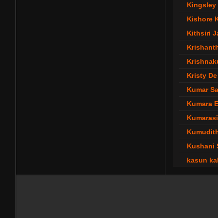
Kingsley 
Kishore 
Kithsiri 
Krishant
Krishnak
Kristy De
Kumar S
Kumara 
Kumarasi
Kumudit
Kushani 
kasun ka