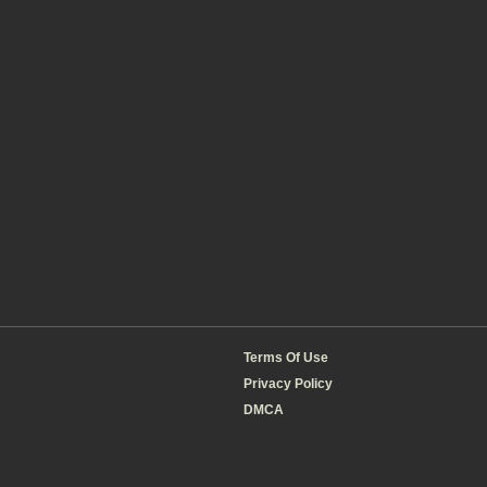
Terms Of Use
Privacy Policy
DMCA