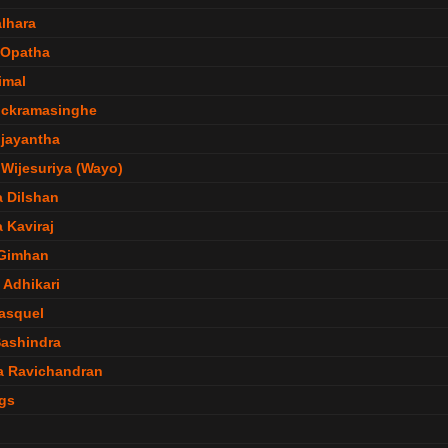
lhara
 Opatha
imal
ickramasinghe
jayantha
Wijesuriya (Wayo)
 Dilshan
 Kaviraj
 Gimhan
 Adhikari
Pasquel
ashindra
a Ravichandran
gs