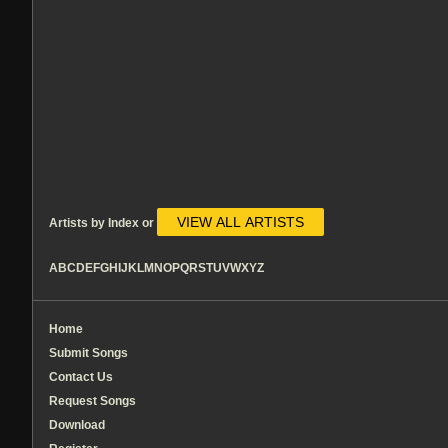
VIEW ALL ARTISTS
Artists by Index or
A
B
C
D
E
F
G
H
I
J
K
L
M
N
O
P
Q
R
S
T
U
V
W
X
Y
Z
Home
Submit Songs
Contact Us
Request Songs
Download