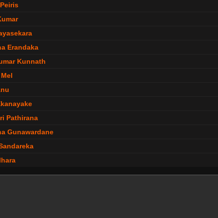
Peiris
Kumar
Jayasekara
ha Erandaka
umar Kunnath
 Mel
anu
Ekanayake
ri Pathirana
ha Gunawardane
Sandareka
lhara