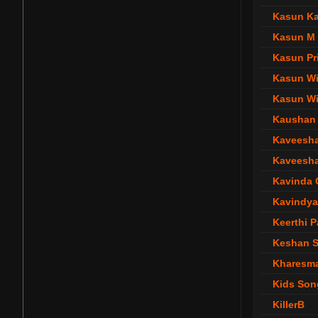
Kasun Ka
Kasun M
Kasun Pr
Kasun W
Kasun Wi
Kaushan 
Kaveesha
Kaveesha
Kavinda
Kavindya
Keerthi 
Keshan S
Kharesm
Kids Son
KillerB