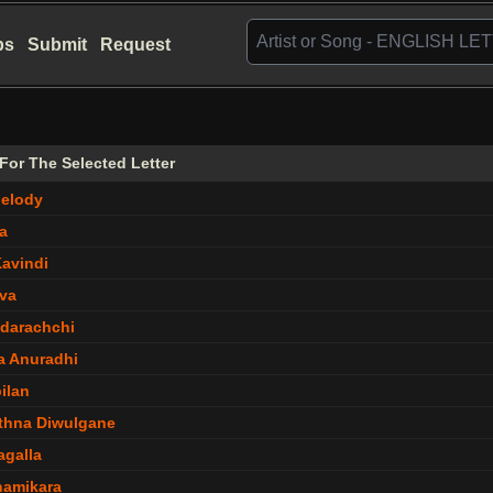
bs
Submit
Request
s For The Selected Letter
elody
a
Kavindi
lva
darachchi
a Anuradhi
ilan
thna Diwulgane
agalla
hamikara