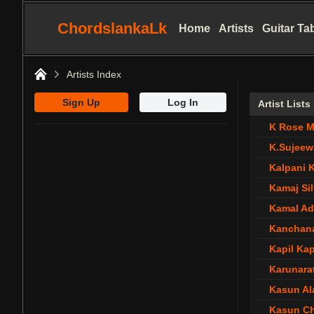
ChordslankaLk
Home
Artists
Guitar Ta
Artists Index
Home
Sign Up
Log In
Artist List
K Rose M
K.Sujeew
Kalpani 
Kamaj Si
Kamal Ad
Kanchan
Kapil Kap
Karunara
Kasun Al
Kasun C