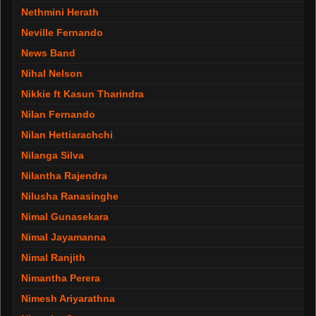
Nethmini Herath
Neville Fernando
News Band
Nihal Nelson
Nikkie ft Kasun Tharindra
Nilan Fernando
Nilan Hettiarachchi
Nilanga Silva
Nilantha Rajendra
Nilusha Ranasinghe
Nimal Gunasekara
Nimal Jayamanna
Nimal Ranjith
Nimantha Perera
Nimesh Ariyarathna