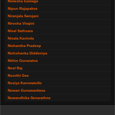
Nimesha Gamage
Nipun Rajapakse
Niranjala Sarojani
Nirosha Virajini
Nisal Sathsara
Nisala Kavinda
Nishantha Pradeep
Nishshanka Diddeniya
Nithin Gunaratna
Noel Raj
Noorthi Gee
Noziya Karomatullo
Nuwan Gunawardana
Nuwandhika Senarathne