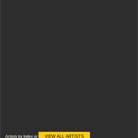
VIEW ALL ARTISTS
Artists by Index or