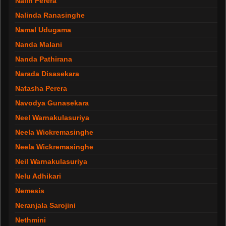
Nalin Perera
Nalinda Ranasinghe
Namal Udugama
Nanda Malani
Nanda Pathirana
Narada Disasekara
Natasha Perera
Navodya Gunasekara
Neel Warnakulasuriya
Neela Wickremasinghe
Neela Wickremasinghe
Neil Warnakulasuriya
Nelu Adhikari
Nemesis
Neranjala Sarojini
Nethmini