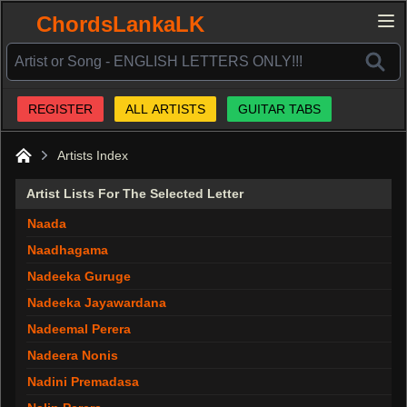
ChordsLankaLK
REGISTER
ALL ARTISTS
GUITAR TABS
Artists Index
Home
Artist Lists For The Selected Letter
Naada
Naadhagama
Nadeeka Guruge
Nadeeka Jayawardana
Nadeemal Perera
Nadeera Nonis
Nadini Premadasa