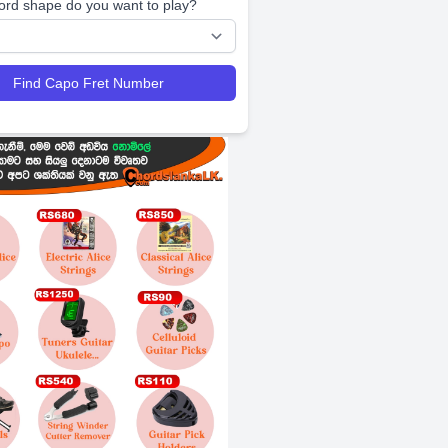
ord shape do you want to play?
Find Capo Fret Number