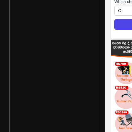
Which ch