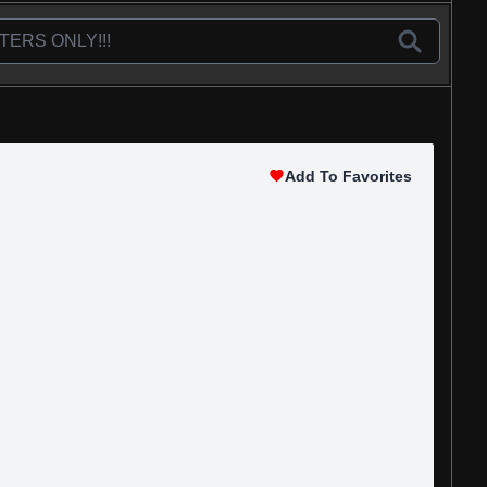
Add To Favorites