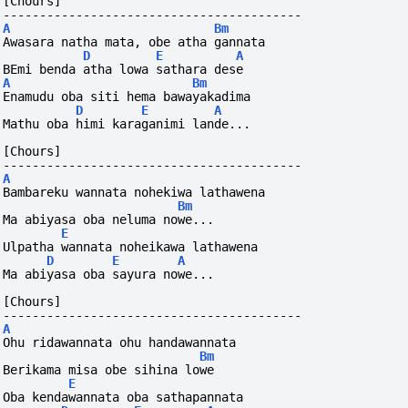
[Chours]
-----------------------------------------
A
Bm
Awasara natha mata, obe atha gannata
D
E
A
BEmi benda atha lowa sathara dese
A
Bm
Enamudu oba siti hema bawayakadima
D
E
A
Mathu oba himi karaganimi lande...
[Chours]
-----------------------------------------
A
Bambareku wannata nohekiwa lathawena
Bm
Ma abiyasa oba neluma nowe...
E
Ulpatha wannata noheikawa lathawena
D
E
A
Ma abiyasa oba sayura nowe...
[Chours]
-----------------------------------------
A
Ohu ridawannata ohu handawannata
Bm
Berikama misa obe sihina lowe
E
Oba kendawannata oba sathapannata