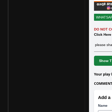
WHATSA
DO NOT C
Click Here
please sha
Show Th
Your play 
COMMENTS
Add a 
Name