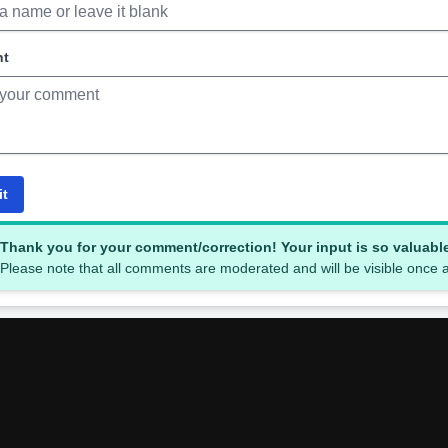
nt
it
Thank you for your comment/correction! Your input is so valuabl
Please note that all comments are moderated and will be visible once