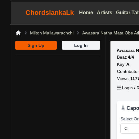
ChordslankaLk
Home
Artists
Guitar Ta
Milton Mallawarachchi
Awasara Natha Mata Obe At
Home
Sign Up
Log In
Awasara N
Beat:
4/4
Key:
A
Contributor
Views:
117
Login / R
🎸 Capo
Select Or