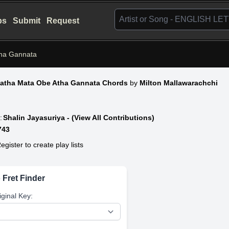
bs
Submit
Request
ha Gannata
atha Mata Obe Atha Gannata Chords
by
Milton Mallawarachchi
:
Shalin Jayasuriya - (View All Contributions)
743
egister to create play lists
 Fret Finder
iginal Key: