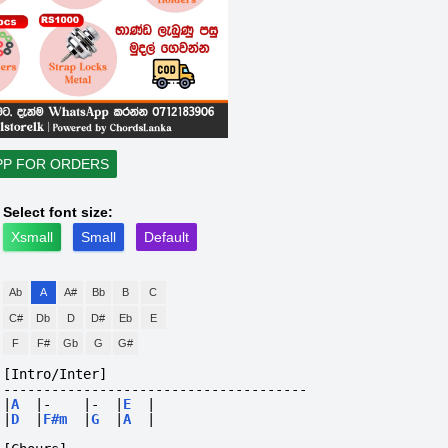
PP FOR ORDERS
Select font size:
Xsmall
Small
Default
Ab
A
A#
Bb
B
C
C#
Db
D
D#
Eb
E
F
F#
Gb
G
G#
[Intro/Inter]
--------------------------------------
|
A
|-
|-
|
E
|
|
D
|
F#m
|
G
|
A
|