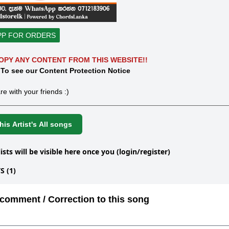
PP FOR ORDERS
OPY ANY CONTENT FROM THIS WEBSITE!!
 To see our Content Protection Notice
re with your friends :)
is Artist's All songs
lists will be visible here once you (login/register)
 (1)
comment / Correction to this song