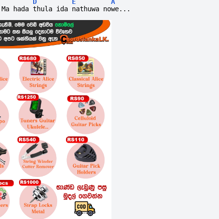
D
E
A
Ma hada thula ida nathuwa nowe...