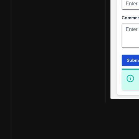
Comme
Subm