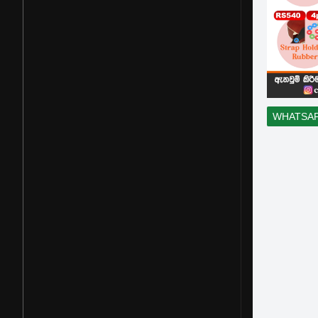
WHATSA