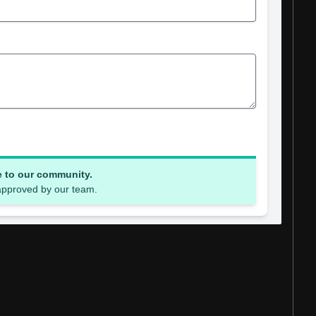
e to our community.
 approved by our team.