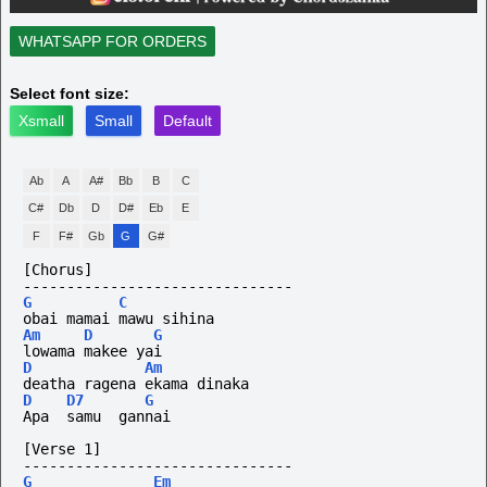
WHATSAPP FOR ORDERS
Select font size:
Xsmall
Small
Default
Ab
A
A#
Bb
B
C
C#
Db
D
D#
Eb
E
F
F#
Gb
G
G#
[Chorus]
-------------------------------
G
C
obai mamai mawu sihina
Am
D
G
lowama makee yai
D
Am
deatha ragena ekama dinaka
D
D7
G
Apa  samu  gannai
[Verse 1]
-------------------------------
G
Em