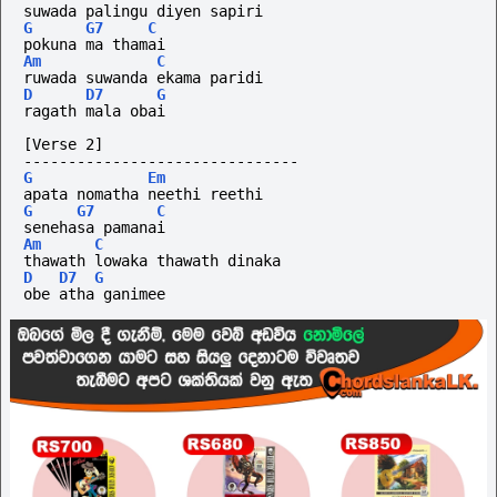
suwada palingu diyen sapiri 
G
G7
C
pokuna ma thamai
Am
C
ruwada suwanda ekama paridi 
D
D7
G
ragath mala obai
[Verse 2]
-------------------------------
G
Em
apata nomatha neethi reethi 
G
G7
C
senehasa pamanai
Am
C
thawath lowaka thawath dinaka 
D
D7
G
obe atha ganimee