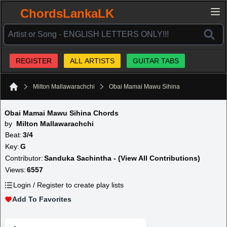
ChordsLankaLK
REGISTER
ALL ARTISTS
GUITAR TABS
Milton Mallawarachchi
Obai Mamai Mawu Sihina
Home
Obai Mamai Mawu Sihina Chords
by
Milton Mallawarachchi
Beat:
3/4
Key:
G
Contributor:
Sanduka Sachintha - (View All Contributions)
Views:
6557
Login / Register to create play lists
Add To Favorites