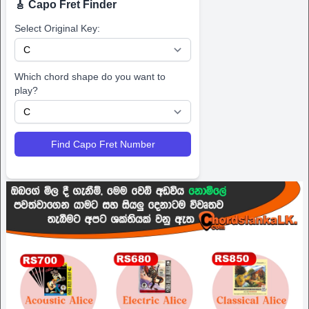
🎸 Capo Fret Finder
Select Original Key:
Which chord shape do you want to
play?
Find Capo Fret Number