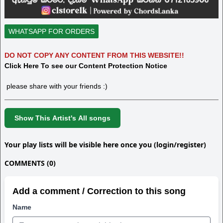
WHATSAPP FOR ORDERS
DO NOT COPY ANY CONTENT FROM THIS WEBSITE!!
Click Here To see our Content Protection Notice
please share with your friends :)
Show This Artist's All songs
Your play lists will be visible here once you (login/register)
COMMENTS (0)
Add a comment / Correction to this song
Name