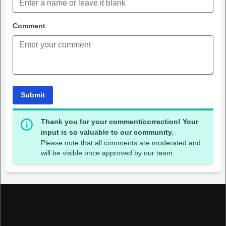
Comment
Submit
Thank you for your comment/correction! Your
input is so valuable to our community.
Please note that all comments are moderated and
will be visible once approved by our team.