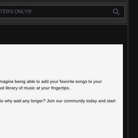
Imagine being able to add your favorite songs to your
t library of music at your fingertips.
. So why wait any longer? Join our community today and start