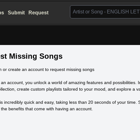
bs
Submit
Request
st Missing Songs
n or create an account to request missing songs
 an account, you unlock a world of amazing features and possibilities. 
llection, create custom playlists tailored to your mood, and explore a vas
is incredibly quick and easy, taking less than 20 seconds of your time
l the benefits that come with having an account.