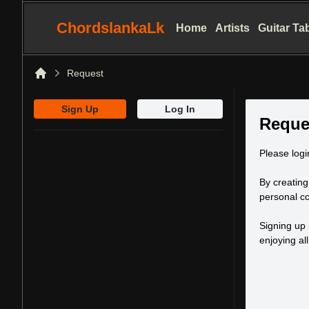
ChordslankaLk
Home
Artists
Guitar Ta
Request
Home
Sign Up
Log In
Reque
Please logi
By creating
personal co
Signing up 
enjoying al