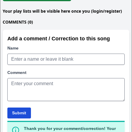
Your play lists will be visible here once you (login/register)
COMMENTS (0)
Add a comment / Correction to this song
Name
Comment
Submit
Thank you for your comment/correction! Your