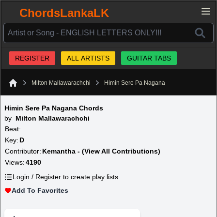
ChordsLankaLK
REGISTER
ALL ARTISTS
GUITAR TABS
Milton Mallawarachchi
Himin Sere Pa Nagana
Home
Himin Sere Pa Nagana Chords
by
Milton Mallawarachchi
Beat:
Key:
D
Contributor:
Kemantha - (View All Contributions)
Views:
4190
Login / Register to create play lists
Add To Favorites