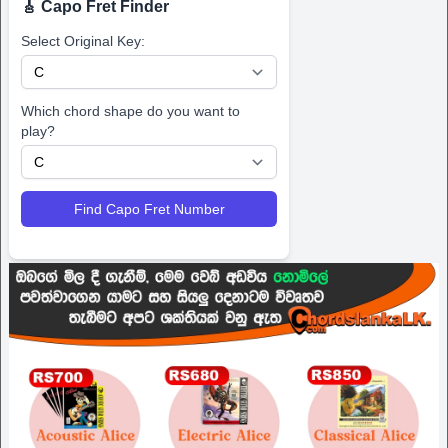
🎸 Capo Fret Finder
Select Original Key:
Which chord shape do you want to
play?
Find Capo Fret Number