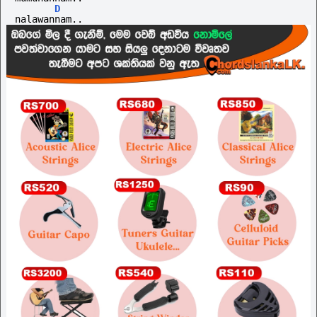
D
nalawannam..