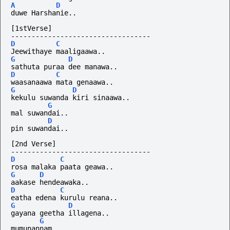
A
D
duwe Harshanie..
[1stVerse]
----------------------------------
D
C
Jeewithaye maaligaawa..
G
D
sathuta puraa dee manawa..
D
C
waasanaawa mata genaawa..
G
D
kekulu suwanda kiri sinaawa..
G
mal suwandai..
D
pin suwandai..
[2nd Verse]
----------------------------------
D
C
rosa malaka paata geawa..
G
D
aakase hendeawaka..
D
C
eatha edena kurulu reana..
G
D
gayana geetha illagena..
G
mumunannam..