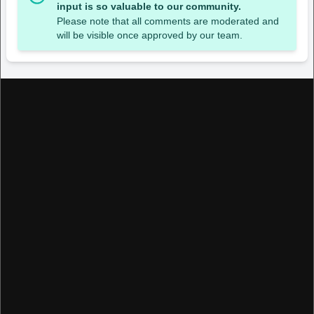
input is so valuable to our community.
Please note that all comments are moderated and
will be visible once approved by our team.