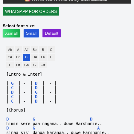
WHATSAPP FOR ORDERS
Select font size:
Xsmall
Small
Default
Ab
A
A#
Bb
B
C
C#
Db
D
D#
Eb
E
F
F#
Gb
G
G#
[Intro & Inter] 
----------------------------------
|
G
|
-
|
D
|
-
|
|
C
|
-
|
D
|
-
|
|
D
|
-
|
G
|
-
|
|
C
|
-
|
D
|
-
|
|
C
|
-
|
D
|
-
|
[Chorus]
----------------------------------
D
G
D
himin sere paa nagana.. duwe Harshanie..
D
G
A
sinaa sisi danga karanaa.. duwe Harshanie..