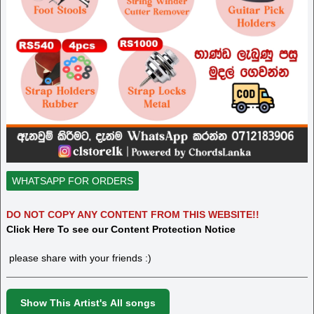
WHATSAPP FOR ORDERS
DO NOT COPY ANY CONTENT FROM THIS WEBSITE!!
Click Here To see our Content Protection Notice
please share with your friends :)
Show This Artist's All songs