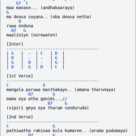
G7
C
maa manase... (andhakaaraya)
G
ma deasa soyana.. (oba deasa netha)
D
ruwa enduna
D7
G
maaliniye (norewaten)
[Inter]
--------------------------------------
|
G
|
-
|
C
|
D
|
|
D
|
-
|
-
|
G
|
|
G
|
D
|
-
|
G
|
|
D
|
G
|
D
|
C
|
[1st Verse]
--------------------------------------
C
G
mangala poruwa masthakaye.. (amana tharunaya)
D7
G
mama eya atha ganimi...//
D7
G
(sipiri
geya
oya
tharam
sonduruda)
[2nd Verse]
--------------------------------------
C
G
pathiwatha rakinaa kula kumaree.. (aruma pudumaya)
D7
G