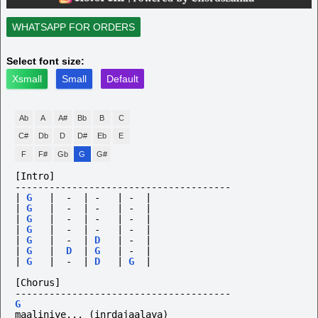
WHATSAPP FOR ORDERS
Select font size:
Xsmall
Small
Default
Ab
A
A#
Bb
B
C
C#
Db
D
D#
Eb
E
F
F#
Gb
G
G#
[Intro]
--------------------------------------
|
G
|
-
|
-
|
-
|
|
G
|
-
|
-
|
-
|
|
G
|
-
|
-
|
-
|
|
G
|
-
|
-
|
-
|
|
G
|
-
|
D
|
-
|
|
G
|
D
|
G
|
-
|
|
G
|
-
|
D
|
G
|
[Chorus]
--------------------------------------
G
maaliniye...
(inrdajaalaya)