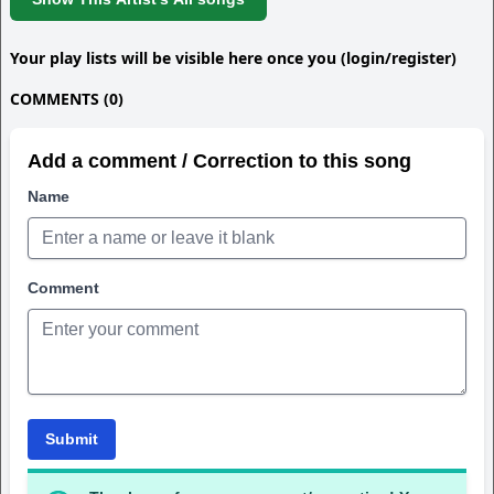
Your play lists will be visible here once you (login/register)
COMMENTS (0)
Add a comment / Correction to this song
Name
Comment
Submit