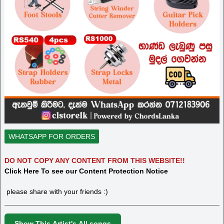
WHATSAPP FOR ORDERS
DO NOT COPY ANY CONTENT FROM THIS WEBSITE!!
Click Here To see our Content Protection Notice
please share with your friends :)
Show This Artist's All songs