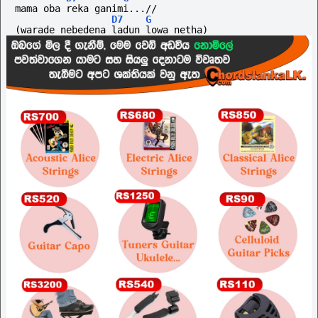
mama oba reka ganimi...//
D7
G
(warade
nebedena
ladun
lowa
netha)