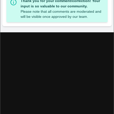
Thank you for your comment/correction! Your
input is so valuable to our community.
Please note that all comments are moderated and
will be visible once approved by our team.