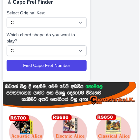
🎸 Capo Fret Finder
Select Original Key:
Which chord shape do you want to
play?
Find Capo Fret Number