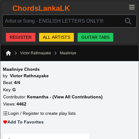
ChordsLankaLK
REGISTER
ALL ARTISTS
GUITAR TABS
Victor Rathnayake
Maaliniye
Home
Maaliniye Chords
by
Victor Rathnayake
Beat:
4/4
Key:
G
Contributor:
Kemantha - (View All Contributions)
Views:
4462
Login / Register to create play lists
Add To Favorites