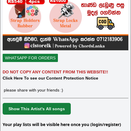
WHATSAPP FOR ORDERS
DO NOT COPY ANY CONTENT FROM THIS WEBSITE!!
Click Here To see our Content Protection Notice
please share with your friends :)
Show This Artist's All songs
Your play lists will be visible here once you (login/register)