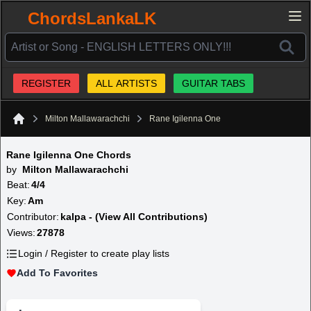
ChordsLankaLK
REGISTER
ALL ARTISTS
GUITAR TABS
Milton Mallawarachchi
Rane Igilenna One
Home
Rane Igilenna One Chords
by
Milton Mallawarachchi
Beat:
4/4
Key:
Am
Contributor:
kalpa - (View All Contributions)
Views:
27878
Login / Register to create play lists
Add To Favorites