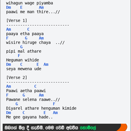
wihagun wage piyamba
Dm
E
Am
paawi me man thire...//
[Verse 1]
---------------------------
Am
C
paaya etha paaya
F
G
Am
wisire hiruge chaya  ..//
G
pipi mal athare 
F
Heguman wihide 
Dm
C
E
Am
seya mewena ude
[Verse 2]
---------------------------
Am
C
Paawi aetha paawi
F
G
Am
Pawane selena raawe..//
G
F
Diyarel athare henguman kimide
Dm
C
E
Am
Me gee gayana hade..