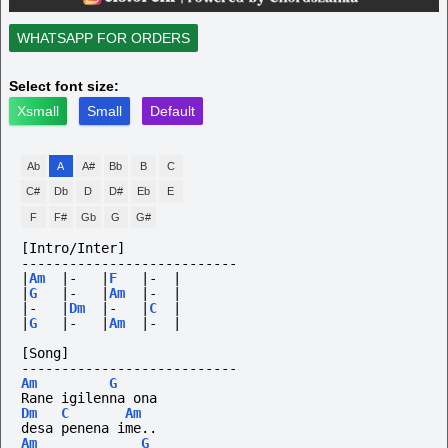
WHATSAPP FOR ORDERS
Select font size:
Xsmall
Small
Default
Ab
A
A#
Bb
B
C
C#
Db
D
D#
Eb
E
F
F#
Gb
G
G#
[Intro/Inter]
---------------------------
|
Am
|-
|
F
|-
|
|
G
|-
|
Am
|-
|
|-
|
Dm
|-
|
C
|
|
G
|-
|
Am
|-
|
[Song]
---------------------------
Am
G
Rane igilenna ona
Dm
C
Am
desa penena ime..
Am
G