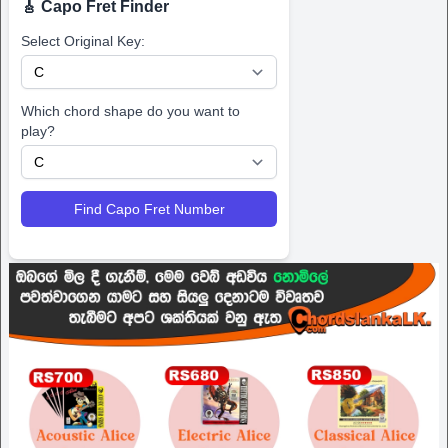
🎸 Capo Fret Finder
Select Original Key:
Which chord shape do you want to
play?
Find Capo Fret Number