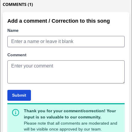
COMMENTS (1)
Add a comment / Correction to this song
Name
Comment
Submit
Thank you for your comment/correction! Your
input is so valuable to our community.
Please note that all comments are moderated and
will be visible once approved by our team.