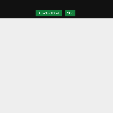
AutoScrollStart
Stop