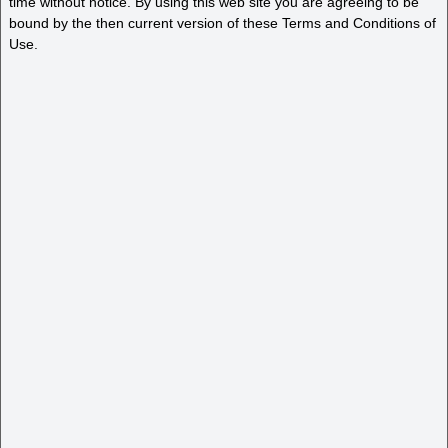
time without notice. By using this web site you are agreeing to be
bound by the then current version of these Terms and Conditions of
Use.