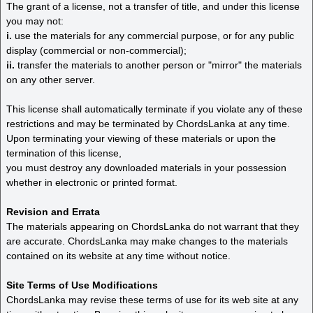
The grant of a license, not a transfer of title, and under this license
you may not:
i.
use the materials for any commercial purpose, or for any public
display (commercial or non-commercial);
ii.
transfer the materials to another person or "mirror" the materials
on any other server.
This license shall automatically terminate if you violate any of these
restrictions and may be terminated by ChordsLanka at any time.
Upon terminating your viewing of these materials or upon the
termination of this license,
you must destroy any downloaded materials in your possession
whether in electronic or printed format.
Revision and Errata
The materials appearing on ChordsLanka do not warrant that they
are accurate. ChordsLanka may make changes to the materials
contained on its website at any time without notice.
Site Terms of Use Modifications
ChordsLanka may revise these terms of use for its web site at any