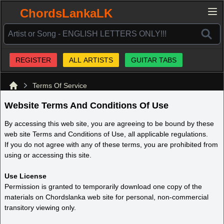
ChordsLankaLK
REGISTER
ALL ARTISTS
GUITAR TABS
Terms Of Service
Home
Website Terms And Conditions Of Use
By accessing this web site, you are agreeing to be bound by these
web site Terms and Conditions of Use, all applicable regulations.
If you do not agree with any of these terms, you are prohibited from
using or accessing this site.
Use License
Permission is granted to temporarily download one copy of the
materials on Chordslanka web site for personal, non-commercial
transitory viewing only.