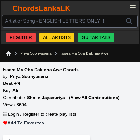
ChordsLankaLK
REGISTER
ALL ARTISTS
GUITAR TABS
Priya Sooriyasena
Issara Ma Oba Dakinna Awe
Home
Issara Ma Oba Dakinna Awe Chords
by
Priya Sooriyasena
Beat:
4/4
Key:
Ab
Contributor:
Shalin Jayasuriya - (View All Contributions)
Views:
8604
Login / Register to create play lists
Add To Favorites