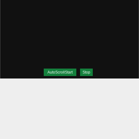
AutoScrollStart
Stop