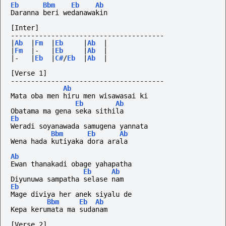
Eb
Bbm
Eb
Ab
Daranna beri wedanawakin
[Inter]
--------------------------------------
|
Ab
|
Fm
|
Eb
|
Ab
|
|
Fm
|-
|
Eb
|
Ab
|
|-
|
Eb
|
C#
/
Eb
|
Ab
|
[Verse 1]
--------------------------------------
Ab
Mata oba men hiru men wisawasai ki
Eb
Ab
Obatama ma gena seka sithila
Eb
Weradi soyanawada samugena yannata
Bbm
Eb
Ab
Wena hada kutiyaka dora arala
Ab
Ewan thanakadi obage yahapatha
Eb
Ab
Diyunuwa sampatha selase nam
Eb
Mage diviya her anek siyalu de
Bbm
Eb
Ab
Kepa kerumata ma sudanam
[Verse 2]