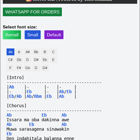
WHATSAPP FOR ORDERS
Select font size:
Xsmall
Small
Default
Ab
A
A#
Bb
B
C
C#
Db
D
D#
Eb
E
F
F#
Gb
G
G#
[Intro]
--------------------------------------
|
Ab
|-
|-
|-
|
|-
|
Eb
|-
|
Ab
/
Eb
|
|
Eb
/
Ab
|
Ab
/
Bbm
|
Eb
|
Ab
|
[Chorus]
--------------------------------------
Ab
Eb
Ab
Issara ma oba dakinna awe
Ab
Eb
Ab
Muwa sarasagena sinawakin
Eb
Den indahitala balanna enne