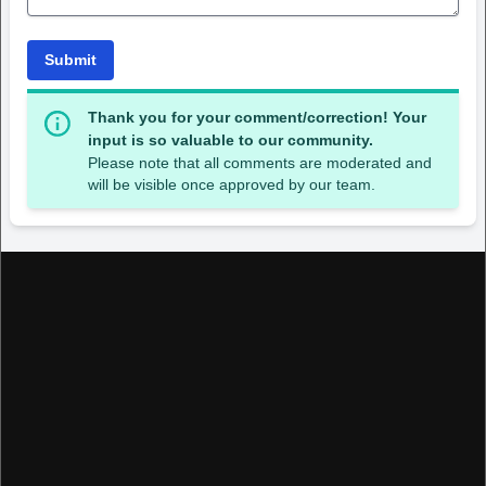
Submit
Thank you for your comment/correction! Your
input is so valuable to our community.
Please note that all comments are moderated and
will be visible once approved by our team.