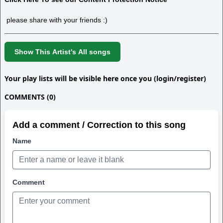
please share with your friends :)
Show This Artist's All songs
Your play lists will be visible here once you (login/register)
COMMENTS (0)
Add a comment / Correction to this song
Name
Comment