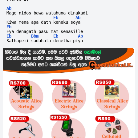
--------------------------------------
Ab
Mage nidos bawa watahuna dinakadi
Eb
Ab
Kiwa mena apa dath keneku soya
Eb
Eya denagath pasu mam senasille
Eb
Bbm
Eb
Ab
Sathapemi sadahata denetha piya