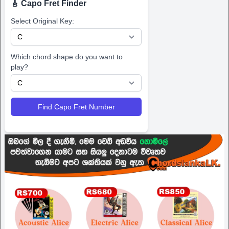
🎸 Capo Fret Finder
Select Original Key:
Which chord shape do you want to
play?
Find Capo Fret Number