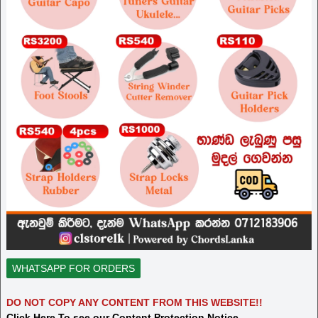
WHATSAPP FOR ORDERS
DO NOT COPY ANY CONTENT FROM THIS WEBSITE!!
Click Here To see our Content Protection Notice