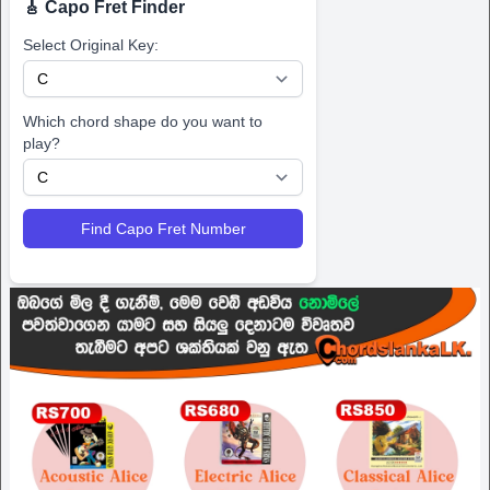
🎸 Capo Fret Finder
Select Original Key:
Which chord shape do you want to
play?
Find Capo Fret Number