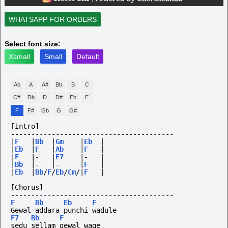
WHATSAPP FOR ORDERS
Select font size:
Xsmall
Small
Default
Ab
A
A#
Bb
B
C
C#
Db
D
D#
Eb
E
F
F#
Gb
G
G#
[Intro]
----------------------------------------
|
F
|
Bb
|
Gm
|
Eb
|
|
Eb
|
F
|
Ab
|
F
|
|
F
|-
|
F7
|-
|
|
Bb
|-
|-
|
F
|
|
Eb
|
Bb
/
F
/
Eb
/
Cm
/|
F
|
[Chorus]
----------------------------------------
F
Bb
Eb
F
Gewal addara punchi wadule 
F7
Bb
F
sedu sellam gewal wage