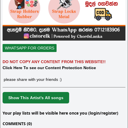
WHATSAPP FOR ORDERS
DO NOT COPY ANY CONTENT FROM THIS WEBSITE!!
Click Here To see our Content Protection Notice
please share with your friends :)
Show This Artist's All songs
Your play lists will be visible here once you (login/register)
COMMENTS (0)