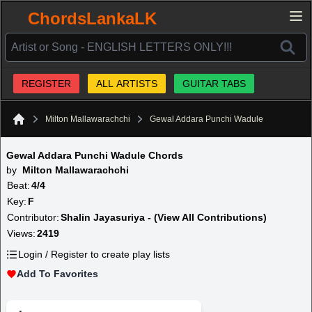
ChordsLankaLK
REGISTER
ALL ARTISTS
GUITAR TABS
Milton Mallawarachchi
Gewal Addara Punchi Wadule
Home
Gewal Addara Punchi Wadule Chords
by
Milton Mallawarachchi
Beat:
4/4
Key:
F
Contributor:
Shalin Jayasuriya - (View All Contributions)
Views:
2419
Login / Register to create play lists
Add To Favorites