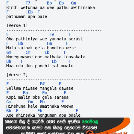
F
F7
Bb
Eb
Cm
Bindi wetunaa aa wee pathu awihinsaka 
F
Eb
F
pathuman apa bale
[Verse 1]
----------------------------------------
F
F#
F
Oba pathiniya wee yannata serasi
F
Bb
Fm
F
Mala sathak gela bandina wele
Gm
Cm
Eb
F
Nonegunawee obe mathaka looyakata
Bb
F
Eb
F
Maa eda dun punchi mal maale
[Verse 2]
----------------------------------------
F
F#
F
Sellam niwase mangala dawase
F
Bb
Fm
F
Kopi malin obe gela sarasa
Gm
Cm
Eb
F
Hinehuna kale amathaka weewa
Bb
F
Eb
F
Aee ahinsaka henguman apa baale