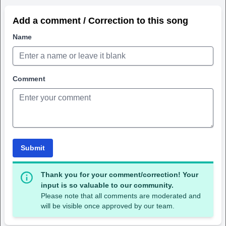
Add a comment / Correction to this song
Name
Comment
Submit
Thank you for your comment/correction! Your
input is so valuable to our community.
Please note that all comments are moderated and
will be visible once approved by our team.