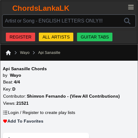
ChordsLankaLK
REGISTER
ALL ARTISTS
GUITAR TABS
Wayo
Api Sanasille
Home
Api Sanasille Chords
by
Wayo
Beat:
4/4
Key:
D
Contributor:
Shimron Fernando - (View All Contributions)
Views:
21521
Login / Register to create play lists
Add To Favorites