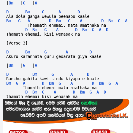
|
Bm
|
G
|
A
|
D
Bm
G
A
D
Ala dola ganga wewula peenapu kaale
Bm
G
A
D
Bm
G
A
D
Bm
G
A
         Thaamath ehemai, mata amathaka na
D
Bm
G
A
D
Bm
G
A
D
Thamath ehemai, kisi wenasak na
[Verse 3]
--------------------------------------------
D
Bm
G
A
D
Akuru karannata guru gedarata giya kaale
|
Bm
|
G
|
A
|
D
Bm
G
A
D
Ranchu gahila kawi sindu kiyapu e kaale
Bm
G
A
D
Bm
G
A
D
Bm
G
A
       Thamath ehemai mata amathaka na
D
Bm
G
A
D
Bm
G
A
D
thamath ehemai kisi wenasak na