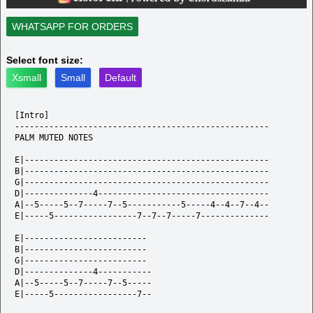
WHATSAPP FOR ORDERS
Select font size:
Xsmall
Small
Default
[Intro]

----------------------------------------------------

PALM MUTED NOTES

E|--------------------------------------------------

B|--------------------------------------------------

G|--------------------------------------------------

D|--------------4-----------------------------------

A|--5-----5--7-----7--5-----------5-----4--4--7--4--

E|-----5-----------------7--7--7-----7--------------

E|-------------------------

B|-------------------------

G|-------------------------

D|--------------4-----------

A|--5-----5--7-----7--5-----

E|-----5-----------------7--
