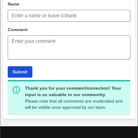
Name
Comment
Submit
Thank you for your comment/correction! Your
input is so valuable to our community.
Please note that all comments are moderated and
will be visible once approved by our team.