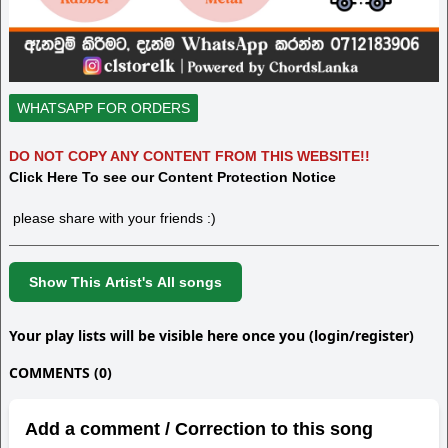
WHATSAPP FOR ORDERS
DO NOT COPY ANY CONTENT FROM THIS WEBSITE!!
Click Here To see our Content Protection Notice
please share with your friends :)
Show This Artist's All songs
Your play lists will be visible here once you (login/register)
COMMENTS (0)
Add a comment / Correction to this song