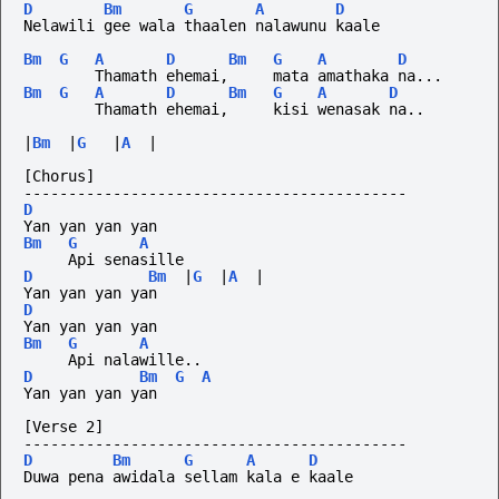
D
Bm
G
A
D
Nelawili gee wala thaalen nalawunu kaale
Bm
G
A
D
Bm
G
A
D
        Thamath ehemai,     mata amathaka na...
Bm
G
A
D
Bm
G
A
D
        Thamath ehemai,     kisi wenasak na..
|
Bm
|
G
|
A
|
[Chorus]
-------------------------------------------
D
Yan yan yan yan
Bm
G
A
     Api senasille
D
Bm
|
G
|
A
|
Yan yan yan yan
D
Yan yan yan yan
Bm
G
A
     Api nalawille..
D
Bm
G
A
Yan yan yan yan
[Verse 2]
-------------------------------------------
D
Bm
G
A
D
Duwa pena awidala sellam kala e kaale