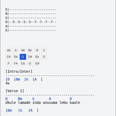
E|--------------------------

B|--------------------------

G|--------------------------

D|--5--5--5--5--7--7--7--7--

A|--------------------------

E|--------------------------

Ab
A
A#
Bb
B
C
C#
Db
D
D#
Eb
E
F
F#
Gb
G
G#
[Intro/Inter]
-------------------------------------------
|
D
|
Bm
|
G
|
A
|
4x
[Verse 1]
-------------------------------------------
D
Bm
G
A
D
Ukule lamade inda unusuma lebu kaale
|
Bm
|
G
|
A
|