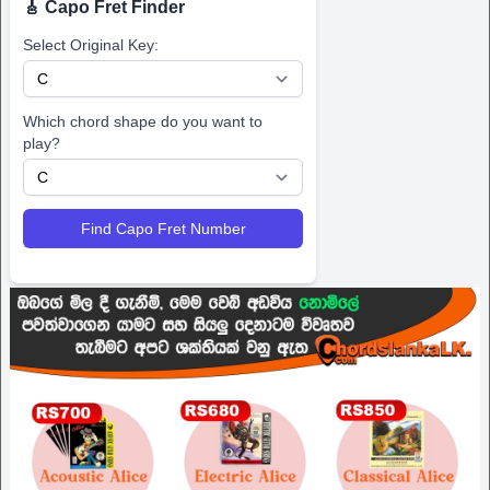
🎸 Capo Fret Finder
Select Original Key:
Which chord shape do you want to
play?
Find Capo Fret Number