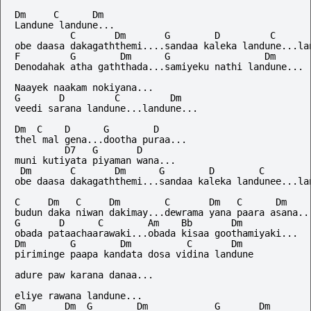
Dm     C      Dm

Landune landune...

          C       Dm       G        D         C       
obe daasa dakagaththemi....sandaa kaleka landune...lan
F         G        Dm      G                 Dm

Denodahak atha gaththada...samiyeku nathi landune...

Naayek naakam nokiyana...

G       D         C         Dm

veedi sarana landune...landune...

Dm  C    D      G        D

thel mal gena...dootha puraa...

         D7   G       D

muni kutiyata piyaman wana...

 Dm       C       Dm      G        D        C         
obe daasa dakagaththemi...sandaa kaleka landunee...lan
C     Dm   C     Dm        C       Dm   C      Dm

budun daka niwan dakimay...dewrama yana paara asana...
G       D      C        Am    Bb       Dm

obada pataachaarawaki...obada kisaa goothamiyaki...

Dm        G        Dm          C       Dm

piriminge paapa kandata dosa vidina landune

adure paw karana danaa...

eliye rawana landune...

Gm       Dm  G        Dm            G       Dm
