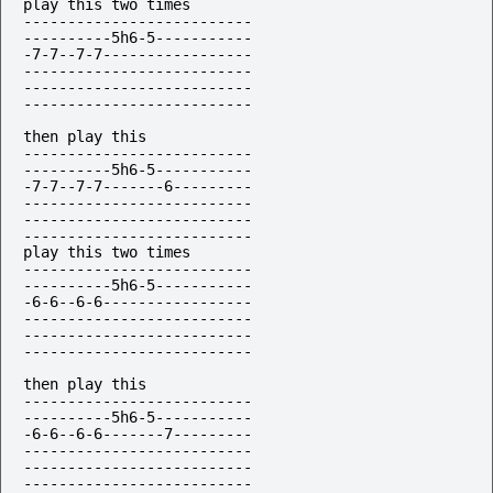
play this two times

--------------------------

----------5h6-5-----------

-7-7--7-7-----------------

--------------------------

--------------------------

--------------------------

then play this

--------------------------

----------5h6-5-----------

-7-7--7-7-------6---------

--------------------------

--------------------------

--------------------------

play this two times

--------------------------

----------5h6-5-----------

-6-6--6-6-----------------

--------------------------

--------------------------

--------------------------

then play this

--------------------------

----------5h6-5-----------

-6-6--6-6-------7---------

--------------------------

--------------------------

--------------------------
