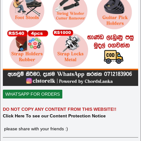
WHATSAPP FOR ORDERS
DO NOT COPY ANY CONTENT FROM THIS WEBSITE!!
Click Here To see our Content Protection Notice
please share with your friends :)