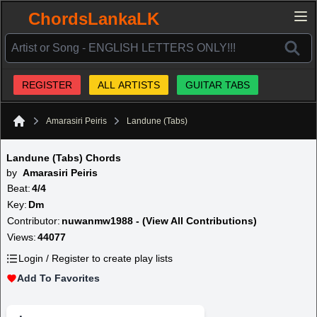
ChordsLankaLK
REGISTER
ALL ARTISTS
GUITAR TABS
Amarasiri Peiris
Landune (Tabs)
Home
Landune (Tabs) Chords
by
Amarasiri Peiris
Beat:
4/4
Key:
Dm
Contributor:
nuwanmw1988 - (View All Contributions)
Views:
44077
Login / Register to create play lists
Add To Favorites