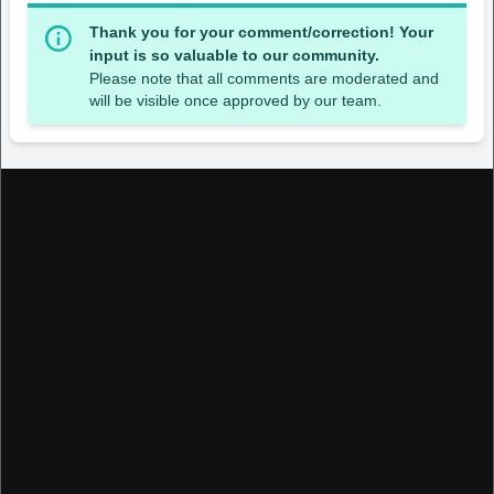
Thank you for your comment/correction! Your
input is so valuable to our community.
Please note that all comments are moderated and
will be visible once approved by our team.