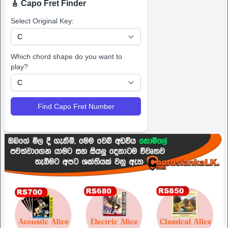
🎸 Capo Fret Finder
Select Original Key:
Which chord shape do you want to
play?
Find Capo Fret Number