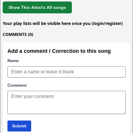
Show This Artist's All songs
Your play lists will be visible here once you (login/register)
COMMENTS (0)
Add a comment / Correction to this song
Name
Comment
Submit