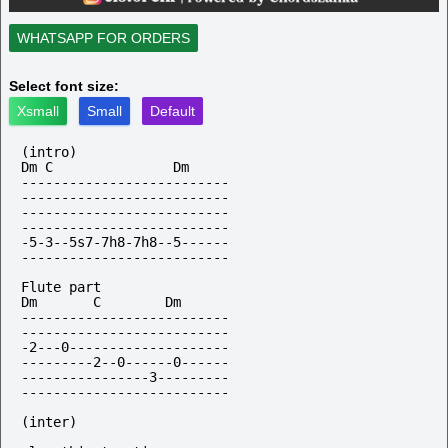
WHATSAPP FOR ORDERS
Select font size:
Xsmall
Small
Default
(intro)

Dm C               Dm

--------------------------

--------------------------

--------------------------

--------------------------

-5-3--5s7-7h8-7h8--5------

--------------------------

Flute part

Dm       C        Dm

--------------------------

--------------------------

-2---0--------------------

---------2--0------0------

----------------3---------

--------------------------

(inter)
