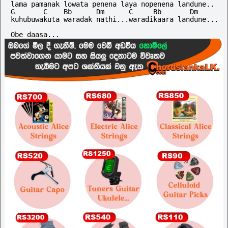
lama pamanak lowata penena laya nopenena landune..

G       C    Bb      Dm      C     Bb       Dm

kuhubuwakuta waradak nathi...waradikaara landune...
