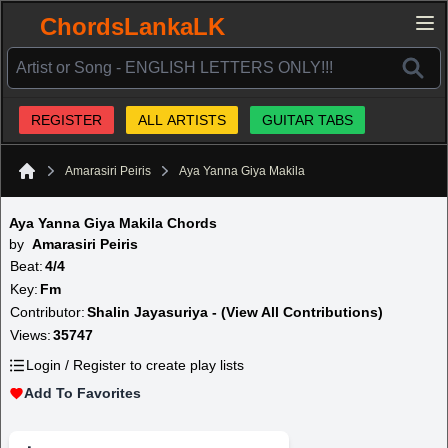
ChordsLankaLK
REGISTER
ALL ARTISTS
GUITAR TABS
Amarasiri Peiris
Aya Yanna Giya Makila
Home
Aya Yanna Giya Makila Chords
by
Amarasiri Peiris
Beat:
4/4
Key:
Fm
Contributor:
Shalin Jayasuriya - (View All Contributions)
Views:
35747
Login / Register to create play lists
Add To Favorites