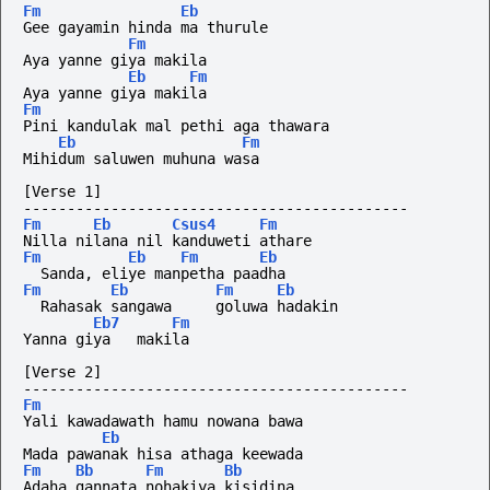
Fm
Eb
Gee gayamin hinda ma thurule
Fm
Aya yanne giya makila
Eb
Fm
Aya yanne giya makila
Fm
Pini kandulak mal pethi aga thawara
Eb
Fm
Mihidum saluwen muhuna wasa
[Verse 1]
--------------------------------------------
Fm
Eb
Csus4
Fm
Nilla nilana nil kanduweti athare
Fm
Eb
Fm
Eb
  Sanda, eliye manpetha paadha
Fm
Eb
Fm
Eb
  Rahasak sangawa     goluwa hadakin
Eb7
Fm
Yanna giya   makila
[Verse 2]
--------------------------------------------
Fm
Yali kawadawath hamu nowana bawa
Eb
Mada pawanak hisa athaga keewada
Fm
Bb
Fm
Bb
Adaha gannata nohakiya kisidina