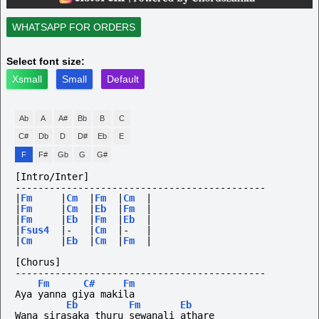
WHATSAPP FOR ORDERS
Select font size:
Xsmall
Small
Default
Ab
A
A#
Bb
B
C
C#
Db
D
D#
Eb
E
F
F#
Gb
G
G#
[Intro/Inter]
--------------------------------------------
|
Fm
|
Cm
|
Fm
|
Cm
|
|
Fm
|
Cm
|
Eb
|
Fm
|
|
Fm
|
Eb
|
Fm
|
Eb
|
|
Fsus4
|-
|
Cm
|-
|
|
Cm
|
Eb
|
Cm
|
Fm
|
[Chorus]
--------------------------------------------
Fm
C#
Fm
Aya yanna giya makila
Eb
Fm
Eb
Wana sirasaka thuru sewanali athare