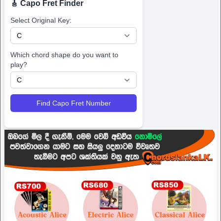
🎸 Capo Fret Finder
Select Original Key:
Which chord shape do you want to
play?
Find Capo Fret Number