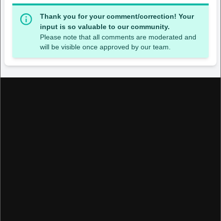
Thank you for your comment/correction! Your
input is so valuable to our community.
Please note that all comments are moderated and
will be visible once approved by our team.