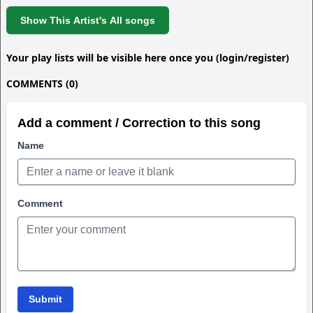
Show This Artist's All songs
Your play lists will be visible here once you (login/register)
COMMENTS (0)
Add a comment / Correction to this song
Name
Comment
Submit