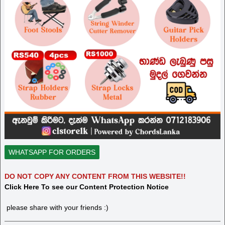
WHATSAPP FOR ORDERS
DO NOT COPY ANY CONTENT FROM THIS WEBSITE!!
Click Here To see our Content Protection Notice
please share with your friends :)