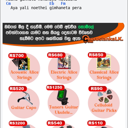
Cm
Eb
Fm
  Aya yali noethei gimhaneta pera