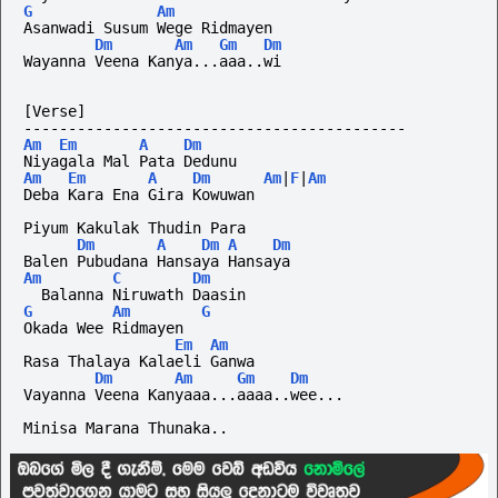
G
Am
Asanwadi Susum Wege Ridmayen
Dm
Am
Gm
Dm
Wayanna Veena Kanya...aaa..wi
[Verse]
-------------------------------------------
Am
Em
A
Dm
Niyagala Mal Pata Dedunu
Am
Em
A
Dm
Am
|
F
|
Am
Deba Kara Ena Gira Kowuwan
Piyum Kakulak Thudin Para
Dm
A
Dm
A
Dm
Balen Pubudana Hansaya Hansaya
Am
C
Dm
  Balanna Niruwath Daasin
G
Am
G
Okada Wee Ridmayen
Em
Am
Rasa Thalaya Kalaeli Ganwa
Dm
Am
Gm
Dm
Vayanna Veena Kanyaaa...aaaa..wee...
Minisa Marana Thunaka..