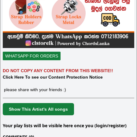
WHATSAPP FOR ORDERS
DO NOT COPY ANY CONTENT FROM THIS WEBSITE!!
Click Here To see our Content Protection Notice
please share with your friends :)
Show This Artist's All songs
Your play lists will be visible here once you (login/register)
COMMENTS (0)