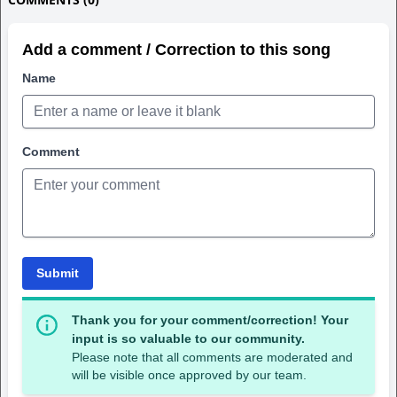
Add a comment / Correction to this song
Name
Comment
Submit
Thank you for your comment/correction! Your
input is so valuable to our community.
Please note that all comments are moderated and
will be visible once approved by our team.