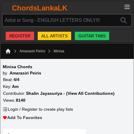
ChordsLankaLK
REGISTER
ALL ARTISTS
GUITAR TABS
Amarasiri Peiris
Minisa
Home
Minisa Chords
by
Amarasiri Peiris
Beat:
4/4
Key:
Am
Contributor:
Shalin Jayasuriya - (View All Contributions)
Views:
8140
Login / Register to create play lists
Add To Favorites