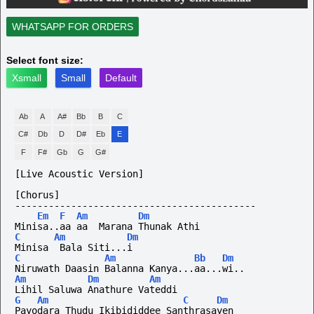
WHATSAPP FOR ORDERS
Select font size:
Xsmall
Small
Default
Ab
A
A#
Bb
B
C
C#
Db
D
D#
Eb
E
F
F#
Gb
G
G#
[Live Acoustic Version]
[Chorus]
-------------------------------------------
Em
F
Am
Dm
Minisa..aa aa  Marana Thunak Athi
C
Am
Dm
Minisa  Bala Siti...i
C
Am
Bb
Dm
Niruwath Daasin Balanna Kanya...aa...wi..
Am
Dm
Am
Lihil Saluwa Anathure Vateddi
G
Am
C
Dm
Payodara Thudu Ikibididdee Santhrasayen