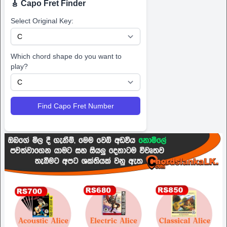
🎸 Capo Fret Finder
Select Original Key:
Which chord shape do you want to
play?
Find Capo Fret Number