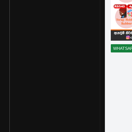
WHATSA