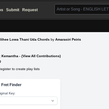
bs
Submit
Request
ilihee Lowa Thani Uda Chords
by
Amarasiri Peiris
:
Kemantha - (View All Contributions)
0
egister to create play lists
 Fret Finder
iginal Key: