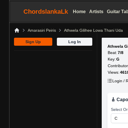
ChordslankaLk
Home
Artists
Guitar Ta
Amarasiri Peiris
Athwela Gilihee Lowa Thani Uda
Home
Sign Up
Log In
Athwela G
Beat:
7/8
Key:
G
Contributor
Views:
461
Login / R
🎸 Capo
Select Or