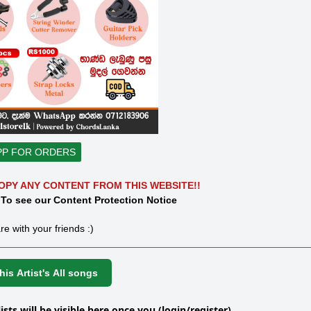
PP FOR ORDERS
OPY ANY CONTENT FROM THIS WEBSITE!!
 To see our Content Protection Notice
re with your friends :)
is Artist's All songs
lists will be visible here once you (login/register)