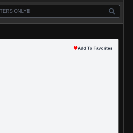
Add To Favorites