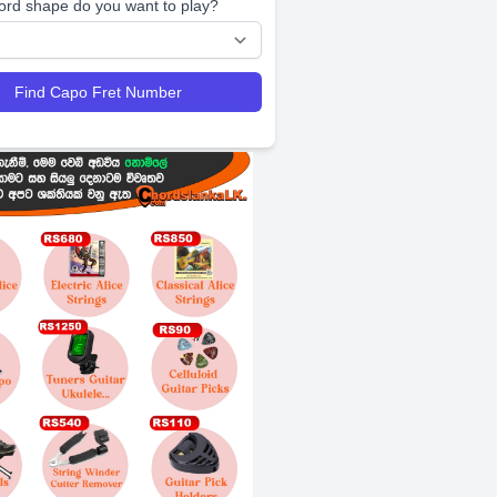
ord shape do you want to play?
Find Capo Fret Number