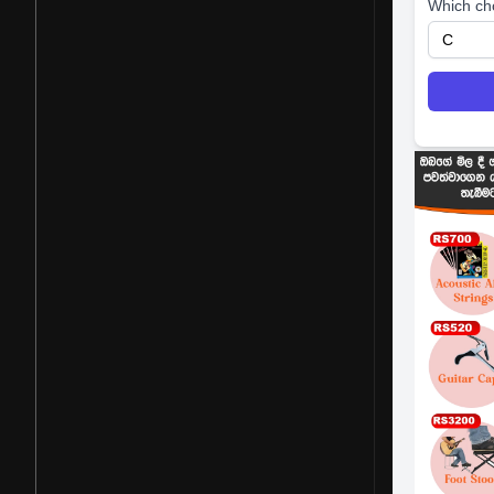
Which ch