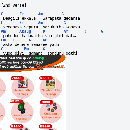
[2nd Verse]
--------------------------------------
G
Em
Am
G
 Deagili ekkala   warapata dedaraa
G
Em
Am
G
 senehasa vepuru  saruketha wanasa
Am
Abaug
D
Am
|
C
|
G
|
 puhudun hadawatha soo gini dalwa
Em
C
G
Am
 asha dehene venasee yado
C
Bm
G
 yuga divi  gamane  sonduru gathi