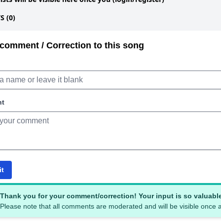
 (0)
comment / Correction to this song
nt
it
Thank you for your comment/correction! Your input is so valuabl
Please note that all comments are moderated and will be visible once