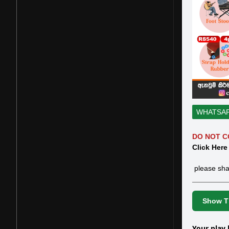
WHATSA
DO NOT C
Click Here
please sha
Show Th
Your play 