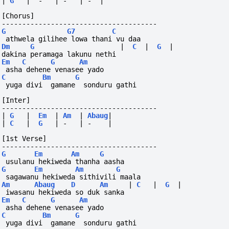
|
G
|
-
|
-
|
-
|
[Chorus]
--------------------------------------
G
G7
C
 athwela gilihee lowa thani vu daa
Dm
G
|
C
|
G
|
dakina peramaga lakunu nethi
Em
C
G
Am
 asha dehene venasee yado
C
Bm
G
 yuga divi  gamane  sonduru gathi
[Inter]
--------------------------------------
|
G
|
Em
|
Am
|
Abaug
|
|
C
|
G
|
-
|
-
|
[1st Verse]
--------------------------------------
G
Em
Am
G
 usulanu hekiweda thanha aasha
G
Em
Am
G
 sagawanu hekiweda sithivili maala
Am
Abaug
D
Am
|
C
|
G
|
 iwasanu hekiweda so duk sanka
Em
C
G
Am
 asha dehene venasee yado
C
Bm
G
 yuga divi  gamane  sonduru gathi