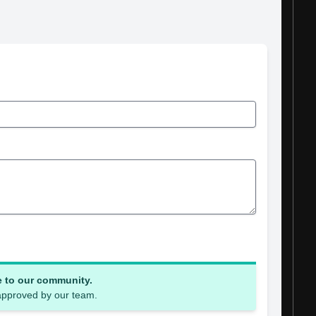
e to our community.
 approved by our team.