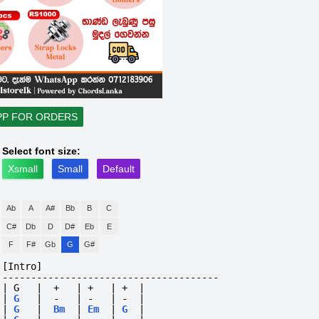
PP FOR ORDERS
Select font size:
Xsmall
Small
Default
Ab
A
A#
Bb
B
C
C#
Db
D
D#
Eb
E
F
F#
Gb
G
G#
[Intro]
--------------------------------------
| G   |  +   | +   | +  |
|
G
|
-
|
-
|
-
|
|
G
|
Bm
|
Em
|
G
|