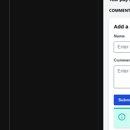
COMMENTS
Add a 
Name
Comme
Subm