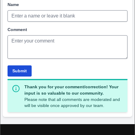
Name
Comment
Submit
Thank you for your comment/correction! Your
input is so valuable to our community.
Please note that all comments are moderated and
will be visible once approved by our team.