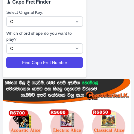
🎸 Capo Fret Finder
Select Original Key:
Which chord shape do you want to
play?
Find Capo Fret Number