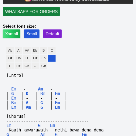
WHATSAPP FOR ORDERS
Select font size:
Xsmall
Small
Default
Ab
A
A#
Bb
B
C
C#
Db
D
D#
Eb
E
F
F#
Gb
G
G#
[Intro]
----------------------------------
Em
-
Am
-
|
G
|
D
|
Bm
|
Em
|
|
Em
|
-
|
-
|
-
|
|
Bm
|
A
|
G
|
Em
|
|
Em
|
Am
|
G
|
Em
|
[Chorus]
----------------------------------
Em
G
Em
 Kaath kawuruwath   nethi bawa dena dena
G
Am
G
Em