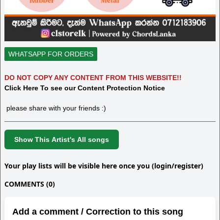
WHATSAPP FOR ORDERS
DO NOT COPY ANY CONTENT FROM THIS WEBSITE!!
Click Here To see our Content Protection Notice
please share with your friends :)
Show This Artist's All songs
Your play lists will be visible here once you (login/register)
COMMENTS (0)
Add a comment / Correction to this song