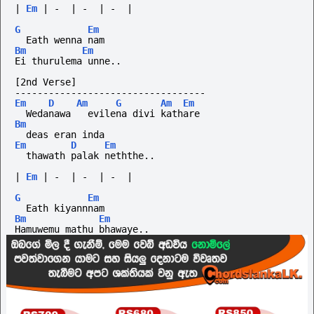
|
Em
|
-
|
-
|
-
|
G
Em
  Eath wenna nam 
Bm
Em
Ei thurulema unne..
[2nd Verse]
----------------------------------
Em
D
Am
G
Am
Em
  Wedanawa   evilena divi kathare
Bm
  deas eran inda
Em
D
Em
  thawath palak neththe..
|
Em
|
-
|
-
|
-
|
G
Em
  Eath kiyannnam 
Bm
Em
Hamuwemu mathu bhawaye..