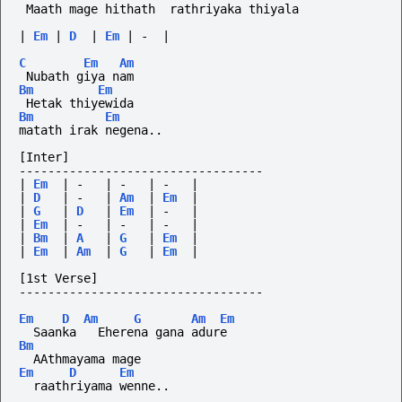
 Maath mage hithath  rathriyaka thiyala
|
Em
|
D
|
Em
|
-
|
C
Em
Am
 Nubath giya nam  
Bm
Em
 Hetak thiyewida
Bm
Em
matath irak negena..
[Inter]
----------------------------------
|
Em
|
-
|
-
|
-
|
|
D
|
-
|
Am
|
Em
|
|
G
|
D
|
Em
|
-
|
|
Em
|
-
|
-
|
-
|
|
Bm
|
A
|
G
|
Em
|
|
Em
|
Am
|
G
|
Em
|
[1st Verse]
----------------------------------
Em
D
Am
G
Am
Em
  Saanka   Eherena gana adure
Bm
  AAthmayama mage
Em
D
Em
  raathriyama wenne..