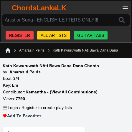
ChordsLankaLK
REGISTER
ALL ARTISTS
GUITAR TABS
Amarasiri Peiris
Kath Kawuruwath NAti Bawa Dana Dana
Home
Kath Kawuruwath NAti Bawa Dana Dana Chords
by
Amarasiri Peiris
Beat:
3/4
Key:
Em
Contributor:
Kemantha - (View All Contributions)
Views:
7790
Login / Register to create play lists
Add To Favorites