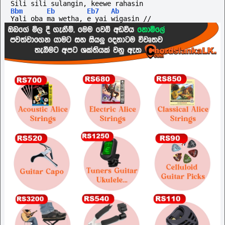
Sili sili sulangin, keewe rahasin
Bbm
Eb
Eb7
Ab
Yali oba ma wetha, e yai wigasin //