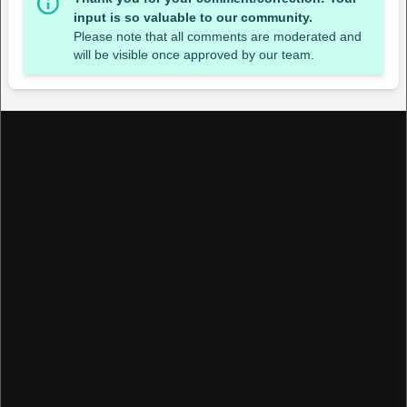
input is so valuable to our community.
Please note that all comments are moderated and
will be visible once approved by our team.