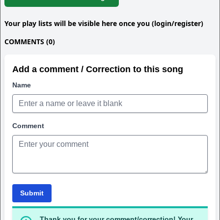
Your play lists will be visible here once you (login/register)
COMMENTS (0)
Add a comment / Correction to this song
Name
Comment
Submit
Thank you for your comment/correction! Your