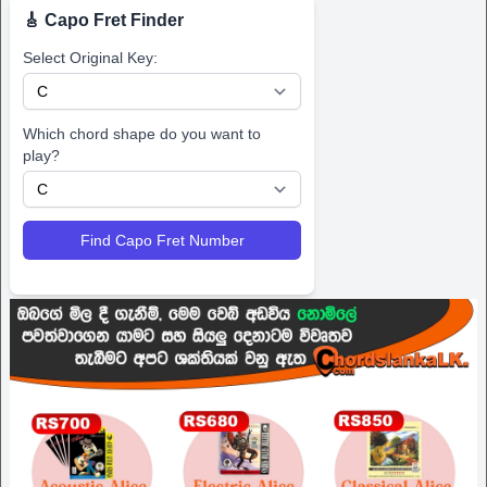
🎸 Capo Fret Finder
Select Original Key:
Which chord shape do you want to
play?
Find Capo Fret Number