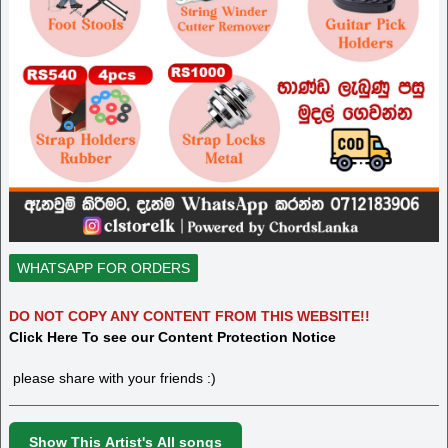
WHATSAPP FOR ORDERS
DO NOT COPY ANY CONTENT FROM THIS WEBSITE!!
Click Here To see our Content Protection Notice
please share with your friends :)
Show This Artist's All songs