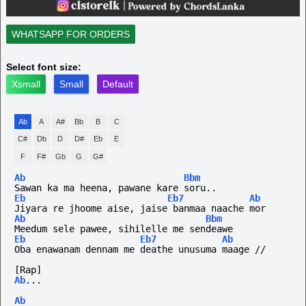
WHATSAPP FOR ORDERS
Select font size:
Xsmall
Small
Default
Ab
A
A#
Bb
B
C
C#
Db
D
D#
Eb
E
F
F#
Gb
G
G#
Ab
Bbm
Sawan ka ma heena, pawane kare soru..
Eb
Eb7
Ab
Jiyara re jhoome aise, jaise banmaa naache mor
Ab
Bbm
Meedum sele pawee, sihilelle me sendeawe
Eb
Eb7
Ab
Oba enawanam dennam me deathe unusuma maage //
[Rap]
Ab
...
Ab