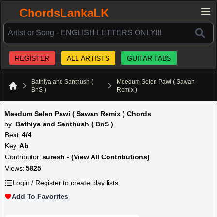
ChordsLankaLK
REGISTER
ALL ARTISTS
GUITAR TABS
Bathiya and Santhush (
Meedum Selen Pawi ( Sawan
BnS )
Remix )
Home
Meedum Selen Pawi ( Sawan Remix ) Chords
by
Bathiya and Santhush ( BnS )
Beat:
4/4
Key:
Ab
Contributor:
suresh - (View All Contributions)
Views:
5825
Login / Register to create play lists
Add To Favorites