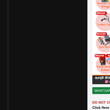
WHATSA
DO NOT C
Click Here