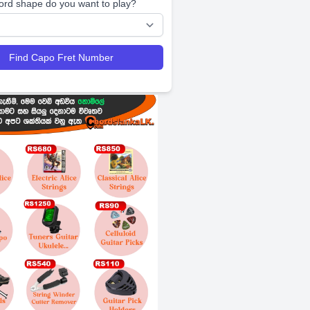
ord shape do you want to play?
Find Capo Fret Number