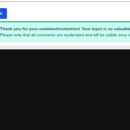
it
Thank you for your comment/correction! Your input is so valuabl
Please note that all comments are moderated and will be visible once