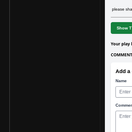
please sha
Show Th
Your play 
COMMENTS
Add a 
Name
Comme