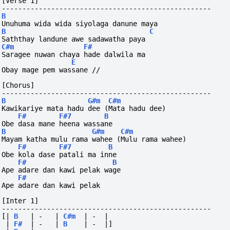
[Verse 1]
---------------------------------------------------
B
Unuhuma wida wida siyolaga danune maya
B
C
Saththay landune awe sadawatha paya
C#m
F#
Saragee nuwan chaya hade dalwila ma
E
Obay mage pem wassane //
[Chorus]
---------------------------------------------------
B
G#m
C#m
Kawikariye mata hadu dee (Mata hadu dee)
F#
F#7
B
Obe dasa mane heena wassane
B
G#m
C#m
Mayam katha mulu rama wahee (Mulu rama wahee)
F#
F#7
B
Obe kola dase patali ma inne
F#
B
Ape adare dan kawi pelak wage
F#
Ape adare dan kawi pelak
[Inter 1]
---------------------------------------------------
[|
B
|
-
|
C#m
|
-
|
|
F#
|
-
|
B
|
-
|]