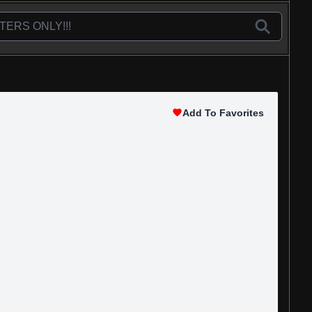
Add To Favorites