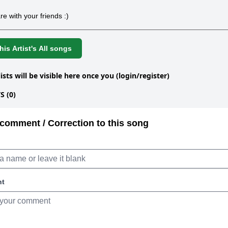
re with your friends :)
is Artist's All songs
lists will be visible here once you (login/register)
 (0)
comment / Correction to this song
nt