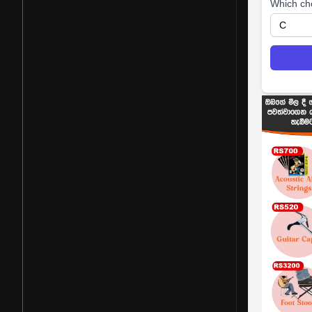
Which ch