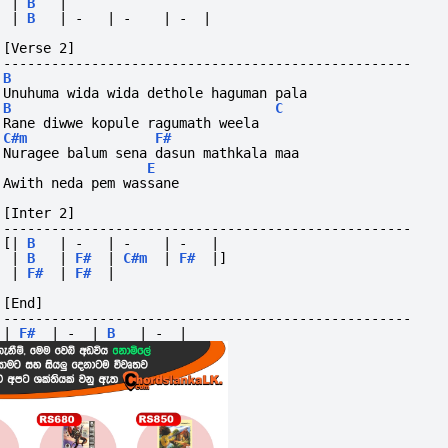
|
B
|
|
B
|
-
|
-
|
-
|
[Verse 2]
---------------------------------------------------
B
Unuhuma wida wida dethole haguman pala
B
C
Rane diwwe kopule ragumath weela
C#m
F#
Nuragee balum sena dasun mathkala maa
E
Awith neda pem wassane
[Inter 2]
---------------------------------------------------
[|
B
|
-
|
-
|
-
|
|
B
|
F#
|
C#m
|
F#
|]
|
F#
|
F#
|
[End]
---------------------------------------------------
|
F#
|
-
|
B
|
-
|