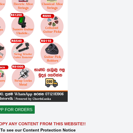
PP FOR ORDERS
OPY ANY CONTENT FROM THIS WEBSITE!!
 To see our Content Protection Notice