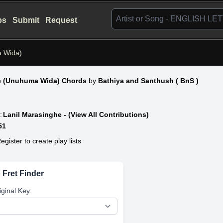
bs
Submit
Request
a Wida)
e (Unuhuma Wida) Chords
by
Bathiya and Santhush ( BnS )
:
Lanil Marasinghe - (View All Contributions)
51
egister to create play lists
 Fret Finder
iginal Key: