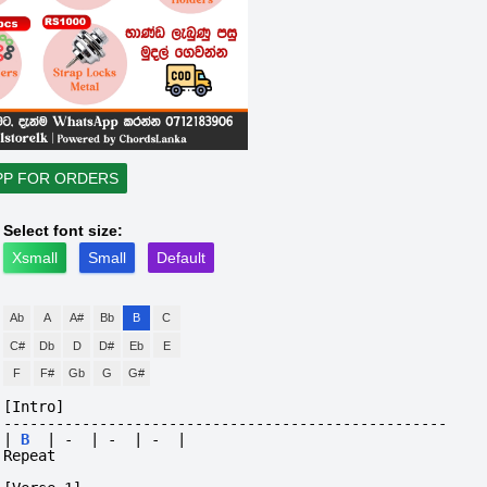
PP FOR ORDERS
Select font size:
Xsmall
Small
Default
Ab
A
A#
Bb
B
C
C#
Db
D
D#
Eb
E
F
F#
Gb
G
G#
[Intro]
---------------------------------------------------
|
B
|
-
|
-
|
-
|
Repeat