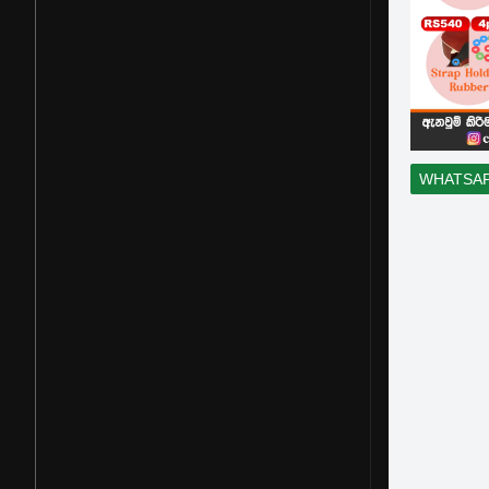
WHATSA