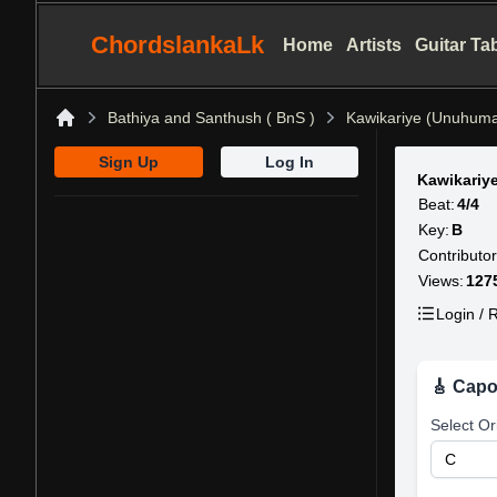
ChordslankaLk
Home
Artists
Guitar Ta
Bathiya and Santhush ( BnS )
Kawikariye (Unuhum
Home
Sign Up
Log In
Kawikariy
Beat:
4/4
Key:
B
Contributor
Views:
127
Login / R
🎸 Capo
Select Or