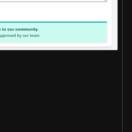
e to our community.
 approved by our team.