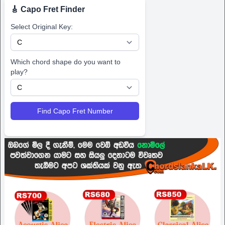
🎸 Capo Fret Finder
Select Original Key:
Which chord shape do you want to
play?
Find Capo Fret Number