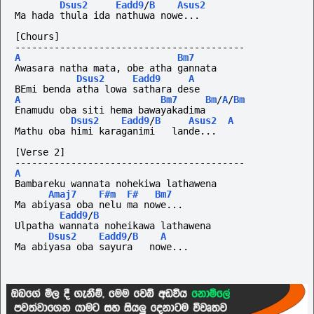
Dsus2
Eadd9
/
B
Asus2
Ma hada thula ida nathuwa nowe...
[Chours]
-----------------------------------------
A
Bm7
Awasara natha mata, obe atha gannata
Dsus2
Eadd9
A
BEmi benda atha lowa sathara dese
A
Bm7
Bm
/
A
/
Bm
Enamudu oba siti hema bawayakadima
Dsus2
Eadd9
/
B
Asus2
A
Mathu oba himi karaganimi   lande...
[Verse 2]
-----------------------------------------
A
Bambareku wannata nohekiwa lathawena
Amaj7
F#m
F#
Bm7
Ma abiyasa oba nelu ma nowe...
Eadd9
/
B
Ulpatha wannata noheikawa lathawena
Dsus2
Eadd9
/
B
A
Ma abiyasa oba sayura   nowe...