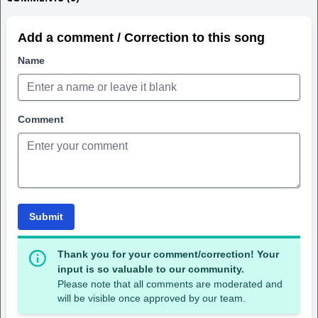
Add a comment / Correction to this song
Name
Comment
Submit
Thank you for your comment/correction! Your
input is so valuable to our community.
Please note that all comments are moderated and
will be visible once approved by our team.