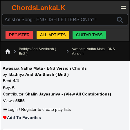
ChordsLankaLK
REGISTER
ALL ARTISTS
GUITAR TABS
Bathiya And SAnthush (
Awasara Natha Mata - BNS
BnS )
Version
Home
Awasara Natha Mata - BNS Version Chords
by
Bathiya And SAnthush ( BnS )
Beat:
4/4
Key:
A
Contributor:
Shalin Jayasuriya - (View All Contributions)
Views:
5855
Login / Register to create play lists
Add To Favorites