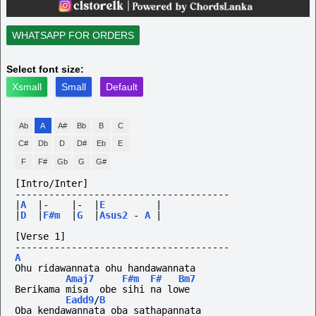
WHATSAPP FOR ORDERS
Select font size:
Xsmall
Small
Default
Ab
A
A#
Bb
B
C
C#
Db
D
D#
Eb
E
F
F#
Gb
G
G#
[Intro/Inter]
--------------------------------------
|
A
|-
|-
|
E
|
|
D
|
F#m
|
G
|
Asus2
-
A
|
[Verse 1]
--------------------------------------
A
Ohu ridawannata ohu handawannata
Amaj7
F#m
F#
Bm7
Berikama misa  obe sihi na lowe
Eadd9
/
B
Oba kendawannata oba sathapannata