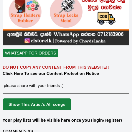
WHATSAPP FOR ORDERS
DO NOT COPY ANY CONTENT FROM THIS WEBSITE!!
Click Here To see our Content Protection Notice
please share with your friends :)
Show This Artist's All songs
Your play lists will be visible here once you (login/register)
COMMENTS (0)