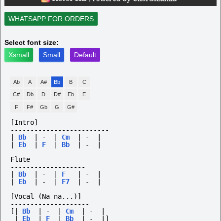
WHATSAPP FOR ORDERS
Select font size:
Xsmall
Small
Default
Ab
A
A#
Bb
B
C
C#
Db
D
D#
Eb
E
F
F#
Gb
G
G#
[Intro]
-------------------------
|
Bb
|
-
|
Cm
|
-
|
|
Eb
|
F
|
Bb
|
-
|
Flute
-------------------
|
Bb
|
-
|
F
|
-
|
|
Eb
|
-
|
F7
|
-
|
[Vocal
(Na
na...)]
--------------------
[|
Bb
|
-
|
Cm
|
-
|
|
Eb
|
F
|
Bb
|
-
|]