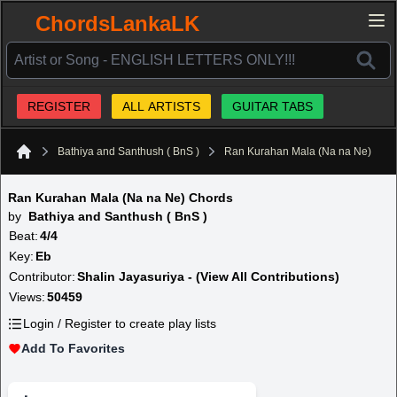
ChordsLankaLK
REGISTER
ALL ARTISTS
GUITAR TABS
Bathiya and Santhush ( BnS )
Ran Kurahan Mala (Na na Ne)
Home
Ran Kurahan Mala (Na na Ne) Chords
by
Bathiya and Santhush ( BnS )
Beat:
4/4
Key:
Eb
Contributor:
Shalin Jayasuriya - (View All Contributions)
Views:
50459
Login / Register to create play lists
Add To Favorites