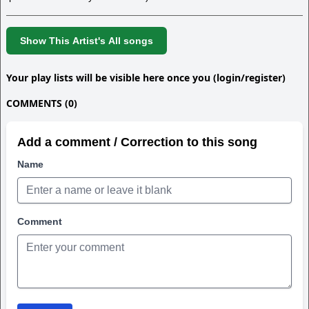
Show This Artist's All songs
Your play lists will be visible here once you (login/register)
COMMENTS (0)
Add a comment / Correction to this song
Name
Comment