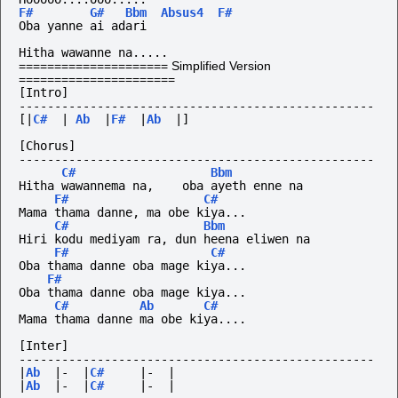
F#
G#
Bbm
Absus4
F#
Oba yanne ai adari
Hitha wawanne na.....
===================== Simplified Version
======================
[Intro]
--------------------------------------------------
[|
C#
|
Ab
|
F#
|
Ab
|]
[Chorus]
--------------------------------------------------
C#
Bbm
Hitha wawannema na,    oba ayeth enne na
F#
C#
Mama thama danne, ma obe kiya...
C#
Bbm
Hiri kodu mediyam ra, dun heena eliwen na
F#
C#
Oba thama danne oba mage kiya...
F#
Oba thama danne oba mage kiya...
C#
Ab
C#
Mama thama danne ma obe kiya....
[Inter]
--------------------------------------------------
|
Ab
|-
|
C#
|-
|
|
Ab
|-
|
C#
|-
|