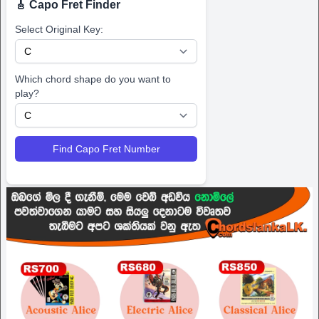
🎸 Capo Fret Finder
Select Original Key:
Which chord shape do you want to
play?
Find Capo Fret Number