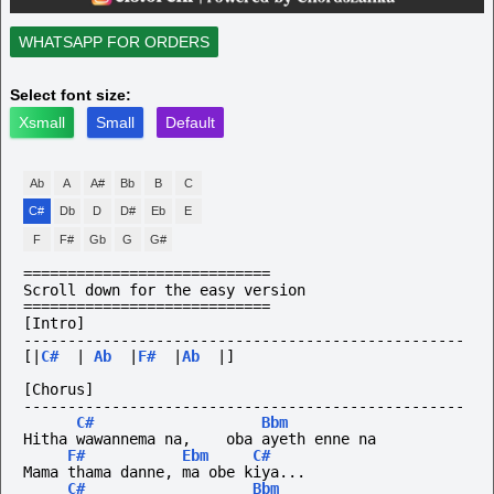
WHATSAPP FOR ORDERS
Select font size:
Xsmall
Small
Default
Ab
A
A#
Bb
B
C
C#
Db
D
D#
Eb
E
F
F#
Gb
G
G#
============================
Scroll down for the easy version
============================
[Intro]
--------------------------------------------------
[|
C#
|
Ab
|
F#
|
Ab
|]
[Chorus]
--------------------------------------------------
C#
Bbm
Hitha wawannema na,    oba ayeth enne na
F#
Ebm
C#
Mama thama danne, ma obe kiya...
C#
Bbm