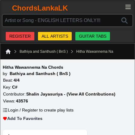
ChordsLankaLK
REGISTER
ALL ARTISTS
GUITAR TABS
Bathiya and Santhush ( BnS )
Hitha Wawannema Na
Home
Hitha Wawannema Na Chords
by
Bathiya and Santhush ( BnS )
Beat:
4/4
Key:
C#
Contributor:
Shalin Jayasuriya - (View All Contributions)
Views:
43576
Login / Register to create play lists
Add To Favorites