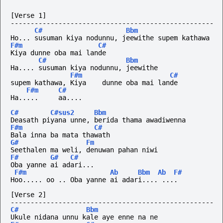
[Verse 1]
---------------------------------------------------
C#
Bbm
Ho... susuman kiya nodunnu, jeewithe supem kathawa
F#m
C#
Kiya dunne oba mai lande
C#
Bbm
Ha.... susuman kiya nodunnu, jeewithe
F#m
C#
supem kathawa, Kiya    dunne oba mai lande
F#m
C#
Ha.....
aa....
C#
C#sus2
Bbm
Deasath piyana unne, berida thama awadiwenna
F#m
C#
Bala inna ba mata thawath
G#
Fm
Seethalen ma weli, denuwan pahan niwi
F#
G#
C#
Oba yanne ai adari...
F#m
Ab
Bbm
Ab
F#
Hoo..... oo .. Oba yanne ai adari.... ....
[Verse 2]
---------------------------------------------------
C#
Bbm
Ukule nidana unnu kale aye enne na ne