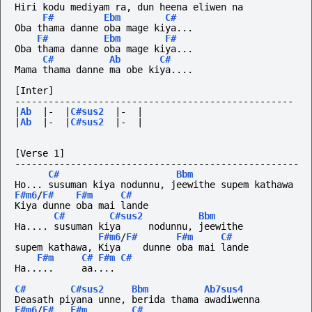
Hiri kodu mediyam ra, dun heena eliwen na
F#
Ebm
C#
Oba thama danne oba mage kiya...
F#
Ebm
F#
Oba thama danne oba mage kiya...
C#
Ab
C#
Mama thama danne ma obe kiya....
[Inter]
--------------------------------------------------
|
Ab
|-
|
C#sus2
|-
|
|
Ab
|-
|
C#sus2
|-
|
[Verse 1]
---------------------------------------------------
C#
Bbm
Ho... susuman kiya nodunnu, jeewithe supem kathawa
F#m6
/
F#
F#m
C#
Kiya dunne oba mai lande
C#
C#sus2
Bbm
Ha.... susuman kiya     nodunnu, jeewithe
F#m6
/
F#
F#m
C#
supem kathawa, Kiya    dunne oba mai lande
F#m
C#
F#m
C#
Ha.....
aa....
C#
C#sus2
Bbm
Ab7sus4
Deasath piyana unne, berida thama awadiwenna
F#m6
/
F#
F#m
C#