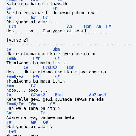
Bala inna ba mata thawath
G#
Fm
Seethalen ma weli, denuwan pahan niwi
F#
G#
C#
Oba yanne ai adari...
F#m
Ab
Bbm
Ab
F#
Hoo..... oo .. Oba yanne ai adari.... ....
[Verse 2]
---------------------------------------------------
C#
Bbm
Ukule nidana unnu kale aye enne na ne
F#m6
F#m
C#
Thaniwenna ba mata ithin.
C#
C#sus2
Bbm
Hoo... Ukule nidana unnu kale aye enne na
F#m6
/
F#
F#m
C#
Thaniwenna ba mata ithin
F#m
C#
hooo....
oooo
....
C#
C#sus2
Bbm
Ab7sus4
Keherelle gewi gewi suwanda sewwa ma eda
F#m6
/
F#
F#m
C#
Lan wela inna ba ithin
G#
Fm
Adare na oya, paduwe ma hela
F#
G#
C#
Oba yanne ai adari,
F#m
Hooooo....ooo.....