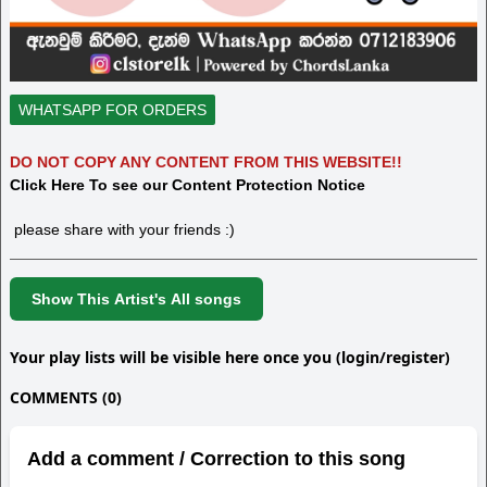
WHATSAPP FOR ORDERS
DO NOT COPY ANY CONTENT FROM THIS WEBSITE!!
Click Here To see our Content Protection Notice
please share with your friends :)
Show This Artist's All songs
Your play lists will be visible here once you (login/register)
COMMENTS (0)
Add a comment / Correction to this song