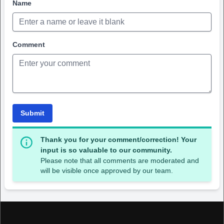
Name
Comment
Submit
Thank you for your comment/correction! Your
input is so valuable to our community.
Please note that all comments are moderated and
will be visible once approved by our team.