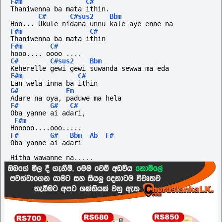
F#m
C#
Thaniwenna ba mata ithin.
C#
C#sus2
Bbm
Hoo... Ukule nidana unnu kale aye enne na
F#m
C#
Thaniwenna ba mata ithin
F#m
C#
hooo....
oooo
....
C#
C#sus2
Bbm
Keherelle gewi gewi suwanda sewwa ma eda
F#m
C#
Lan wela inna ba ithin
G#
Fm
Adare na oya, paduwe ma hela
F#
G#
C#
Oba yanne ai adari,
F#m
Hooooo....ooo.....
F#
G#
Bbm
Ab
F#
Oba yanne ai adari
Hitha wawanne na.....