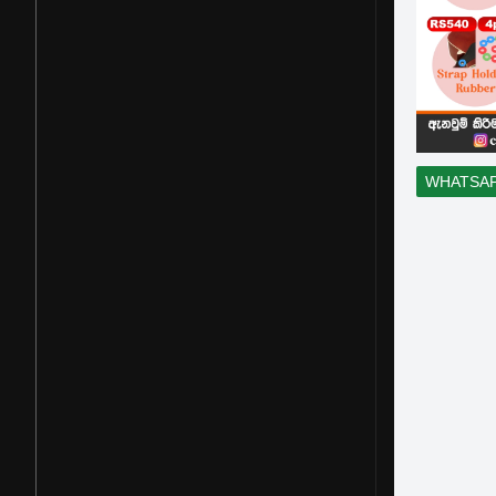
WHATSA