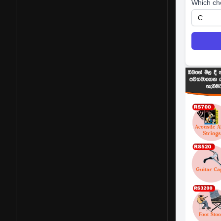
Which ch