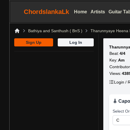
ChordslankaLk
Home
Artists
Guitar Ta
Bathiya and Santhush ( BnS )
Tharunnyaye Heena 
Home
Sign Up
Log In
Tharunnya
Beat:
4/4
Key:
Am
Contributor
Views:
438
Login / R
🎸 Capo
Select Or