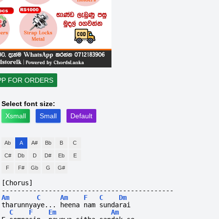
PP FOR ORDERS
Select font size:
Xsmall
Small
Default
Ab
A
A#
Bb
B
C
C#
Db
D
D#
Eb
E
F
F#
Gb
G
G#
[Chorus]
--------------------------------------------
Am
C
Am
F
C
Dm
tharunnyaye... heena nam sundarai
C
F
Em
Am