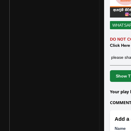
WHATSA
DO NOT C
Click Here
please sha
Show Th
Your play 
COMMENTS
Add a 
Name