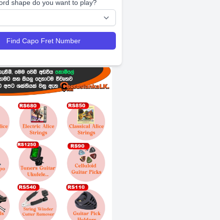
ord shape do you want to play?
Find Capo Fret Number