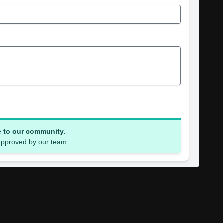
e to our community.
 approved by our team.