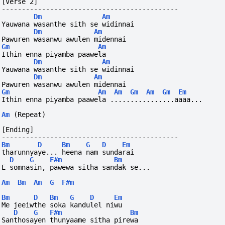
[Verse 2]
--------------------------------------------
Dm
Am
Yauwana wasanthe sith se widinnai
Dm
Am
Pawuren wasanwu awulen midennai
Gm
Am
Ithin enna piyamba paawela 
Dm
Am
Yauwana wasanthe sith se widinnai
Dm
Am
Pawuren wasanwu awulen midennai
Gm
Am
Am
Gm
Am
Gm
Em
Ithin enna piyamba paawela ................aaaa...
Am
(Repeat)
[Ending]
--------------------------------------------
Bm
D
Bm
G
D
Em
tharunnyaye... heena nam sundarai
D
G
F#m
Bm
E somnasin, pawewa sitha sandak se...
Am
Bm
Am
G
F#m
Bm
D
Bm
G
D
Em
Me jeeiwthe soka kandulel niwu
D
G
F#m
Bm
Santhosayen thunyaame sitha pirewa