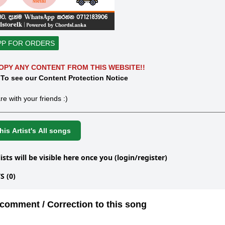
PP FOR ORDERS
OPY ANY CONTENT FROM THIS WEBSITE!!
 To see our Content Protection Notice
re with your friends :)
is Artist's All songs
lists will be visible here once you (login/register)
 (0)
comment / Correction to this song