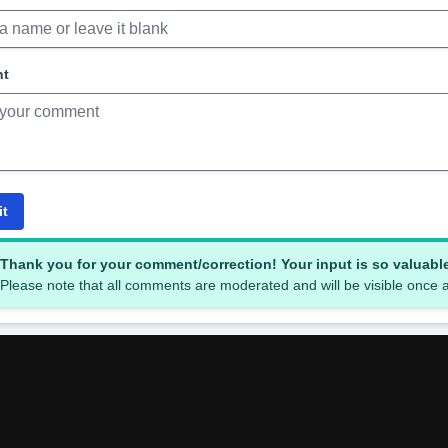
nt
it
Thank you for your comment/correction! Your input is so valuabl
Please note that all comments are moderated and will be visible once