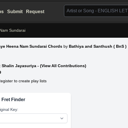
bs
Submit
Request
Nam Sundarai
ye Heena Nam Sundarai Chords
by
Bathiya and Santhush ( BnS )
:
Shalin Jayasuriya - (View All Contributions)
9
egister to create play lists
 Fret Finder
iginal Key: