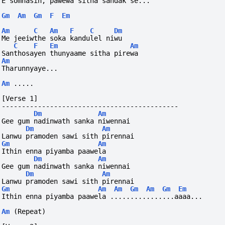
E somnasin, pawewa sitha sandak se...
Gm
Am
Gm
F
Em
Am
C
Am
F
C
Dm
Me jeeiwthe soka kandulel niwu
C
F
Em
Am
Santhosayen thunyaame sitha pirewa
Am
Tharunnyaye...
Am
.....
[Verse 1]
--------------------------------------------
Dm
Am
Gee gum nadinwath sanka niwennai
Dm
Am
Lanwu pramoden sawi sith pirennai
Gm
Am
Ithin enna piyamba paawela
Dm
Am
Gee gum nadinwath sanka niwennai
Dm
Am
Lanwu pramoden sawi sith pirennai
Gm
Am
Am
Gm
Am
Gm
Em
Ithin enna piyamba paawela ................aaaa...
Am
(Repeat)