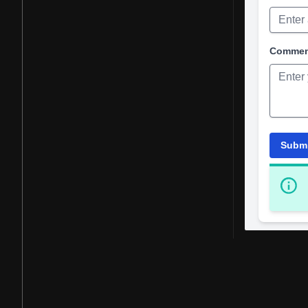
Comme
Subm