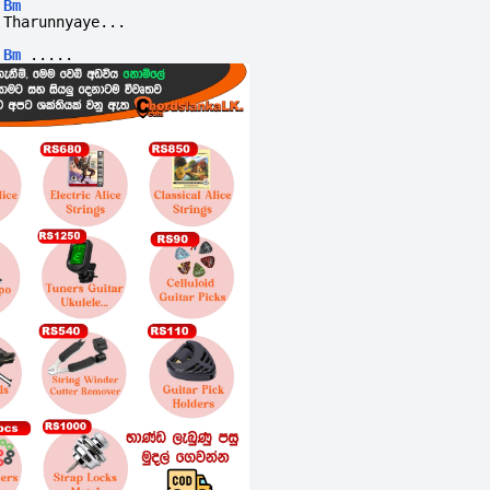
Bm
Tharunnyaye...
Bm
.....