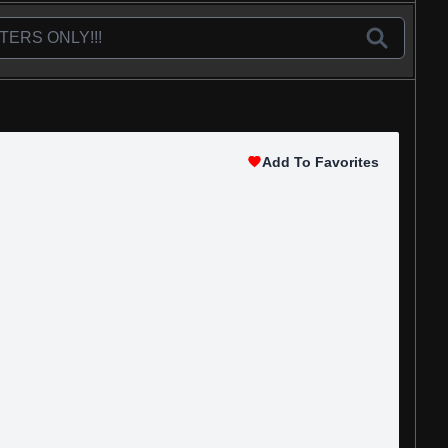
Add To Favorites