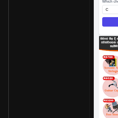
Which ch