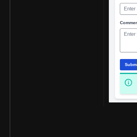
Comme
Subm