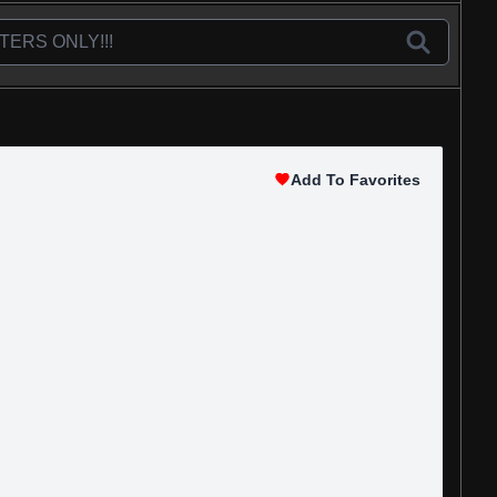
Add To Favorites