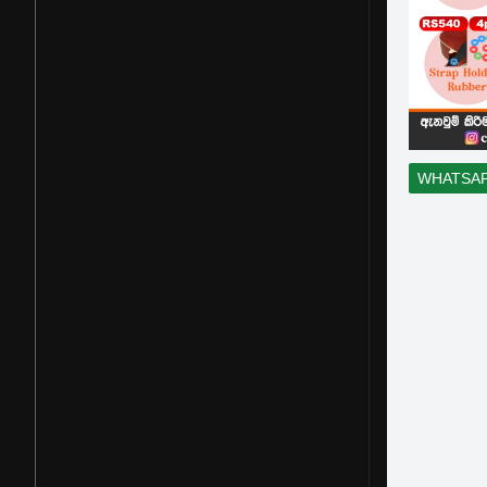
WHATSA