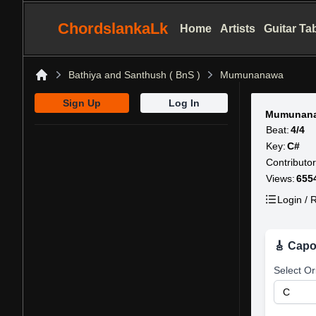
ChordslankaLk
Home
Artists
Guitar Ta
Bathiya and Santhush ( BnS )
Mumunanawa
Home
Sign Up
Log In
Mumunana
Beat:
4/4
Key:
C#
Contributor
Views:
655
Login / R
🎸 Capo
Select Or