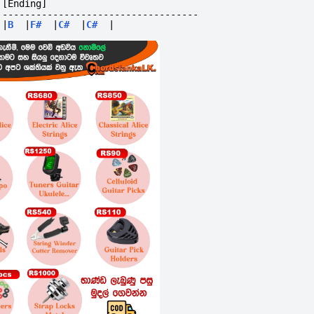
[Ending]
-----------------------------------
|
B
|
F#
|
C#
|
C#
|