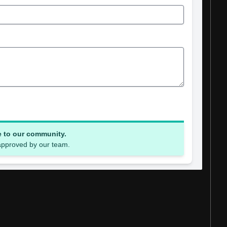
e to our community.
 approved by our team.