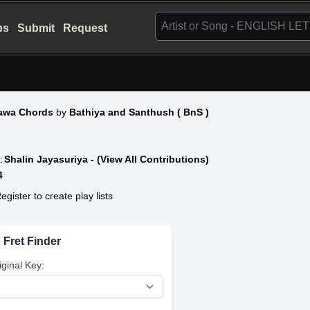
bs
Submit
Request
wa Chords
by
Bathiya and Santhush ( BnS )
:
Shalin Jayasuriya - (View All Contributions)
4
egister to create play lists
 Fret Finder
iginal Key: