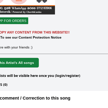
PP FOR ORDERS
OPY ANY CONTENT FROM THIS WEBSITE!!
 To see our Content Protection Notice
re with your friends :)
is Artist's All songs
lists will be visible here once you (login/register)
 (0)
comment / Correction to this song