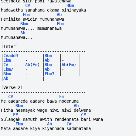
Seethala sith podi rawatenawa
C#
Bbm
hadawatha sanahana ekama sihinayaka
Ebm
Ab
Hemihita awidin mumunanawa
Bbm
Ebm
Mumunanawa.... mumunanawa
Ab
Mumunanawa...
[Inter]
-----------------------------------
|
C#add9
|-
|
Bbm
|-
|
|
Ebm
|-
|
Ab
|-
|
|
C#
|
Ab
(
Fm
)
|
Bbm
|
Ab
(
Fm
)
|
|
Ebm7
|-
|
Ab
|-
|
|
Bbm
|-
|
Ebm7
|-
|
|
Ab
|-
|
[Verse 2]
-----------------------------------
C#
Fm
Me aadareda aadare bawa nodenuna
Bbm
Ab
Hitha heenayak wage niwi niwi delwena
F#
C#
Sulangak namuth awith rendennata bari wuna
Ebm
Ab
C#
Mama aadare kiya kiyannada sadahatama