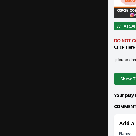
WHATSA
DO NOT C
Click Here
please sha
Show Th
Your play 
COMMENTS
Add a 
Name