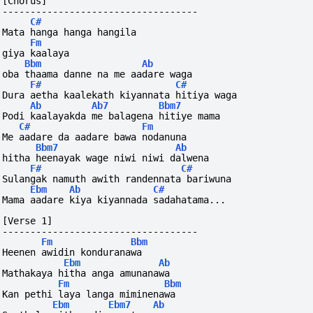
[Chorus]
-----------------------------------
C#
Mata hanga hanga hangila
Fm
giya kaalaya 
Bbm
Ab
oba thaama danne na me aadare waga
F#
C#
Dura aetha kaalekath kiyannata hitiya waga
Ab
Ab7
Bbm7
Podi kaalayakda me balagena hitiye mama
C#
Fm
Me aadare da aadare bawa nodanuna
Bbm7
Ab
hitha heenayak wage niwi niwi dalwena
F#
C#
Sulangak namuth awith randennata bariwuna
Ebm
Ab
C#
Mama aadare kiya kiyannada sadahatama...
[Verse 1]
-----------------------------------
Fm
Bbm
Heenen awidin konduranawa
Ebm
Ab
Mathakaya hitha anga amunanawa
Fm
Bbm
Kan pethi laya langa miminenawa
Ebm
Ebm7
Ab