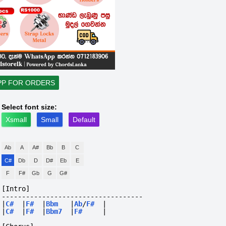
PP FOR ORDERS
Select font size:
Xsmall
Small
Default
Ab
A
A#
Bb
B
C
C#
Db
D
D#
Eb
E
F
F#
Gb
G
G#
[Intro]
-----------------------------------
|
C#
|
F#
|
Bbm
|
Ab
/
F#
|
|
C#
|
F#
|
Bbm7
|
F#
|