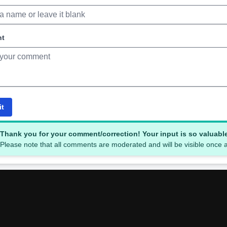
nt
it
Thank you for your comment/correction! Your input is so valuabl
Please note that all comments are moderated and will be visible once