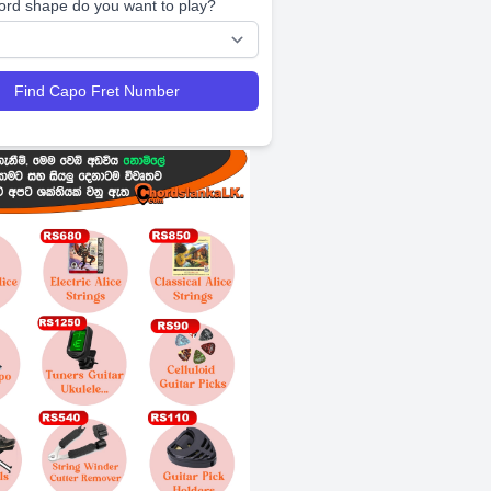
ord shape do you want to play?
Find Capo Fret Number