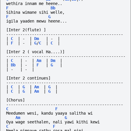
wethira innam me heene..
F
Bb
Sihina wimane sihi welle,
F
G
igila yaaden mewu heene...
[Inter 2(flute) ]
--------------------------------------------------
|
C
|
-
|
Dm
|
-
|
|
F
|
-
|
G
/
C
|
C
|
[Inter 2 ( vocal Ha....)]
----------
----------------------------------------
|
C
|
-
|
Am
|
Dm
|
|
Bb
|
-
|
F
|
G
|
|
-
|
-
|
[Inter 2 continues]
--------------------------------------------------
|
C
|
G
|
Am
|
G
|
|
C
|
G
|
Am
|
G
|
[Chorus]
--------------------------------------------------
C
F
Meedumen wesi, kandu yaaya salitha wi
Am
G
Oya wage seethalen, nali yawi kithi kewi
C
F
Neela nimnaye rathu rosa mal pipi