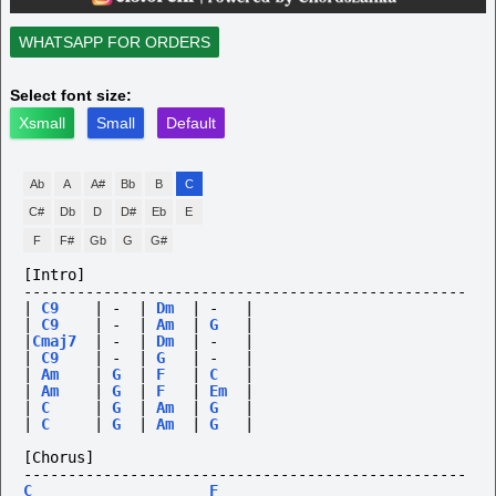
WHATSAPP FOR ORDERS
Select font size:
Xsmall
Small
Default
Ab
A
A#
Bb
B
C
C#
Db
D
D#
Eb
E
F
F#
Gb
G
G#
[Intro]
--------------------------------------------------
|
C9
|
-
|
Dm
|
-
|
|
C9
|
-
|
Am
|
G
|
|
Cmaj7
|
-
|
Dm
|
-
|
|
C9
|
-
|
G
|
-
|
|
Am
|
G
|
F
|
C
|
|
Am
|
G
|
F
|
Em
|
|
C
|
G
|
Am
|
G
|
|
C
|
G
|
Am
|
G
|
[Chorus]
--------------------------------------------------
C
F