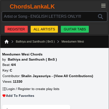
ChordsLankaLK
REGISTER
ALL ARTISTS
GUITAR TABS
Bathiya and Santhush ( BnS )
Meedumen Wesi
Home
Meedumen Wesi Chords
by
Bathiya and Santhush ( BnS )
Beat:
4/4
Key:
C
Contributor:
Shalin Jayasuriya - (View All Contributions)
Views:
11330
Login / Register to create play lists
Add To Favorites