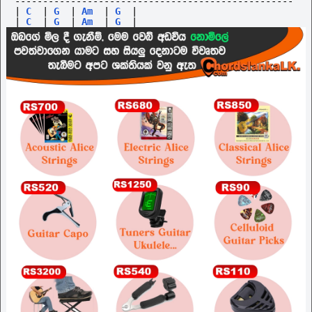
--------------------------------------------------
|
C
|
G
|
Am
|
G
|
|
C
|
G
|
Am
|
G
|