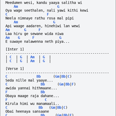
Meedumen wesi, kandu yaaya salitha wi
Am
G
Oya wage seethalen, nali yawi kithi kewi
C
F
Neela nimnaye rathu rosa mal pipi
Am
G
Api waage aadaren, hinehiwi lan wewi
Am
G
F
Laa hiru ge sewane wida niwa
Am
G
F
G
E suwaye nalawenna neth piya...
[Inter 1]
--------------------------------------------------
|
C
|
G
|
Am
|
G
|
|
C
|
G
|
Am
|
G
|
[Verse 1]
--------------------------------------------------
C
Bb
(
Gm
|
Bb
|
C
)
Seda nille mal yaaye...
C
Bb
(
Gm
|
Bb
|
F
)
awida yannai hithmaane...
F
Bb
Obaya maage raja dahane...
F
C
Kirula himi wu manamaali..
C
Bb
(
Gm
|
Bb
|
C
)
Obai heenaya sansaane
C
Bb
(
Gm
|
Bb
|
F
)