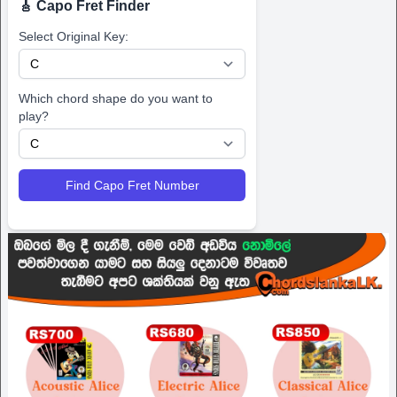
🎸 Capo Fret Finder
Select Original Key:
Which chord shape do you want to
play?
Find Capo Fret Number