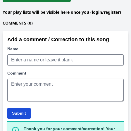
Your play lists will be visible here once you (login/register)
COMMENTS (0)
Add a comment / Correction to this song
Name
Comment
Submit
Thank you for your comment/correction! Your