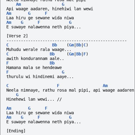
Am
G
Api waage aadaren, hinehiwi lan wewi
Am
G
F
Laa hiru ge sewane wida niwa
Am
G
F
G
E suwaye nalawenna neth piya...
[Verse 2]
--------------------------------------------------
C
Bb
(
Gm
|
Bb
|
C
)
Muhudu werale rala waage...
C
Bb
(
Gm
|
Bb
|
F
)
awith kondurannam aale..
F
Bb
Hamana mala se hendeawe
F
G
thurulu wi hindinemi aaye...
C
F
Am
Neela nimnaye, rathu rosa mal pipi, api waage aadaren
G
Hinehewi lan wewi... //
Am
G
F
Laa hiru ge sewane wida niwa
Am
G
F
G
E suwaye nalawenna neth piya...
[Ending]