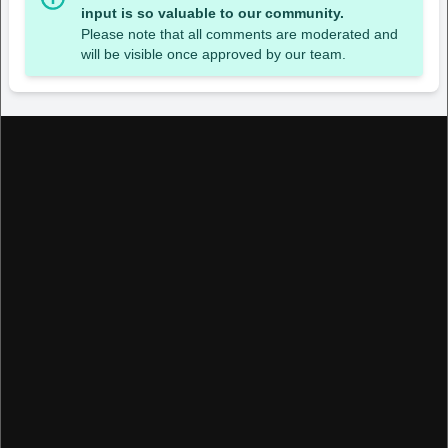
input is so valuable to our community.
Please note that all comments are moderated and
will be visible once approved by our team.