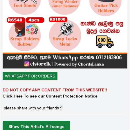
WHATSAPP FOR ORDERS
DO NOT COPY ANY CONTENT FROM THIS WEBSITE!!
Click Here To see our Content Protection Notice
please share with your friends :)
Show This Artist's All songs