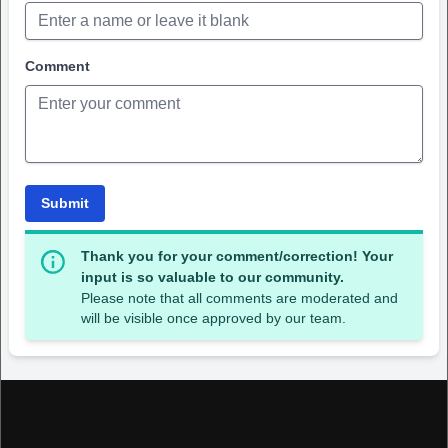
Comment
Submit
Thank you for your comment/correction! Your
input is so valuable to our community.
Please note that all comments are moderated and
will be visible once approved by our team.