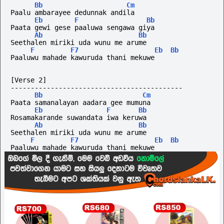
Bb
Cm
Paalu ambarayee dedunnak andila
Eb
F
Bb
Paata gewi gese paaluwa sengawa giya
Ab
Bb
Seethalen miriki uda wunu me arume
F
F7
Eb
Bb
Paaluwu mahade kawuruda thani mekuwe
[Verse 2]
-------------------------------------------
Bb
Cm
Paata samanalayan aadara gee mumuna
Eb
F
Bb
Rosamakarande suwandata iwa keruwa
Ab
Bb
Seethalen miriki uda wunu me arume
F
F7
Eb
Bb
Paaluwu mahade kawuruda thani mekuwe