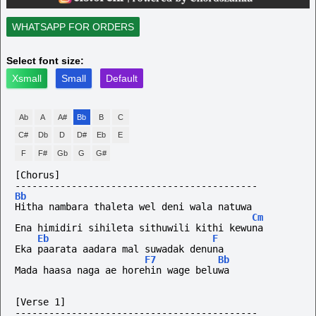
WHATSAPP FOR ORDERS
Select font size:
Xsmall
Small
Default
Ab
A
A#
Bb
B
C
C#
Db
D
D#
Eb
E
F
F#
Gb
G
G#
[Chorus]
-------------------------------------------
Bb
Hitha nambara thaleta wel deni wala natuwa
Cm
Ena himidiri sihileta sithuwili kithi kewuna
Eb
F
Eka paarata aadara mal suwadak denuna
F7
Bb
Mada haasa naga ae horehin wage beluwa
[Verse 1]
-------------------------------------------