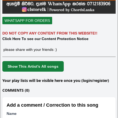
WHATSAPP FOR ORDERS
DO NOT COPY ANY CONTENT FROM THIS WEBSITE!!
Click Here To see our Content Protection Notice
please share with your friends :)
Show This Artist's All songs
Your play lists will be visible here once you (login/register)
COMMENTS (0)
Add a comment / Correction to this song
Name