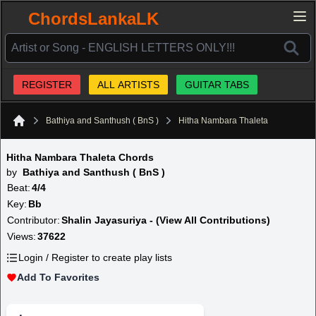
ChordsLankaLK
REGISTER
ALL ARTISTS
GUITAR TABS
Bathiya and Santhush ( BnS )
Hitha Nambara Thaleta
Home
Hitha Nambara Thaleta Chords
by
Bathiya and Santhush ( BnS )
Beat:
4/4
Key:
Bb
Contributor:
Shalin Jayasuriya - (View All Contributions)
Views:
37622
Login / Register to create play lists
Add To Favorites