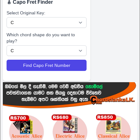
🎸 Capo Fret Finder
Select Original Key:
Which chord shape do you want to
play?
Find Capo Fret Number