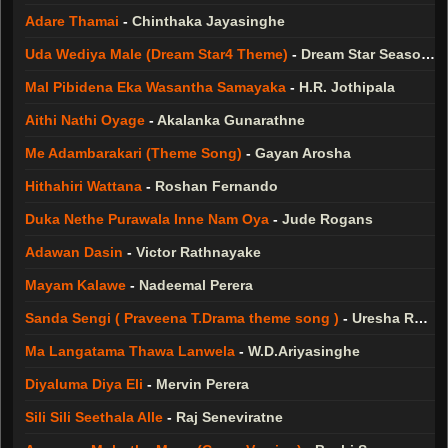
Adare Thamai
-
Chinthaka Jayasinghe
Uda Wediya Male (Dream Star4 Theme)
-
Dream Star Season 4
Mal Pibidena Eka Wasantha Samayaka
-
H.R. Jothipala
Aithi Nathi Oyage
-
Akalanka Gunarathne
Me Adambarakari (Theme Song)
-
Gayan Arosha
Hithahiri Wattana
-
Roshan Fernando
Duka Nethe Purawala Inne Nam Oya
-
Jude Rogans
Adawan Dasin
-
Victor Rathnayake
Mayam Kalawe
-
Nadeemal Perera
Sanda Sengi ( Praveena T.Drama theme song )
-
Uresha Ravihari
Ma Langatama Thawa Lanwela
-
W.D.Ariyasinghe
Diyaluma Diya Eli
-
Mervin Perera
Sili Sili Seethala Alle
-
Raj Seneviratne