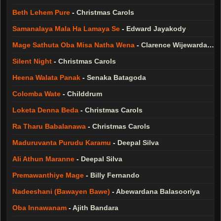
Beth Lehem Pure
-
Christmas Carols
Samanalaya Mala Ha Lamaya Se
-
Edward Jayakody
Mage Sathuta Oba Misa Natha Wena
-
Clarence Wijewardana
Silent Night
-
Christmas Carols
Heena Walata Panak
-
Senaka Batagoda
Colomba Wate
-
Childdrum
Loketa Denna Beda
-
Christmas Carols
Ra Tharu Babalanawa
-
Christmas Carols
Maduruvanta Purudu Karamu
-
Deepal Silva
Ali Athun Maranne
-
Deepal Silva
Premawanthiye Mage
-
Billy Fernando
Nadeeshani (Bawayen Bawe)
-
Abewardana Balasooriya
Oba Innawanam
-
Ajith Bandara