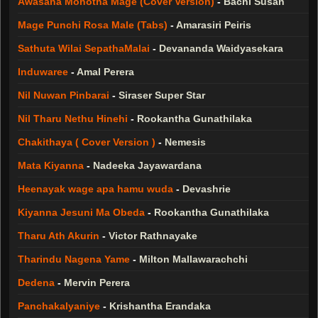
Awasana Mohotha Mage (Cover Version)
-
Bachi Susan
Mage Punchi Rosa Male (Tabs)
-
Amarasiri Peiris
Sathuta Wilai SepathaMalai
-
Devananda Waidyasekara
Induwaree
-
Amal Perera
Nil Nuwan Pinbarai
-
Siraser Super Star
Nil Tharu Nethu Hinehi
-
Rookantha Gunathilaka
Chakithaya ( Cover Version )
-
Nemesis
Mata Kiyanna
-
Nadeeka Jayawardana
Heenayak wage apa hamu wuda
-
Devashrie
Kiyanna Jesuni Ma Obeda
-
Rookantha Gunathilaka
Tharu Ath Akurin
-
Victor Rathnayake
Tharindu Nagena Yame
-
Milton Mallawarachchi
Dedena
-
Mervin Perera
Panchakalyaniye
-
Krishantha Erandaka