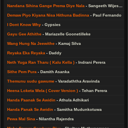
Nandana Sihina Gange Prema Diye Nala
-
Sangeeth Wijesuriya
Demaw Piyo Kiyana Nisa Hithuna Badinna
-
Paul Fernando
I Dont Know Why
-
Gypsies
Gayu Gee Athithe
-
Mariazelle Goonetilleke
Wang Hung Na Jeewithe
-
Kamaj Silva
Reyaka Eka Reyaka
-
Daddy
Neth Yuga Ran Tharu ( Kalu Kella )
-
Indrani Perera
Sithe Pem Pura
-
Damith Asanka
Themunu sudu gawume
-
Varadaththa Aravinda
Heena Loketa Wela ( Cover Version )
-
Tehan Perera
Handa Paanak Se Awidin
-
Athula Adhikari
Handa Panak Se Awidin
-
Samitha Mudunkotuwa
Pewa Mal Sina
-
Nilantha Rajendra