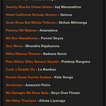
Sweety Manika Umma Umma
-
Iraj Weerarathne
Hotel California Sinhala Version
-
Various
Sudu Rosa Mal Wetila Thibuna
-
Shihan Mihiranga
Pawena Nil Walawe
-
Amaradeva
Me Bus Nawathuma
-
Punsiri Soysa
Sun Wuna
-
Bharatha Rajakaruna
Hitha Riduna Tharam
-
Nadeera Nonis
Pem Sihine Sitha Sanasu Seyawi
-
Pradeep Rangana
Cock a Doddle Do
-
La Bambas
Kurulu Game Kurulu Gedara
-
Kids Songs
Sonduriya
-
Amarasiri Peiris
Ma Samagin Ma Desa Bala
-
Boys Over Flower
Me Hitha Thaniyen
-
Athma Liyanage