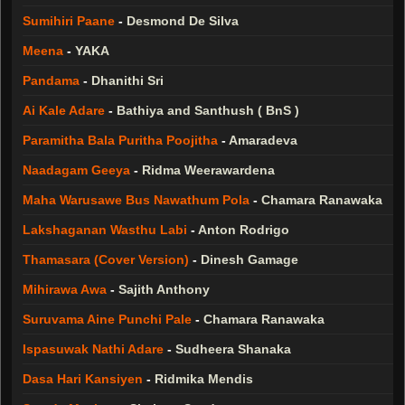
Sumihiri Paane
-
Desmond De Silva
Meena
-
YAKA
Pandama
-
Dhanithi Sri
Ai Kale Adare
-
Bathiya and Santhush ( BnS )
Paramitha Bala Puritha Poojitha
-
Amaradeva
Naadagam Geeya
-
Ridma Weerawardena
Maha Warusawe Bus Nawathum Pola
-
Chamara Ranawaka
Lakshaganan Wasthu Labi
-
Anton Rodrigo
Thamasara (Cover Version)
-
Dinesh Gamage
Mihirawa Awa
-
Sajith Anthony
Suruvama Aine Punchi Pale
-
Chamara Ranawaka
Ispasuwak Nathi Adare
-
Sudheera Shanaka
Dasa Hari Kansiyen
-
Ridmika Mendis