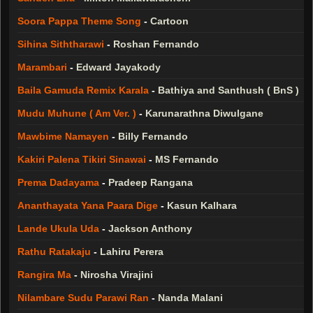
Soora Pappa Theme Song
-
Cartoon
Sihina Siththarawi
-
Roshan Fernando
Marambari
-
Edward Jayakody
Baila Gamuda Remix Karala
-
Bathiya and Santhush ( BnS )
Mudu Muhune ( Am Ver. )
-
Karunarathna Diwulgane
Mawbime Namayen
-
Billy Fernando
Kakiri Palena Tikiri Sinawai
-
MS Fernando
Prema Dadayama
-
Pradeep Rangana
Ananthayata Yana Paara Dige
-
Kasun Kalhara
Lande Ukula Uda
-
Jackson Anthony
Rathu Ratakaju
-
Lahiru Perera
Rangira Ma
-
Nirosha Virajini
Nilambare Sudu Parawi Ran
-
Nanda Malani