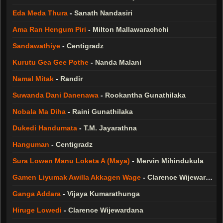
Eda Meda Thura
-
Sanath Nandasiri
Ama Ran Hengum Piri
-
Milton Mallawarachchi
Sandawathiye
-
Centigradz
Kurutu Gea Gee Pothe
-
Nanda Malani
Namal Mitak
-
Randir
Suwanda Dani Danenawa
-
Rookantha Gunathilaka
Nobala Ma Diha
-
Raini Gunathilaka
Dukedi Handumata
-
T.M. Jayarathna
Hanguman
-
Centigradz
Sura Lowen Manu Loketa A (Maya)
-
Mervin Mihindukula
Gamen Liyumak Awilla Akkagen Wage
-
Clarence Wijewardana
Ganga Addara
-
Vijaya Kumarathunga
Hiruge Lowedi
-
Clarence Wijewardana