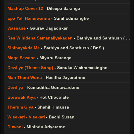
Mashup Cover 12
-
Dileepa Saranga
Epa Yali Hamuwanna
-
Sunil Edirisinghe
Wassane
-
Gaurav Dagaonkar
Res Wihidena Samanaliyakagen
-
Bathiya and Santhush ( BnS )
Sihinayakda Me
-
Bathiya and Santhush ( BnS )
Mage Sewane
-
Miyuru Saranga
Dewliye (Theme Song)
-
Sanuka Wickramasinghe
Man Thani Wuna
-
Hasitha Jayarathne
Dewliya
-
Kumuditha Gunawardane
Boruwak Kiya
-
Hot Chocolate
Therum Giya
-
Shahil Himansa
Wisekari - Visekari
-
Bachi Susan
Duwani
-
Mihindu Ariyaratne