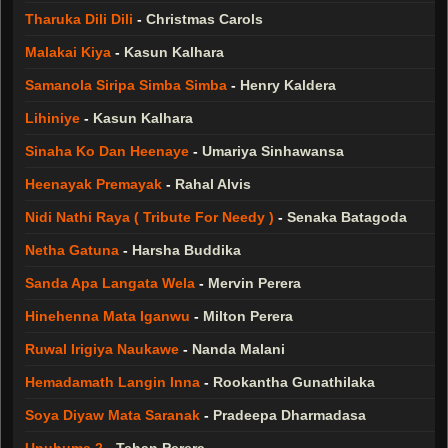
Tharuka Dili Dili
-
Christmas Carols
Malakai Kiya
-
Kasun Kalhara
Samanola Siripa Simba Simba
-
Henry Kaldera
Lihiniye
-
Kasun Kalhara
Sinaha Ko Dan Heenaye
-
Umariya Sinhawansa
Heenayak Premayak
-
Rahal Alvis
Nidi Nathi Raya ( Tribute For Needy )
-
Senaka Batagoda
Netha Gatuna
-
Harsha Buddika
Sanda Apa Langata Wela
-
Mervin Perera
Hinehenna Mata Iganwu
-
Milton Perera
Ruwal Irigiya Naukawe
-
Nanda Malani
Hemadamath Langin Inna
-
Rookantha Gunathilaka
Soya Diyaw Mata Saranak
-
Pradeepa Dharmadasa