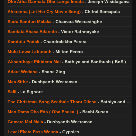
Obe Atha Gannata Oba Langa Innata
-
Joseph Wisidagama
Aherenna (Let Her Cry Movie Song)
-
Chitral Somapala
Sudu Sandun Malaka
-
Chamara Weerasinghe
Sandata Ahasa Adaredo
-
Victor Rathnayake
Kandulu Podak
-
Chandralekha Perera
Mulu Lowa Labunath
-
Milton Perera
Wasanthaye Pibidena Mal
-
Bathiya and Santhush ( BnS )
Adare Wedana
-
Shane Zing
Maa Sithe
-
Dushyanth Weeraman
Salli
-
La Signore
The Christmas Song Seethale Tharu Dilena
-
Bathiya and Santhush ( BnS )
Man Dama Oba Eda ( Oba Enakal )
-
Bachi Susan
Gomara Mal Mala
-
Dushyanth Weeraman
Level Ekata Pass Wenna
-
Gypsies