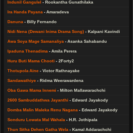
Indunil Gangulel
-
Rookantha Gunathilaka
Ira Handa Payana
-
Amaradeva
Danuna
-
Billy Fernando
Nidi Nena (Dewani Inima Drama Song)
-
Kalpani Kavindi
Awa Soya Mage Samanaliya
-
Asanka Sahabandu
Ipaduna Thenadima
-
Amila Perera
Huru Buti Mama Chooti
-
2Forty2
Thotupola Aine
-
Victor Rathnayake
Sandawathiye
-
Ridma Weerawardena
Oba Gawa Mama Innemi
-
Milton Mallawarachchi
2600 Sambuddathwa Jayanthi
-
Edward Jayakody
Domba Malin Maleka Renu Nagana
-
Edward Jayakody
Sonduru Lowata Mal Wahala
-
H.R. Jothipala
Thun Sitha Dehen Gatha Wela
-
Kamal Addarachchi