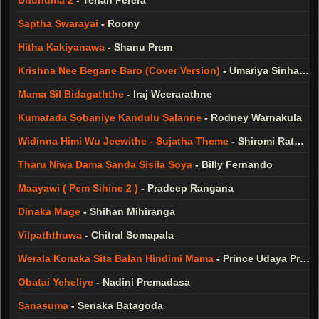
Unuhuma 2
-
Tehan Perera
Saptha Swarayai
-
Roony
Hitha Kakiyanawa
-
Shanu Prem
Krishna Nee Begane Baro (Cover Version)
-
Umariya Sinhawansa
Mama Sil Bidagaththe
-
Iraj Weerarathne
Kumatada Sobaniye Kandulu Salanne
-
Rodney Warnakula
Widinna Himi Wu Jeewithe - Sujatha Theme
-
Shiromi Rathnayake
Tharu Niwa Dama Sanda Sisila Soya
-
Billy Fernando
Maayawi ( Pem Sihine 2 )
-
Pradeep Rangana
Dinaka Mage
-
Shihan Mihiranga
Vilpaththuwa
-
Chitral Somapala
Werala Konaka Sita Balan Hindimi Mama
-
Prince Udaya Priyantha
Obatai Yeheliye
-
Nadini Premadasa
Sanasuma
-
Senaka Batagoda