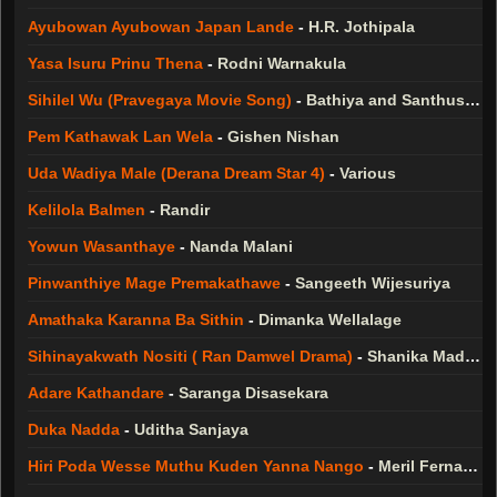
Ayubowan Ayubowan Japan Lande
-
H.R. Jothipala
Yasa Isuru Prinu Thena
-
Rodni Warnakula
Sihilel Wu (Pravegaya Movie Song)
-
Bathiya and Santhush ( BnS )
Pem Kathawak Lan Wela
-
Gishen Nishan
Uda Wadiya Male (Derana Dream Star 4)
-
Various
Kelilola Balmen
-
Randir
Yowun Wasanthaye
-
Nanda Malani
Pinwanthiye Mage Premakathawe
-
Sangeeth Wijesuriya
Amathaka Karanna Ba Sithin
-
Dimanka Wellalage
Sihinayakwath Nositi ( Ran Damwel Drama)
-
Shanika Madumali
Adare Kathandare
-
Saranga Disasekara
Duka Nadda
-
Uditha Sanjaya
Hiri Poda Wesse Muthu Kuden Yanna Nango
-
Meril Fernando