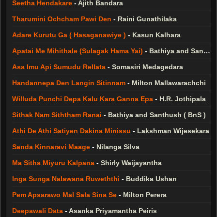
Seetha Hendakare
-
Ajith Bandara
Tharumini Ochcham Pawi Den
-
Raini Gunathilaka
Adare Kurutu Ga ( Hasaganawiye )
-
Kasun Kalhara
Apatai Me Mihithale (Sulagak Hama Yai)
-
Bathiya and Santhush ( BnS )
Asa Imu Api Sumudu Rellata
-
Somasiri Medagedara
Handannepa Den Langin Sitinnam
-
Milton Mallawarachchi
Willuda Punchi Depa Kalu Kara Ganna Epa
-
H.R. Jothipala
Sithak Nam Siththam Ranai
-
Bathiya and Santhush ( BnS )
Athi De Athi Satiyen Dakina Minissu
-
Lakshman Wijesekara
Sanda Kinnaravi Maage
-
Nilanga Silva
Ma Sitha Miyuru Kalpana
-
Shirly Waijayantha
Inga Sunga Nalawana Ruweththi
-
Buddika Ushan
Pem Apsarawo Mal Sala Sina Se
-
Milton Perera
Deepawali Data
-
Asanka Priyamantha Peiris