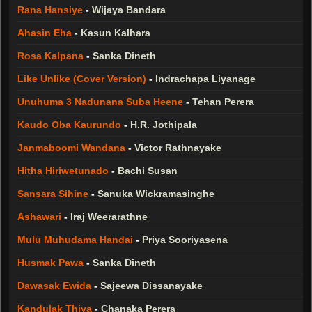
Rana Hansiye
-
Wijaya Bandara
Ahasin Eha
-
Kasun Kalhara
Rosa Kalpana
-
Sanka Dineth
Like Unlike (Cover Version)
-
Indrachapa Liyanage
Unuhuma 3 Nadunana Suba Heene
-
Tehan Perera
Kaudo Oba Kaurundo
-
H.R. Jothipala
Janmaboomi Wandana
-
Victor Rathnayake
Hitha Hiriwetunado
-
Bachi Susan
Sansara Sihine
-
Sanuka Wickramasinghe
Ashawari
-
Iraj Weerarathne
Mulu Muhudama Handai
-
Priya Sooriyasena
Husmak Pawa
-
Sanka Dineth
Dawasak Ewida
-
Sajeewa Dissanayake
Kandulak Thiya
-
Chanaka Perera