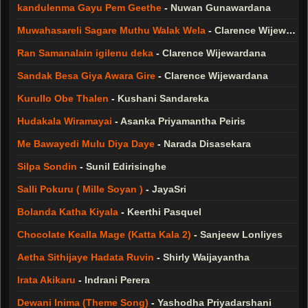
kandulenma Gayu Pem Geethe
-
Nuwan Gunawardana
Muwahasareli Sagare Muthu Walak Wela
-
Clarence Wijewardana
Ran Samanalain igilenu deka
-
Clarence Wijewardana
Sandak Besa Giya Awara Gire
-
Clarence Wijewardana
Kurullo Obe Thalen
-
Kushani Sandareka
Hudakala Wiramayai
-
Asanka Priyamantha Peiris
Me Bawayedi Mulu Diya Daye
-
Narada Disasekara
Silpa Sondin
-
Sunil Edirisinghe
Salli Pokuru ( Mille Soyan )
-
JayaSri
Bolanda Katha Kiyala
-
Keerthi Pasquel
Chocolate Kealla Mage (Katta Kala 2)
-
Sanjeew Lonliyes
Aetha Sithijaye Hadata Ruvin
-
Shirly Waijayantha
Irata Akikaru
-
Indrani Perera
Dewani Inima (Theme Song)
-
Yashodha Priyadarshani