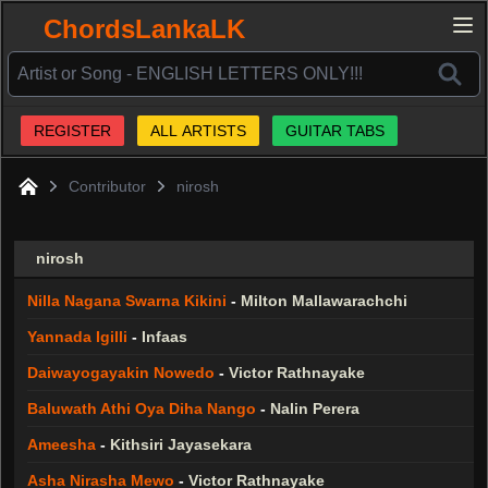
ChordsLankaLK
REGISTER
ALL ARTISTS
GUITAR TABS
Contributor
nirosh
Home
nirosh
Nilla Nagana Swarna Kikini
-
Milton Mallawarachchi
Yannada Igilli
-
Infaas
Daiwayogayakin Nowedo
-
Victor Rathnayake
Baluwath Athi Oya Diha Nango
-
Nalin Perera
Ameesha
-
Kithsiri Jayasekara
Asha Nirasha Mewo
-
Victor Rathnayake