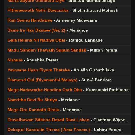
Maha Sayure Gamburu Diye
-
Shelton Muthunamage
HIthuwewath Nethi Dawasaka
-
Shalintha and Mahesh
Ran Seenu Handawee
-
Annesley Malawana
Same Ire Ras Darawe (Ver. 2)
-
Meriance
Gala Helena Nil Nadiya Obai
-
Ranidu Lankage
Madu Sanden Thawath Supun Sandak
-
Milton Perera
Nuhure
-
Anushka Perera
Yawwane Uyan Piyum Thatake
-
Anjalin Gunathilaka
Diamond Girl (Diyamanthi Malaya)
-
Sun-J Bandara
Mage Hadawatha Hendina Gath Oba
-
Kumarasiri Pathirana
Namritha Devi Ru Shriya
-
Meriance
Mage Oru Kandath Dirala
-
Meriance
Dewathawan Sithana Dewal Diwa Loken
-
Clarence Wijewardana
Dekopul Kandulin Thema ( Ama Theme )
-
Lahiru Perera