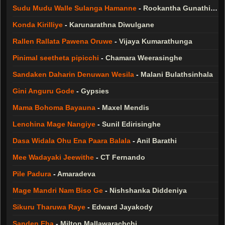
Sudu Mudu Walle Sulanga Hamanne
-
Rookantha Gunathilaka
Konda Kirilliye
-
Karunarathna Diwulgane
Rallen Rallata Pawena Oruwe
-
Vijaya Kumarathunga
Pinimal seetheta pipicchi
-
Chamara Weerasinghe
Sandaken Daharin Denuwan Wesila
-
Malani Bulathsinhala
Gini Anguru Gode
-
Gypsies
Mama Bohoma Bayauna
-
Maxel Mendis
Lenchina Mage Nangiye
-
Sunil Edirisinghe
Dasa Widala Ohu Ena Paara Balala
-
Anil Barathi
Mee Wadayaki Jeewithe
-
CT Fernando
Pile Padura
-
Amaradeva
Mage Mandri Nam Biso Ge
-
Nishshanka Diddeniya
Sikuru Tharuwa Raye
-
Edward Jayakody
Sanden Eha
-
Milton Mallawarachchi