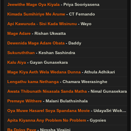
Jeewithe Mage Oya Kiyala
-
Priya Sooriyasena
Kimada Sumihiriye Me Arume
-
CT Fernando
Api Kawuruda - Sisi Kada Wisirunu
-
Wayo
Mage Adare
-
Rishan Ukwatta
Dewenida Mage Adare Obata
-
Daddy
Sukuruththan
-
Keshan Sashindra
Kalu Aiya
-
Gayan Gunasekara
Mage Kiya Aeth Wela Wedana Dunna
-
Athula Adhikari
Lengathu kama Nethanga
-
Chamara Weerasinghe
Awata Thibunath Nisasala Sanda Matha
-
Nimal Gunasekara
Premaye Wilthere
-
Malani Bulathsinhala
Oya Muwe Hasarel Soya Spandana Movie
-
UdayaSri Wickramasinghe
Apita Kiyanna Any Problem No Problem
-
Gypsies
Ra Dolos Paye
-
Nirosha Virajini