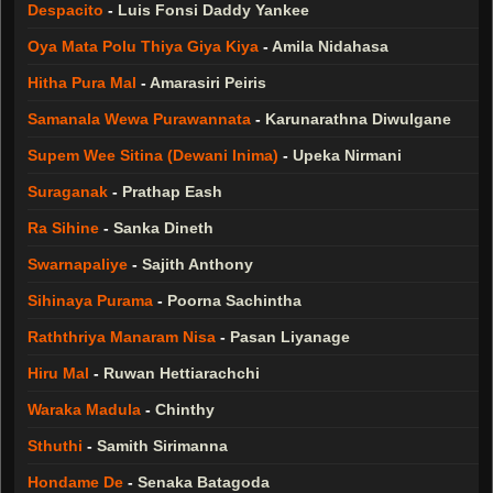
Despacito
-
Luis Fonsi Daddy Yankee
Oya Mata Polu Thiya Giya Kiya
-
Amila Nidahasa
Hitha Pura Mal
-
Amarasiri Peiris
Samanala Wewa Purawannata
-
Karunarathna Diwulgane
Supem Wee Sitina (Dewani Inima)
-
Upeka Nirmani
Suraganak
-
Prathap Eash
Ra Sihine
-
Sanka Dineth
Swarnapaliye
-
Sajith Anthony
Sihinaya Purama
-
Poorna Sachintha
Raththriya Manaram Nisa
-
Pasan Liyanage
Hiru Mal
-
Ruwan Hettiarachchi
Waraka Madula
-
Chinthy
Sthuthi
-
Samith Sirimanna
Hondame De
-
Senaka Batagoda