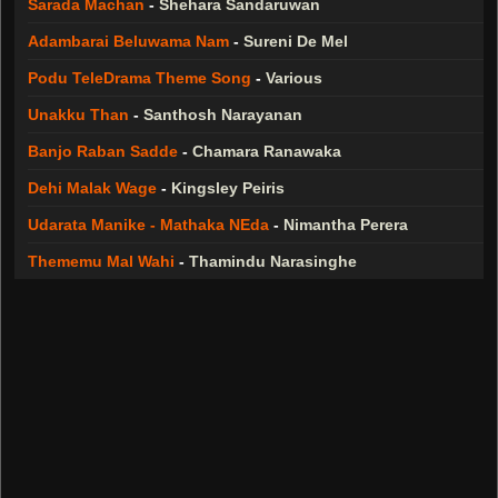
Sarada Machan
-
Shehara Sandaruwan
Adambarai Beluwama Nam
-
Sureni De Mel
Podu TeleDrama Theme Song
-
Various
Unakku Than
-
Santhosh Narayanan
Banjo Raban Sadde
-
Chamara Ranawaka
Dehi Malak Wage
-
Kingsley Peiris
Udarata Manike - Mathaka NEda
-
Nimantha Perera
Thememu Mal Wahi
-
Thamindu Narasinghe