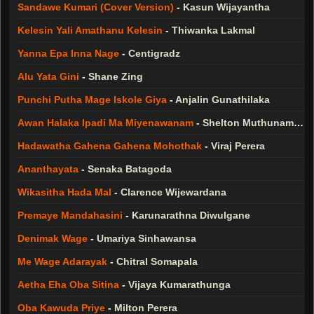
Sandawe Kumari (Cover Version)
-
Kasun Wijayantha
Kelesin Yali Amathanu Kelesin
-
Thiwanka Lakmal
Yanna Epa Inna Nage
-
Centigradz
Alu Yata Gini
-
Shane Zing
Punchi Putha Mage Iskole Giya
-
Anjalin Gunathilaka
Awan Halaka Ipadi Ma Miyenawanam
-
Shelton Muthunamage
Hadawatha Gahena Gahena Mohothak
-
Viraj Perera
Ananthayata
-
Senaka Batagoda
Wikasitha Hada Mal
-
Clarence Wijewardana
Premaye Mandahasini
-
Karunarathna Diwulgane
Denimak Wage
-
Umariya Sinhawansa
Me Wage Adarayak
-
Chitral Somapala
Aetha Eha Oba Sitina
-
Vijaya Kumarathunga
Oba Kawuda Priye
-
Milton Perera