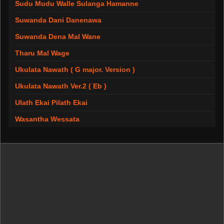
Sudu Mudu Walle Sulanga Hamanne
Suwanda Dani Danenawa
Suwanda Dena Mal Wane
Tharu Mal Wage
Ukulata Nawath ( G major. Version )
Ukulata Nawath Ver.2 ( Eb )
Ulath Ekai Pilath Ekai
Wasantha Wessata