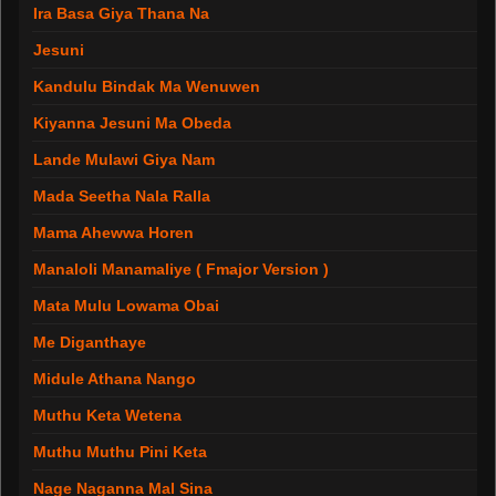
Ira Basa Giya Thana Na
Jesuni
Kandulu Bindak Ma Wenuwen
Kiyanna Jesuni Ma Obeda
Lande Mulawi Giya Nam
Mada Seetha Nala Ralla
Mama Ahewwa Horen
Manaloli Manamaliye ( Fmajor Version )
Mata Mulu Lowama Obai
Me Diganthaye
Midule Athana Nango
Muthu Keta Wetena
Muthu Muthu Pini Keta
Nage Naganna Mal Sina