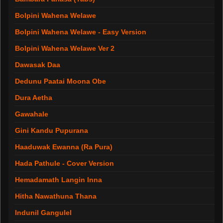
Bolpini Wahena Welawe
Bolpini Wahena Welawe - Easy Version
Bolpini Wahena Welawe Ver 2
Dawasak Daa
Dedunu Paatai Moona Obe
Dura Aetha
Gawahale
Gini Kandu Pupurana
Haaduwak Ewanna (Ra Pura)
Hada Pathule - Cover Version
Hemadamath Langin Inna
Hitha Nawathuna Thana
Indunil Gangulel