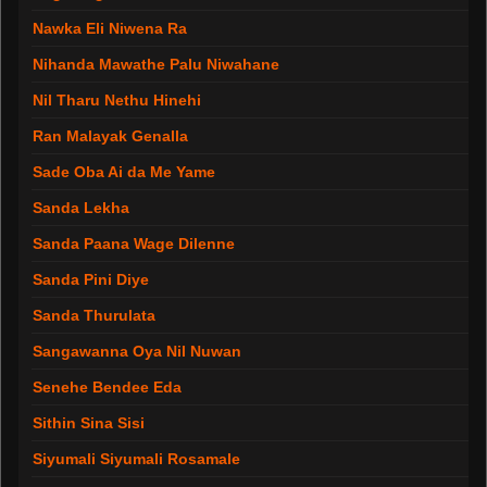
Nawka Eli Niwena Ra
Nihanda Mawathe Palu Niwahane
Nil Tharu Nethu Hinehi
Ran Malayak Genalla
Sade Oba Ai da Me Yame
Sanda Lekha
Sanda Paana Wage Dilenne
Sanda Pini Diye
Sanda Thurulata
Sangawanna Oya Nil Nuwan
Senehe Bendee Eda
Sithin Sina Sisi
Siyumali Siyumali Rosamale