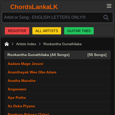
ChordsLankaLK
REGISTER
ALL ARTISTS
GUITAR TABS
Artists Index
Rookantha Gunathilaka
Home
Rookantha Gunathilaka (All Songs)
[55 Songs]
Aadara Mage Jesuni
Ananthayak Wee Obe Adare
Anatha Maruthe
Anganawo
Ape Pothe
As Deka Piyana
Bambara Pahasa (Tabs)