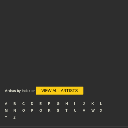
VIEW ALL ARTISTS
Artists by Index or
A
B
C
D
E
F
G
H
I
J
K
L
M
N
O
P
Q
R
S
T
U
V
W
X
Y
Z