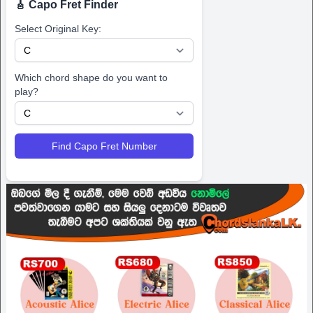
🎸 Capo Fret Finder
Select Original Key:
Which chord shape do you want to
play?
Find Capo Fret Number