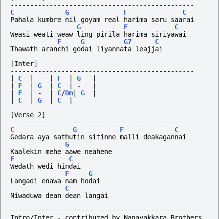
-----------------------------------------------
C
G
F
C
Pahala kumbre nil goyam real harima saru saarai
G
F
C
Weasi weati weaw ling pirila harima siriyawai
F
G
G7
C
Thawath aranchi godai liyannata leajjai
[Inter]
-----------------------------------------------
|
C
|
-
|
F
|
G
|
|
F
|
G
|
C
|
-
|
|
F
|
-
|
C
/
Dm
|
G
|
|
C
|
G
|
C
|
[Verse 2]
-----------------------------------------------
C
G
F
C
Gedara aya sathutin sitinne malli deakagannai
G
Kaalekin mehe aawe neahene
F
C
Wedath wedi hindai
F
G
Langadi enawa nam hodai
C
Niwaduwa dean dean langai
-------------------------------------------------
Intro/Inter - contributed by Nanayakkara Brothers