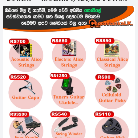
-------------------------------------------------