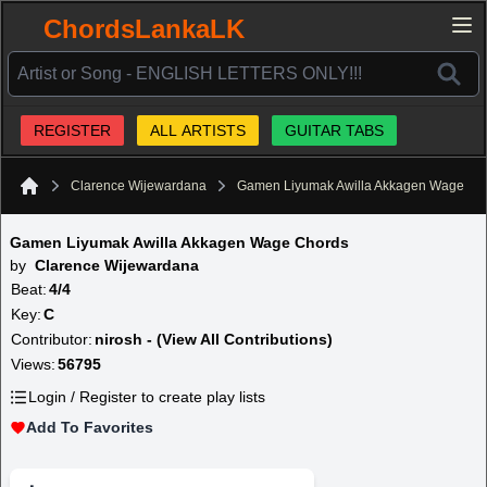
ChordsLankaLK
REGISTER
ALL ARTISTS
GUITAR TABS
Clarence Wijewardana
Gamen Liyumak Awilla Akkagen Wage
Home
Gamen Liyumak Awilla Akkagen Wage Chords
by
Clarence Wijewardana
Beat:
4/4
Key:
C
Contributor:
nirosh - (View All Contributions)
Views:
56795
Login / Register to create play lists
Add To Favorites