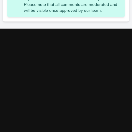
Please note that all comments are moderated and
will be visible once approved by our team.