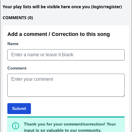
Your play lists will be visible here once you (login/register)
COMMENTS (0)
Add a comment / Correction to this song
Name
Comment
Submit
Thank you for your comment/correction! Your
input is so valuable to our community.