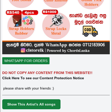
WHATSAPP FOR ORDERS
DO NOT COPY ANY CONTENT FROM THIS WEBSITE!!
Click Here To see our Content Protection Notice
please share with your friends :)
Show This Artist's All songs