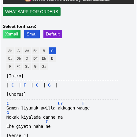
WHATSAPP FOR ORDERS
Select font size:
Xsmall
Small
Default
Ab
A
A#
Bb
B
C
C#
Db
D
D#
Eb
E
F
F#
Gb
G
G#
[Intro]
----------------------------------------------
|
C
|
F
|
C
|
G
|
[Chorus]
----------------------------------------------
C
C7
F
Gamen liyumak awilla akkagen waage
G
Mokak kiyalada danne na
C
Ehe giyeth naha ne
[Verse 1]