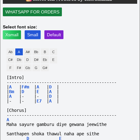
WHATSAPP FOR ORDERS
Select font size:
Xsmall
Small
Default
Ab
A
A#
Bb
B
C
C#
Db
D
D#
Eb
E
F
F#
Gb
G
G#
[Intro]
--------------------------------------------
|
A
|
F#m
|
A
|
D
|
|
Bm
|
D
|
E
|
A
|
|
A
|-
|-
|
D
|
|-
|-
|
E7
|
A
|
[Chorus]
--------------------------------------------
A
Maha sayure gamburu diye gewana jeewithe
Santhapen shoka thawul naha ape sithe
D
E