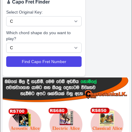
🎸 Capo Fret Finder
Select Original Key:
Which chord shape do you want to
play?
Find Capo Fret Number