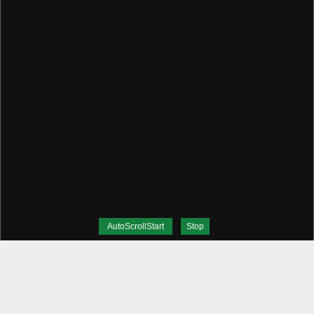
AutoScrollStart
Stop