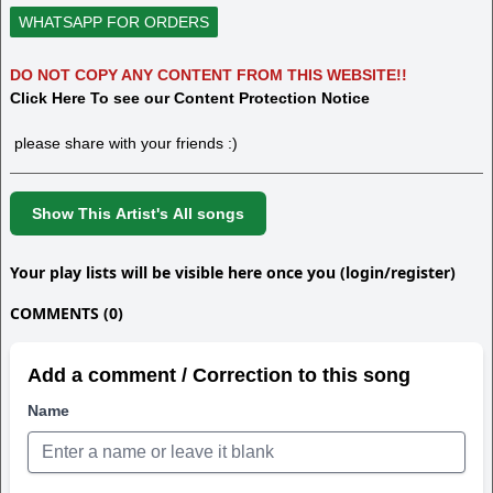
WHATSAPP FOR ORDERS
DO NOT COPY ANY CONTENT FROM THIS WEBSITE!!
Click Here To see our Content Protection Notice
please share with your friends :)
Show This Artist's All songs
Your play lists will be visible here once you (login/register)
COMMENTS (0)
Add a comment / Correction to this song
Name