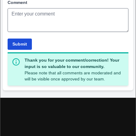
Comment
Submit
Thank you for your comment/correction! Your
input is so valuable to our community.
Please note that all comments are moderated and
will be visible once approved by our team.