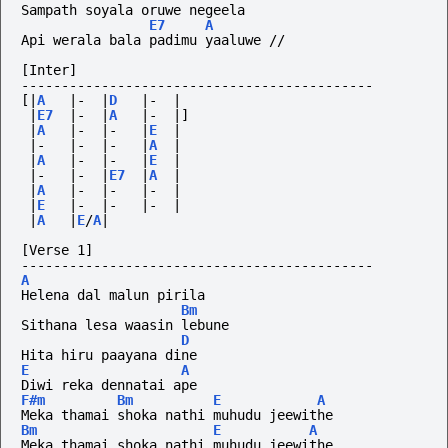
Sampath soyala oruwe negeela
E7
A
Api werala bala padimu yaaluwe //
[Inter]
--------------------------------------------
[|
A
|-
|
D
|-
|
|
E7
|-
|
A
|-
|]
|
A
|-
|-
|
E
|
|-
|-
|-
|
A
|
|
A
|-
|-
|
E
|
|-
|-
|
E7
|
A
|
|
A
|-
|-
|-
|
|
E
|-
|-
|-
|
|
A
|
E
/
A
|
[Verse 1]
--------------------------------------------
A
Helena dal malun pirila
Bm
Sithana lesa waasin lebune
D
Hita hiru paayana dine
E
A
Diwi reka dennatai ape
F#m
Bm
E
A
Meka thamai shoka nathi muhudu jeewithe
Bm
E
A
Meka thamai shoka nathi muhudu jeewithe