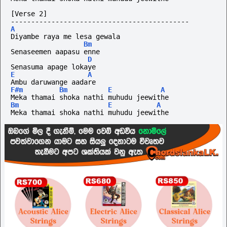
[Verse 2]
--------------------------------------------
A
Diyambe raya me lesa gewala 
Bm
Senaseemen aapasu enne
D
Senasuma apage lokaye 
E
A
Ambu daruwange aadare
F#m
Bm
E
A
Meka thamai shoka nathi muhudu jeewithe
Bm
E
A
Meka thamai shoka nathi muhudu jeewithe