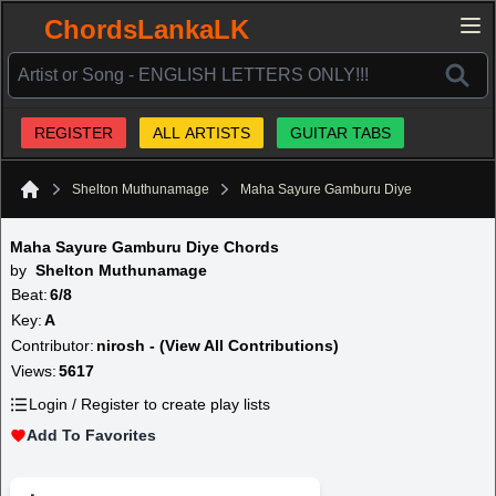
ChordsLankaLK
REGISTER
ALL ARTISTS
GUITAR TABS
Shelton Muthunamage
Maha Sayure Gamburu Diye
Home
Maha Sayure Gamburu Diye Chords
by
Shelton Muthunamage
Beat:
6/8
Key:
A
Contributor:
nirosh - (View All Contributions)
Views:
5617
Login / Register to create play lists
Add To Favorites