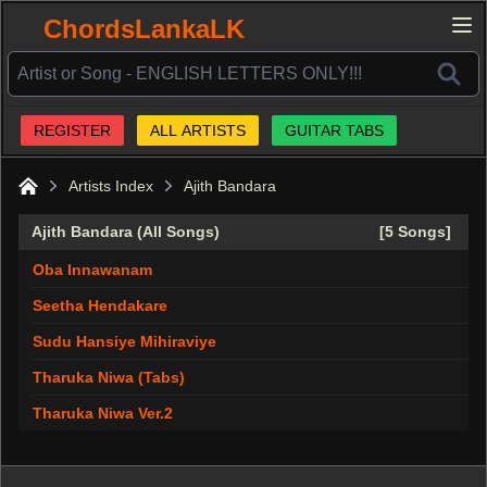
ChordsLankaLK
REGISTER
ALL ARTISTS
GUITAR TABS
Artists Index
Ajith Bandara
Home
Ajith Bandara (All Songs)
[5 Songs]
Oba Innawanam
Seetha Hendakare
Sudu Hansiye Mihiraviye
Tharuka Niwa (Tabs)
Tharuka Niwa Ver.2