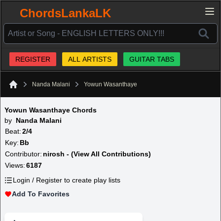
ChordsLankaLK
REGISTER
ALL ARTISTS
GUITAR TABS
Nanda Malani
Yowun Wasanthaye
Home
Yowun Wasanthaye Chords
by
Nanda Malani
Beat:
2/4
Key:
Bb
Contributor:
nirosh - (View All Contributions)
Views:
6187
Login / Register to create play lists
Add To Favorites