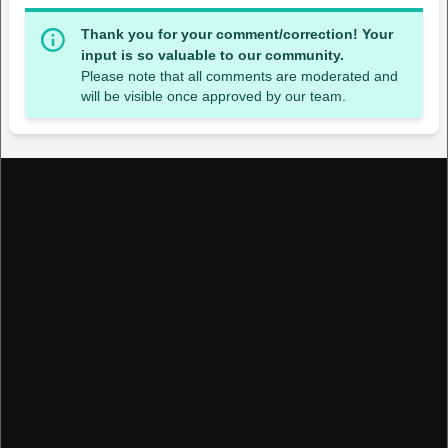
Thank you for your comment/correction! Your
input is so valuable to our community.
Please note that all comments are moderated and
will be visible once approved by our team.