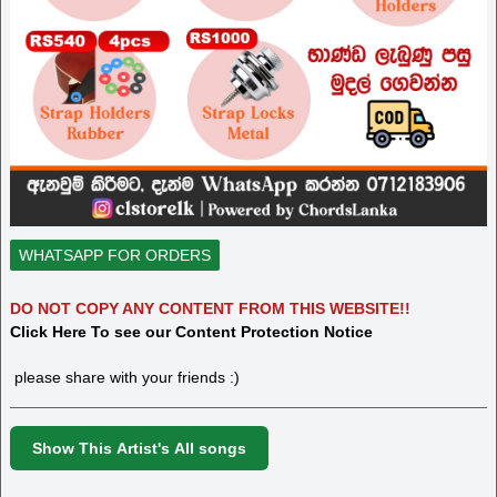
WHATSAPP FOR ORDERS
DO NOT COPY ANY CONTENT FROM THIS WEBSITE!!
Click Here To see our Content Protection Notice
please share with your friends :)
Show This Artist's All songs