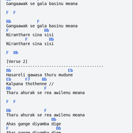
Gangaawak se gala basinu meana 
F
F
Bb
F
Gangaawak se gala basinu meana 
F
Bb
Niranthare sina sisi 
F
Bb
Niranthare sina sisi 
F
Bb
[Verse 2]
-----------------------------------------
Bb
Eb
Hasareli gawasa thuru mudune
Eb
F7
Bb
Kalpana thothenne //
Bb
F
Tharu ahurak se rea awilenu meana 
F
F
Bb
F
Tharu ahurak se rea awilenu meana 
Bb
Ahas gange diyamba dige 
F
Bb
Ahas gange diyamba dige