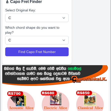
🎸 Capo Fret Finder
Select Original Key:
Which chord shape do you want to
play?
Find Capo Fret Number