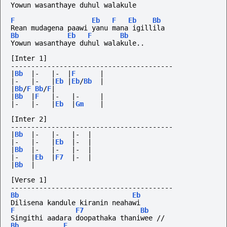
Yowun wasanthaye duhul walakule
F
Eb
F
Eb
Bb
Rean mudagena paawi yanu mana igillila
Bb
Eb
F
Bb
Yowun wasanthaye duhul walakule..
[Inter 1]
----------------------------------------
|
Bb
|-
|-
|
F
|
|-
|-
|
Eb
|
Eb
/
Bb
|
|
Bb
/
F
Bb
/
F
|
|
Bb
|
F
|-
|-
|
|-
|-
|
Eb
|
Gm
|
[Inter 2]
----------------------------------------
|
Bb
|-
|-
|-
|
|-
|-
|
Eb
|-
|
|
Bb
|-
|-
|-
|
|-
|
Eb
|
F7
|-
|
|
Bb
|
[Verse 1]
----------------------------------------
Bb
Eb
Dilisena kandule kiranin neahawi
F
F7
Bb
Singithi aadara doopathaka thaniwee //
Bb
F