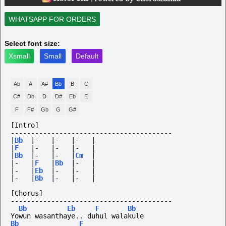
WHATSAPP FOR ORDERS
Select font size:
Xsmall
Small
Default
Ab
A
A#
Bb
B
C
C#
Db
D
D#
Eb
E
F
F#
Gb
G
G#
[Intro]
----------------------------------------
|
Bb
|-
|-
|-
|
|
F
|-
|-
|-
|
|
Bb
|-
|-
|
Cm
|
|-
|
F
|
Bb
|-
|
|-
|
Eb
|-
|-
|
|-
|
Bb
|-
|-
|
[Chorus]
----------------------------------------
Bb
Eb
F
Bb
Yowun wasanthaye.. duhul walakule
Bb
F