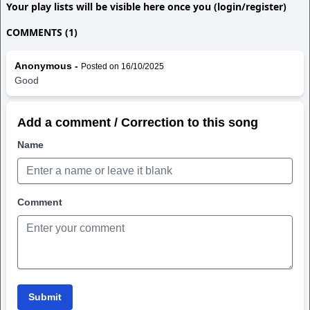
Your play lists will be visible here once you (login/register)
COMMENTS (1)
Anonymous -
Posted on 16/10/2025
Good
Add a comment / Correction to this song
Name
Comment
Submit