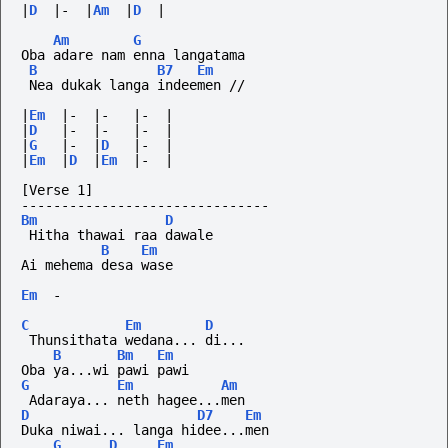
|
D
|-
|
Am
|
D
|
Am
G
Oba adare nam enna langatama
B
B7
Em
 Nea dukak langa indeemen //
|
Em
|-
|-
|-
|
|
D
|-
|-
|-
|
|
G
|-
|
D
|-
|
|
Em
|
D
|
Em
|-
|
[Verse 1]
-------------------------------
Bm
D
 Hitha thawai raa dawale
B
Em
Ai mehema desa wase
Em
-
C
Em
D
 Thunsithata wedana... di...
B
Bm
Em
Oba ya...wi pawi pawi
G
Em
Am
 Adaraya... neth hagee...men
D
D7
Em
Duka niwai... langa hidee...men
G
D
Em