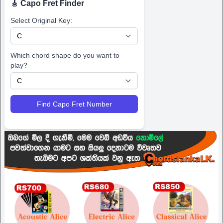
🎸 Capo Fret Finder
Select Original Key:
Which chord shape do you want to
play?
Find Capo Fret Number