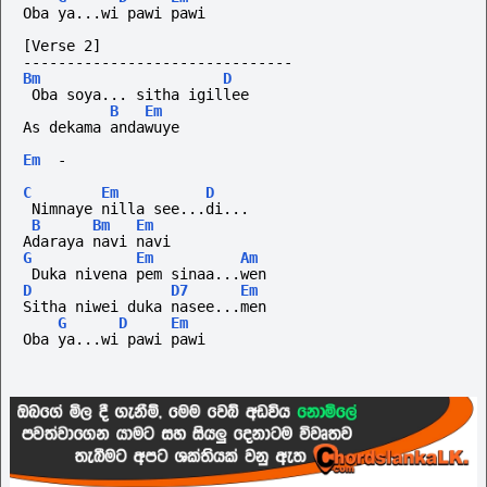
Oba ya...wi pawi pawi
[Verse 2]
-------------------------------
Bm
D
 Oba soya... sitha igillee
B
Em
As dekama andawuye
Em
-
C
Em
D
 Nimnaye nilla see...di...
B
Bm
Em
Adaraya navi navi
G
Em
Am
 Duka nivena pem sinaa...wen
D
D7
Em
Sitha niwei duka nasee...men
G
D
Em
Oba ya...wi pawi pawi