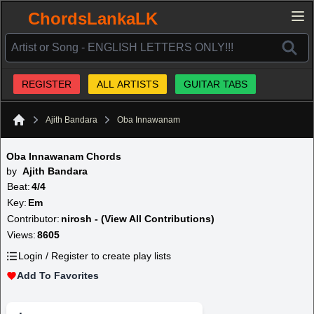
ChordsLankaLK
REGISTER
ALL ARTISTS
GUITAR TABS
Ajith Bandara
Oba Innawanam
Home
Oba Innawanam Chords
by
Ajith Bandara
Beat:
4/4
Key:
Em
Contributor:
nirosh - (View All Contributions)
Views:
8605
Login / Register to create play lists
Add To Favorites