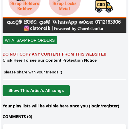
WHATSAPP FOR ORDERS
DO NOT COPY ANY CONTENT FROM THIS WEBSITE!!
Click Here To see our Content Protection Notice
please share with your friends :)
Show This Artist's All songs
Your play lists will be visible here once you (login/register)
COMMENTS (0)