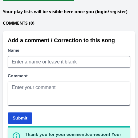
Your play lists will be visible here once you (login/register)
COMMENTS (0)
Add a comment / Correction to this song
Name
Comment
Submit
Thank you for your comment/correction! Your