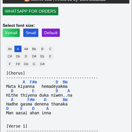
WHATSAPP FOR ORDERS
Select font size:
Xsmall
Small
Default
Ab
A
A#
Bb
B
C
C#
Db
D
D#
Eb
E
F
F#
Gb
G
G#
[Chorus]
---------------------------------------
A
F#m
D
Bm
Mata kiyanna   hemadeyakma
D
E
D
A
Hithe thiyena duka niwen..na
A
F#m
D
Bm
Hadhe gasma denena thanaka
D
E
D
A
Man aasai ahan inna
[Verse 1]
---------------------------------------