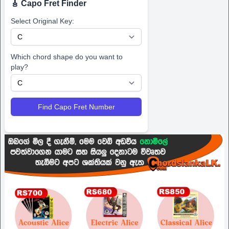
🎸 Capo Fret Finder
Select Original Key:
Which chord shape do you want to
play?
Find Capo Fret Number