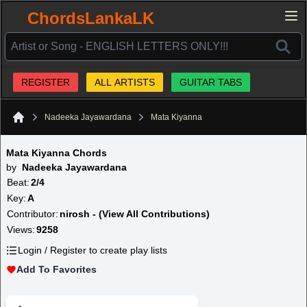
ChordsLankaLK
REGISTER
ALL ARTISTS
GUITAR TABS
Nadeeka Jayawardana
Mata Kiyanna
Home
Mata Kiyanna Chords
by
Nadeeka Jayawardana
Beat:
2/4
Key:
A
Contributor:
nirosh - (View All Contributions)
Views:
9258
Login / Register to create play lists
Add To Favorites