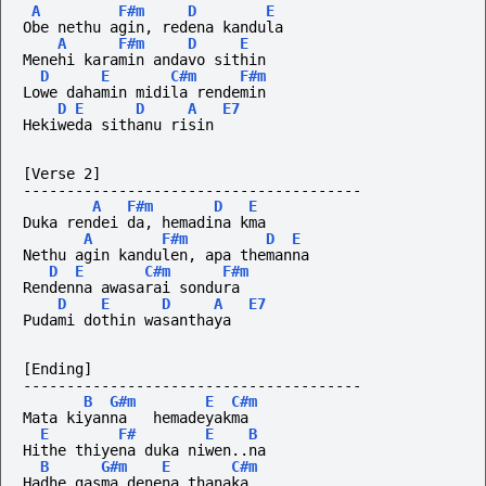
A
F#m
D
E
Obe nethu agin, redena kandula
A
F#m
D
E
Menehi karamin andavo sithin
D
E
C#m
F#m
Lowe dahamin midila rendemin
D
E
D
A
E7
Hekiweda sithanu risin
[Verse 2]
---------------------------------------
A
F#m
D
E
Duka rendei da, hemadina kma
A
F#m
D
E
Nethu agin kandulen, apa themanna
D
E
C#m
F#m
Rendenna awasarai sondura
D
E
D
A
E7
Pudami dothin wasanthaya
[Ending]
---------------------------------------
B
G#m
E
C#m
Mata kiyanna   hemadeyakma
E
F#
E
B
Hithe thiyena duka niwen..na
B
G#m
E
C#m
Hadhe gasma denena thanaka