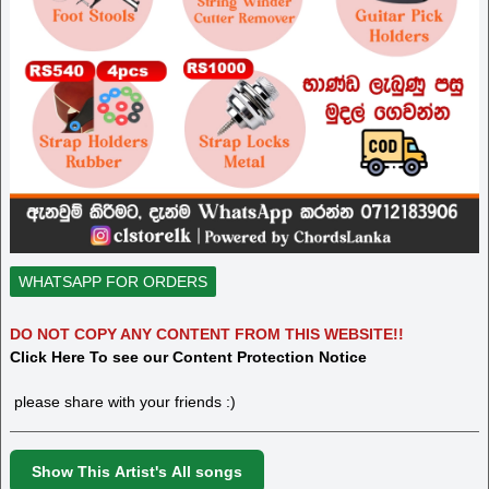
WHATSAPP FOR ORDERS
DO NOT COPY ANY CONTENT FROM THIS WEBSITE!!
Click Here To see our Content Protection Notice
please share with your friends :)
Show This Artist's All songs