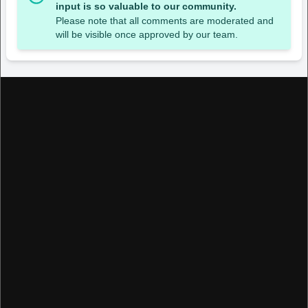
input is so valuable to our community.
Please note that all comments are moderated and
will be visible once approved by our team.