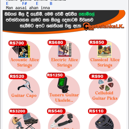
E
F#
E
B
Man aasai ahan inna