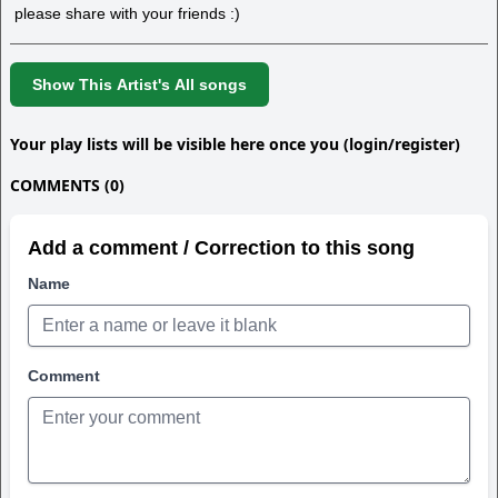
please share with your friends :)
Show This Artist's All songs
Your play lists will be visible here once you (login/register)
COMMENTS (0)
Add a comment / Correction to this song
Name
Comment