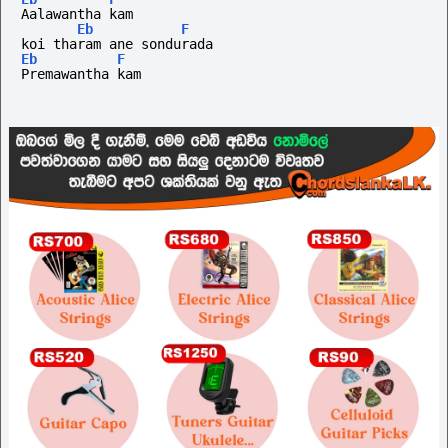
Aalawantha kam
Eb
F
koi tharam ane sondurada 
Eb
F
Premawantha kam