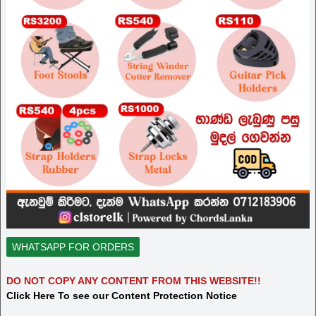
WHATSAPP FOR ORDERS
DO NOT COPY ANY CONTENT FROM THIS WEBSITE!!
Click Here To see our Content Protection Notice