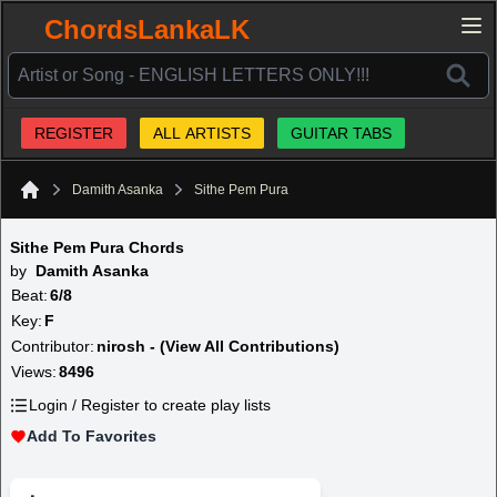
ChordsLankaLK
REGISTER
ALL ARTISTS
GUITAR TABS
Damith Asanka
Sithe Pem Pura
Home
Sithe Pem Pura Chords
by
Damith Asanka
Beat:
6/8
Key:
F
Contributor:
nirosh - (View All Contributions)
Views:
8496
Login / Register to create play lists
Add To Favorites