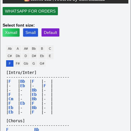
WHATSAPP FOR ORDERS
Select font size:
Xsmall
Small
Default
Ab
A
A#
Bb
B
C
C#
Db
D
D#
Eb
E
F
F#
Gb
G
G#
[Intro/Inter]
---------------------------
|
F
|
Bb
|
F
|-
|
|-
|
Eb
|-
|
F
|
|-
|-
|
Bb
|-
|
|
F
|-
|
Eb
|-
|
|
Cm
|-
|
Bb
|-
|
|
F
|
Eb
|
F
|-
|
|
Eb
|-
|
Bb
|-
|
|
Eb
|-
|
F
|-
|
[Chorus]
---------------------------
F
Bb