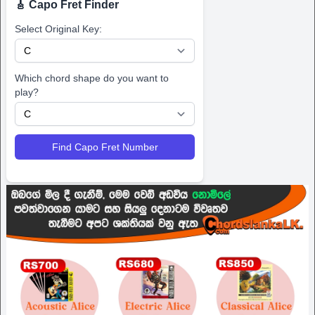
🎸 Capo Fret Finder
Select Original Key:
Which chord shape do you want to
play?
Find Capo Fret Number