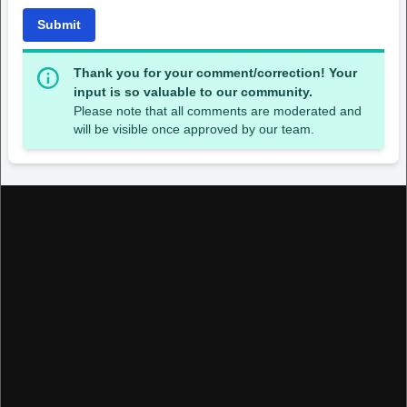
Submit
Thank you for your comment/correction! Your
input is so valuable to our community.
Please note that all comments are moderated and
will be visible once approved by our team.