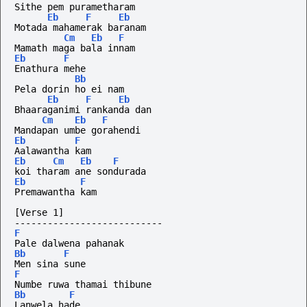
Sithe pem purametharam
Eb
F
Eb
Motada mahamerak baranam
Cm
Eb
F
Mamath maga bala innam
Eb
F
Enathura mehe
Bb
Pela dorin ho ei nam
Eb
F
Eb
Bhaaraganimi rankanda dan
Cm
Eb
F
Mandapan umbe gorahendi
Eb
F
Aalawantha kam
Eb
Cm
Eb
F
koi tharam ane sondurada 
Eb
F
Premawantha kam
[Verse 1]
---------------------------
F
Pale dalwena pahanak
Bb
F
Men sina sune
F
Numbe ruwa thamai thibune
Bb
F
Lanwela hade