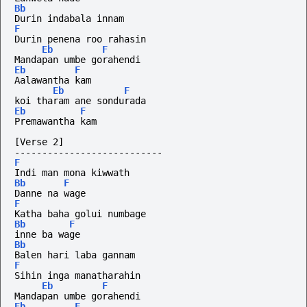
Bb
Durin indabala innam
F
Durin penena roo rahasin
Eb
F
Mandapan umbe gorahendi
Eb
F
Aalawantha kam
Eb
F
koi tharam ane sondurada 
Eb
F
Premawantha kam
[Verse 2]
---------------------------
F
Indi man mona kiwwath
Bb
F
Danne na wage
F
Katha baha golui numbage
Bb
F
inne ba wage
Bb
Balen hari laba gannam
F
Sihin inga manatharahin
Eb
F
Mandapan umbe gorahendi
Eb
F