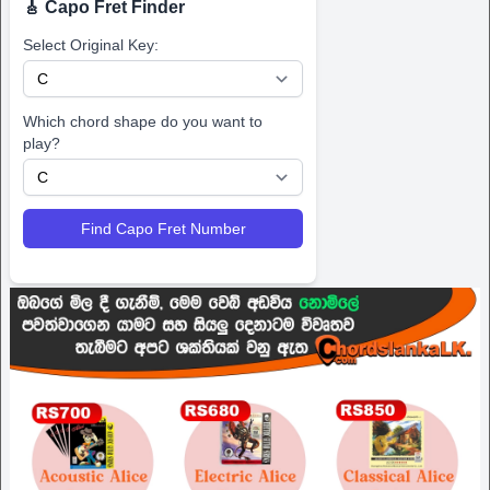
🎸 Capo Fret Finder
Select Original Key:
Which chord shape do you want to
play?
Find Capo Fret Number