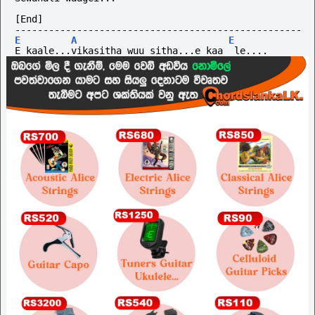
[End]
---------------------------------------------------
E
A
E
E kaale...vikasitha wuu sitha...e kaa  le....