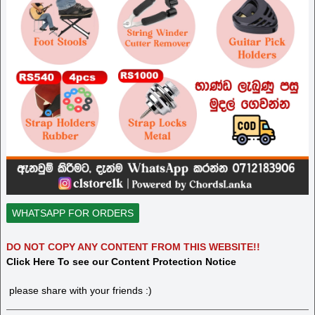
WHATSAPP FOR ORDERS
DO NOT COPY ANY CONTENT FROM THIS WEBSITE!!
Click Here To see our Content Protection Notice
please share with your friends :)