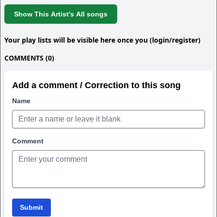
Show This Artist's All songs
Your play lists will be visible here once you (login/register)
COMMENTS (0)
Add a comment / Correction to this song
Name
Comment
Submit