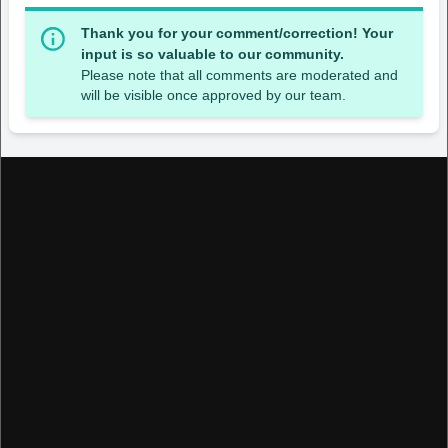
Thank you for your comment/correction! Your
input is so valuable to our community.
Please note that all comments are moderated and
will be visible once approved by our team.