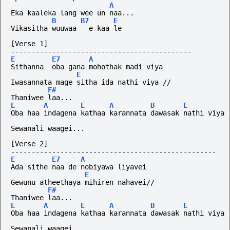
A
Eka kaaleka lang wee un naa...
B
B7
E
Vikasitha wuuwaa   e kaa le 
[Verse 1]
--------------------------------------------
E
E7
A
Sithanna  oba gana mohothak madi viya
E
Iwasannata mage sitha ida nathi viya //
F#
Thaniwee laa...
E
A
E
A
B
E
Oba haa indagena kathaa karannata dawasak nathi viya
Sewanali waagei...
[Verse 2]
--------------------------------------------------
E
E7
A
Ada sithe naa de nobiyawa liyavei
E
Gewunu atheethaya mihiren nahavei//
F#
Thaniwee laa...
E
A
E
A
B
E
Oba haa indagena kathaa karannata dawasak nathi viya
Sewanali waagei...