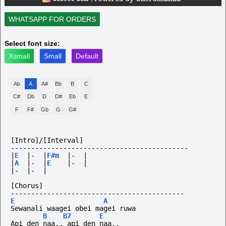
WHATSAPP FOR ORDERS
Select font size:
Xsmall
Small
Default
Ab
A
A#
Bb
B
C
C#
Db
D
D#
Eb
E
F
F#
Gb
G
G#
[Intro]/[Interval]
--------------------------------------------
|
E
|-
|
F#m
|-
|
|
A
|-
|
E
|-
|
|-
|-
|
[Chorus]
-------------------------------------------
E
A
Sewanali waagei obei magei ruwa
B
B7
E
Api den naa.. api den naa..