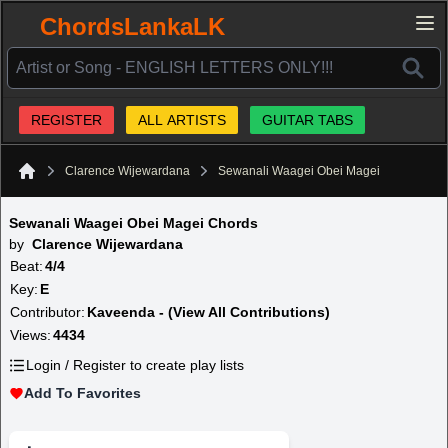
ChordsLankaLK
REGISTER
ALL ARTISTS
GUITAR TABS
Clarence Wijewardana
Sewanali Waagei Obei Magei
Home
Sewanali Waagei Obei Magei Chords
by
Clarence Wijewardana
Beat:
4/4
Key:
E
Contributor:
Kaveenda - (View All Contributions)
Views:
4434
Login / Register to create play lists
Add To Favorites