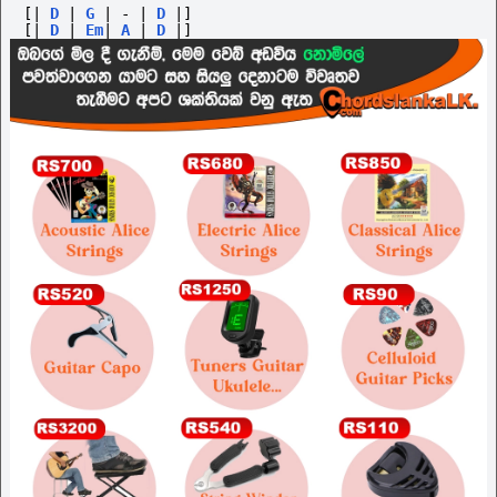
[|
D
|
G
|
-
|
D
|]
[|
D
|
Em
|
A
|
D
|]