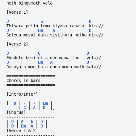
neth bingumath vela
[Verse 1]
-----------------------------------------
D
G
D
Thisara petin lema kiyana rahasa  kima//
D
Em
A
D
Selena mevul dama visithuru netha nima//
[Verse 2]
-----------------------------------------
D
G
D
Edudulu bemi nila denayana lan   vela//
D
Em
A
D
Rasayata man bala dana mana math kala//
====================
Chords in bars
====================
[Intro/Inter]
--------------------
[|
D
|
-
|
-
|
Em
|
|
-
|
G
|
A
|
D
|]
[Chorus]
--------------------
|
D
|
A
|
G
|
D
|
|
D
|
Em
|
A
|
D
|
[Verse 1 & 2]
--------------------