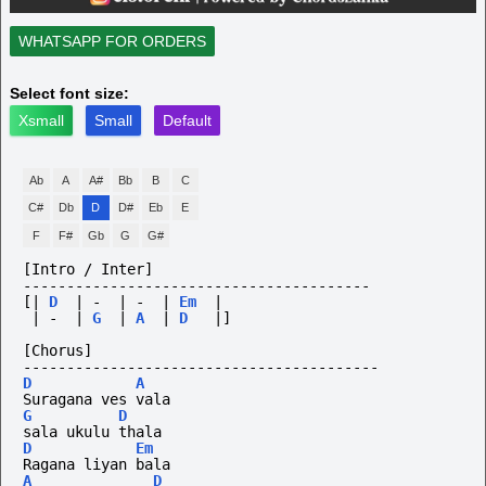
WHATSAPP FOR ORDERS
Select font size:
Xsmall
Small
Default
Ab
A
A#
Bb
B
C
C#
Db
D
D#
Eb
E
F
F#
Gb
G
G#
[Intro / Inter]
----------------------------------------
[|
D
|
-
|
-
|
Em
|
|
-
|
G
|
A
|
D
|]
[Chorus]
-----------------------------------------
D
A
Suragana ves vala
G
D
sala ukulu thala
D
Em
Ragana liyan bala
A
D