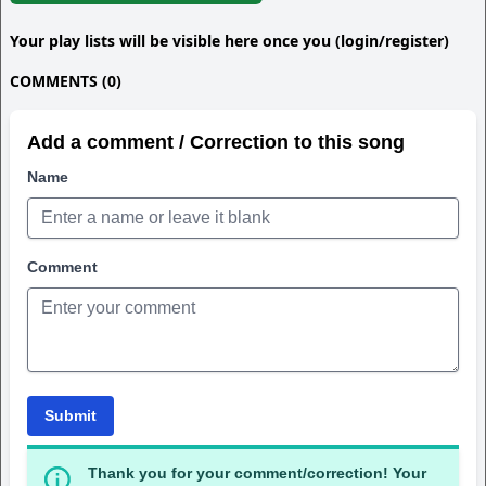
Your play lists will be visible here once you (login/register)
COMMENTS (0)
Add a comment / Correction to this song
Name
Comment
Submit
Thank you for your comment/correction! Your