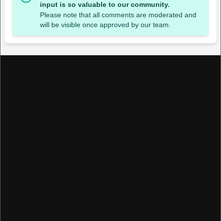
input is so valuable to our community.
Please note that all comments are moderated and
will be visible once approved by our team.