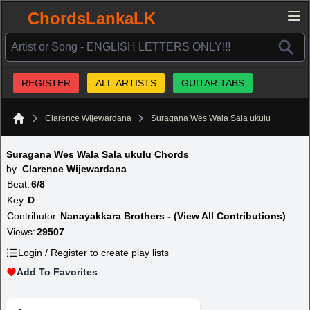
ChordsLankaLK
REGISTER
ALL ARTISTS
GUITAR TABS
Clarence Wijewardana
Suragana Wes Wala Sala ukulu
Home
Suragana Wes Wala Sala ukulu Chords
by
Clarence Wijewardana
Beat:
6/8
Key:
D
Contributor:
Nanayakkara Brothers - (View All Contributions)
Views:
29507
Login / Register to create play lists
Add To Favorites