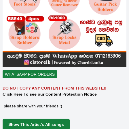
WHATSAPP FOR ORDERS
DO NOT COPY ANY CONTENT FROM THIS WEBSITE!!
Click Here To see our Content Protection Notice
please share with your friends :)
Show This Artist's All songs