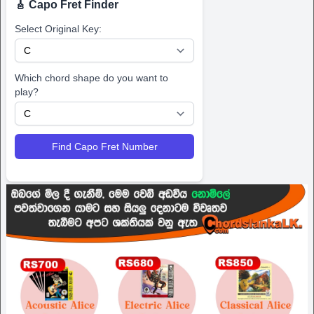
🎸 Capo Fret Finder
Select Original Key:
Which chord shape do you want to
play?
Find Capo Fret Number