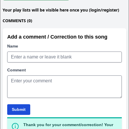
Your play lists will be visible here once you (login/register)
COMMENTS (0)
Add a comment / Correction to this song
Name
Comment
Submit
Thank you for your comment/correction! Your