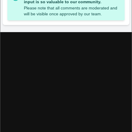
input is so valuable to our community.
Please note that all comments are moderated and
will be visible once approved by our team.