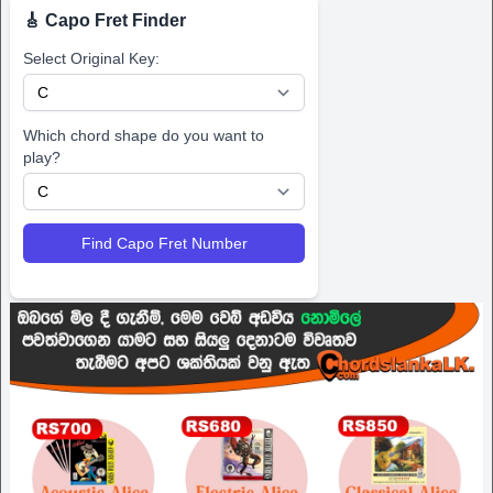
🎸 Capo Fret Finder
Select Original Key:
Which chord shape do you want to
play?
Find Capo Fret Number