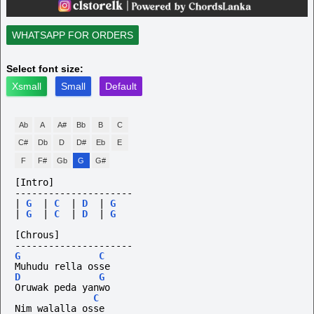
WHATSAPP FOR ORDERS
Select font size:
Xsmall
Small
Default
Ab
A
A#
Bb
B
C
C#
Db
D
D#
Eb
E
F
F#
Gb
G
G#
[Intro]
---------------------
|
G
|
C
|
D
|
G
|
G
|
C
|
D
|
G
[Chrous]
---------------------
G
C
Muhudu rella osse
D
G
Oruwak peda yanwo
C
Nim walalla osse