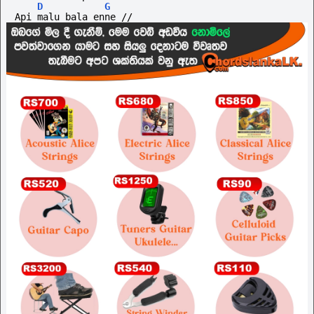
D
G
Api malu bala enne //