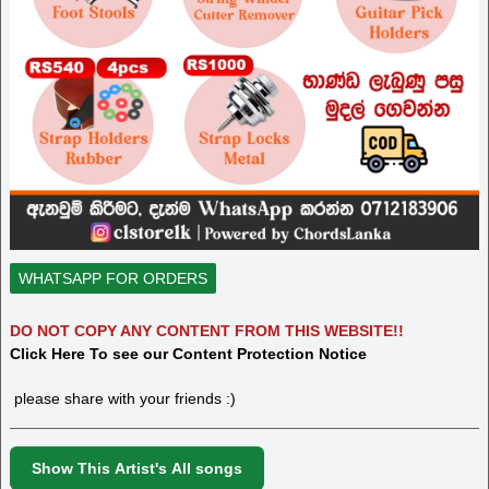
WHATSAPP FOR ORDERS
DO NOT COPY ANY CONTENT FROM THIS WEBSITE!!
Click Here To see our Content Protection Notice
please share with your friends :)
Show This Artist's All songs