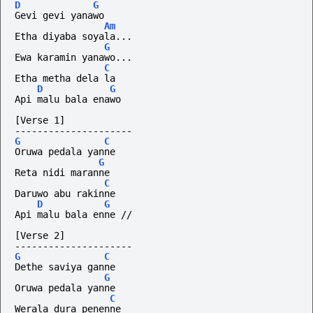
D
G
Gevi gevi yanawo
Am
Etha diyaba soyala...
G
Ewa karamin yanawo...
C
Etha metha dela la
D
G
Api malu bala enawo
[Verse 1]
---------------------
G
C
Oruwa pedala yanne
G
Reta nidi maranne
C
Daruwo abu rakinne
D
G
Api malu bala enne //
[Verse 2]
---------------------
G
C
Dethe saviya ganne
G
Oruwa pedala yanne
C
Werala dura penenne