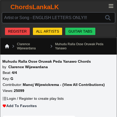
ChordsLankaLK
REGISTER
ALL ARTISTS
GUITAR TABS
Clarence
Muhudu Ralla Osse Oruwak Peda
Wijewardana
Yanawo
Home
Muhudu Ralla Osse Oruwak Peda Yanawo Chords
by
Clarence Wijewardana
Beat:
4/4
Key:
G
Contributor:
Manoj Wijewickrema - (View All Contributions)
Views:
25099
Login / Register to create play lists
Add To Favorites