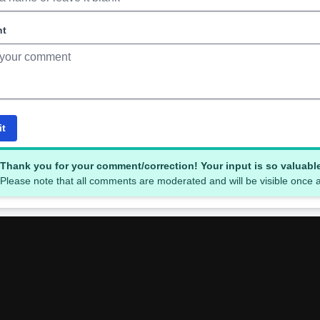
nt
it
Thank you for your comment/correction! Your input is so valuabl
Please note that all comments are moderated and will be visible once