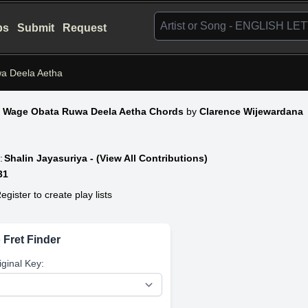
bs
Submit
Request
a Deela Aetha
 Wage Obata Ruwa Deela Aetha Chords
by
Clarence Wijewardana
:
Shalin Jayasuriya - (View All Contributions)
31
egister to create play lists
 Fret Finder
iginal Key: