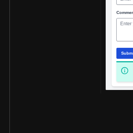
Comme
Subm