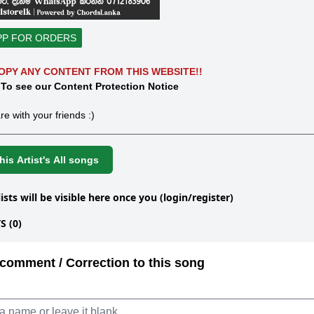
PP FOR ORDERS
OPY ANY CONTENT FROM THIS WEBSITE!!
 To see our Content Protection Notice
re with your friends :)
is Artist's All songs
lists will be visible here once you (login/register)
 (0)
comment / Correction to this song