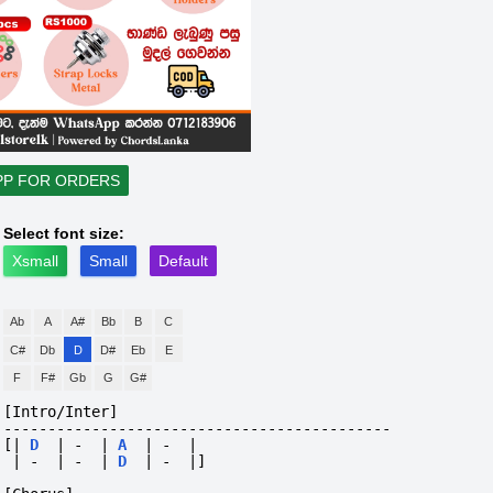
PP FOR ORDERS
Select font size:
Xsmall
Small
Default
Ab
A
A#
Bb
B
C
C#
Db
D
D#
Eb
E
F
F#
Gb
G
G#
[Intro/Inter]
--------------------------------------------
[|
D
|
-
|
A
|
-
|
|
-
|
-
|
D
|
-
|]