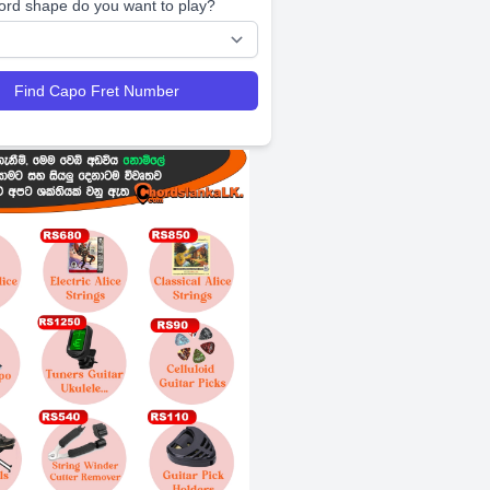
ord shape do you want to play?
Find Capo Fret Number