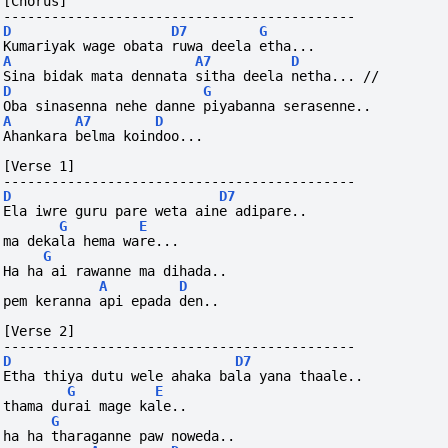
[Chorus]
--------------------------------------------
D
D7
G
Kumariyak wage obata ruwa deela etha...
A
A7
D
Sina bidak mata dennata sitha deela netha... //
D
G
Oba sinasenna nehe danne piyabanna serasenne..
A
A7
D
Ahankara belma koindoo...
[Verse 1]
--------------------------------------------
D
D7
Ela iwre guru pare weta aine adipare..
G
E
ma dekala hema ware...
G
Ha ha ai rawanne ma dihada..
A
D
pem keranna api epada den..
[Verse 2]
--------------------------------------------
D
D7
Etha thiya dutu wele ahaka bala yana thaale..
G
E
thama durai mage kale..
G
ha ha tharaganne paw noweda..