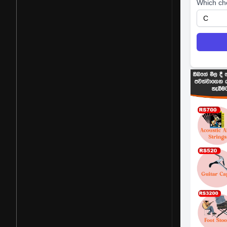
Which ch