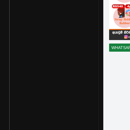
WHATSA