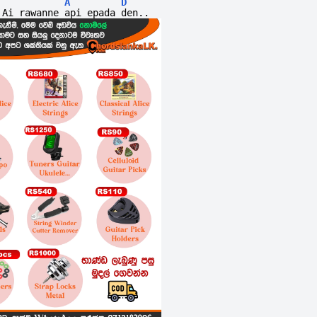
A
D
Ai rawanne api epada den..