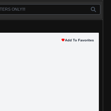
Add To Favorites