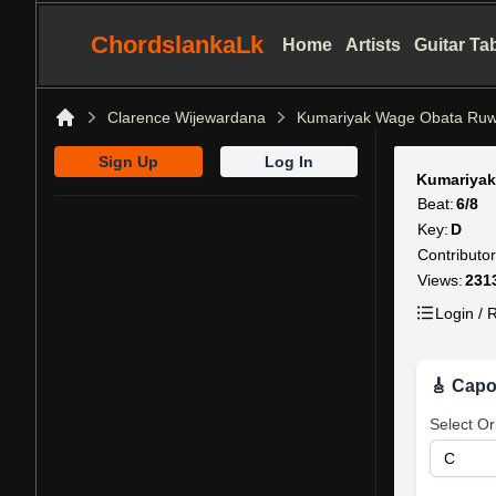
ChordslankaLk
Home
Artists
Guitar Ta
Clarence Wijewardana
Kumariyak Wage Obata Ruw
Home
Sign Up
Log In
Kumariyak
Beat:
6/8
Key:
D
Contributor
Views:
231
Login / R
🎸 Capo
Select Or