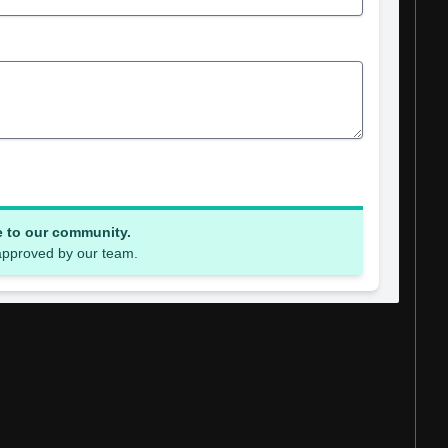
e to our community.
 approved by our team.