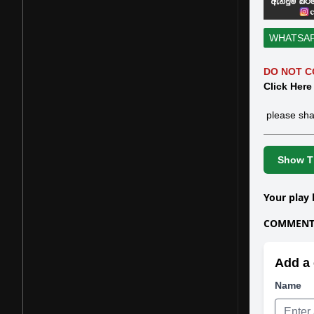
WHATSA
DO NOT C
Click Here
please sha
Show Th
Your play 
COMMENTS
Add a 
Name