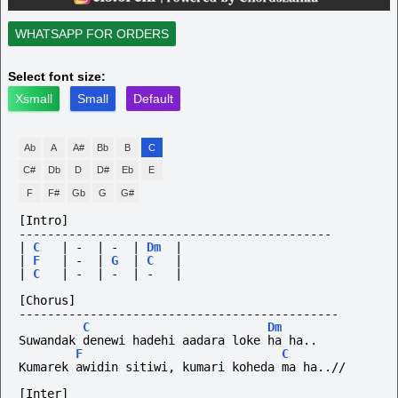
WHATSAPP FOR ORDERS
Select font size:
Xsmall
Small
Default
Ab
A
A#
Bb
B
C
C#
Db
D
D#
Eb
E
F
F#
Gb
G
G#
[Intro]
--------------------------------------------
|
C
|
-
|
-
|
Dm
|
|
F
|
-
|
G
|
C
|
|
C
|
-
|
-
|
-
|
[Chorus]
---------------------------------------------
C
Dm
Suwandak denewi hadehi aadara loke ha ha..
F
C
Kumarek awidin sitiwi, kumari koheda ma ha..//
[Inter]