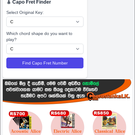
🎸 Capo Fret Finder
Select Original Key:
Which chord shape do you want to
play?
Find Capo Fret Number