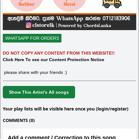
WHATSAPP FOR ORDERS
DO NOT COPY ANY CONTENT FROM THIS WEBSITE!!
Click Here To see our Content Protection Notice
please share with your friends :)
Show This Artist's All songs
Your play lists will be visible here once you (login/register)
COMMENTS (0)
Add a comment / Correction to this song