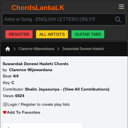
ChordsLankaLK
REGISTER
ALL ARTISTS
GUITAR TABS
Clarence Wijewardana
Suwandak Denewi Hadehi
Home
Suwandak Denewi Hadehi Chords
by
Clarence Wijewardana
Beat:
4/4
Key:
C
Contributor:
Shalin Jayasuriya - (View All Contributions)
Views:
6924
Login / Register to create play lists
Add To Favorites