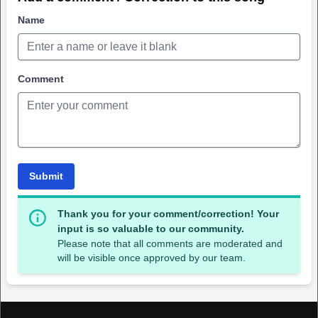
Name
Comment
Submit
Thank you for your comment/correction! Your
input is so valuable to our community.
Please note that all comments are moderated and
will be visible once approved by our team.