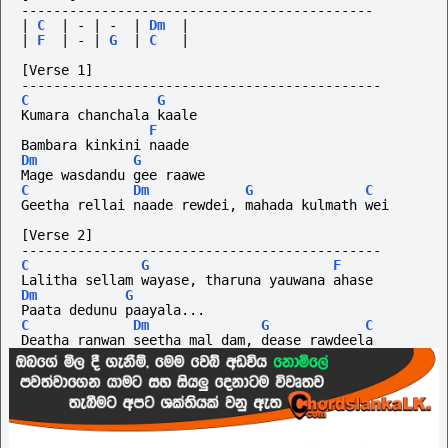
--------------------------------------------
|
C
|
-
|
-
|
Dm
|
|
F
|
-
|
G
|
C
|
[Verse 1]
---------------------------------------------
C
G
Kumara chanchala kaale
F
Bambara kinkini naade
Dm
G
Mage wasdandu gee raawe
C
Dm
G
C
Geetha rellai naade rewdei, mahada kulmath wei
[Verse 2]
---------------------------------------------
C
G
F
Lalitha sellam wayase, tharuna yauwana ahase
Dm
G
Paata dedunu paayala...
C
Dm
G
C
Deatha ranwan seetha mal dam, dease rawdeela